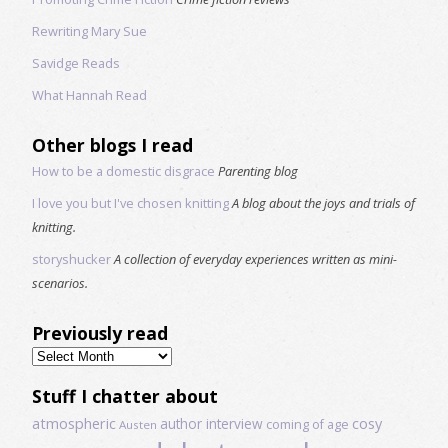
Rewriting Mary Sue
Savidge Reads
What Hannah Read
Other blogs I read
How to be a domestic disgrace
Parenting blog
I love you but I've chosen knitting
A blog about the joys and trials of
knitting.
storyshucker
A collection of everyday experiences written as mini-
scenarios.
Previously read
Previously
read
Stuff I chatter about
atmospheric
author interview
cosy
coming of age
Austen