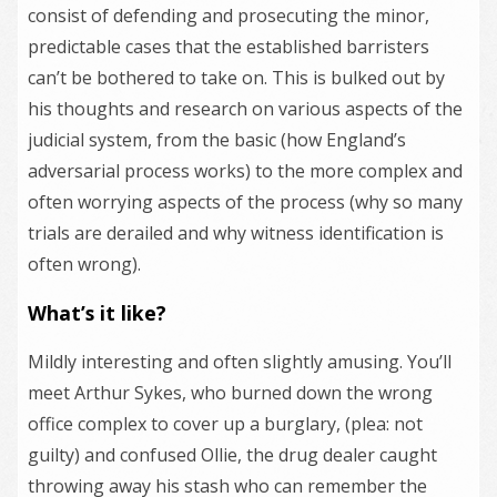
consist of defending and prosecuting the minor,
predictable cases that the established barristers
can’t be bothered to take on. This is bulked out by
his thoughts and research on various aspects of the
judicial system, from the basic (how England’s
adversarial process works) to the more complex and
often worrying aspects of the process (why so many
trials are derailed and why witness identification is
often wrong).
What’s it like?
Mildly interesting and often slightly amusing. You’ll
meet Arthur Sykes, who burned down the wrong
office complex to cover up a burglary, (plea: not
guilty) and confused Ollie, the drug dealer caught
throwing away his stash who can remember the