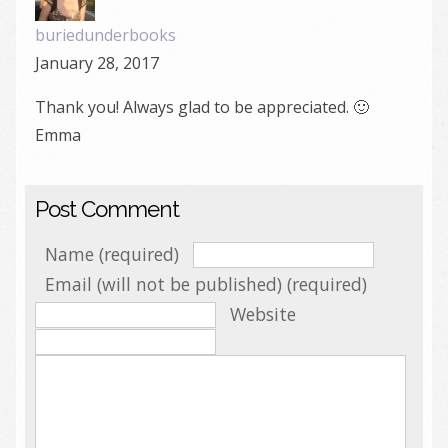
buriedunderbooks
January 28, 2017
Thank you! Always glad to be appreciated. 🙂
Emma
Post Comment
Name (required)
Email (will not be published) (required)
Website