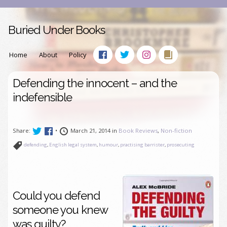
Buried Under Books
Home
About
Policy
Defending the innocent – and the
indefensible
Share:
•
March 21, 2014 in
Book Reviews
,
Non-fiction
defending
,
English legal system
,
humour
,
practising barrister
,
prosecuting
Could you defend
someone you knew
was guilty?