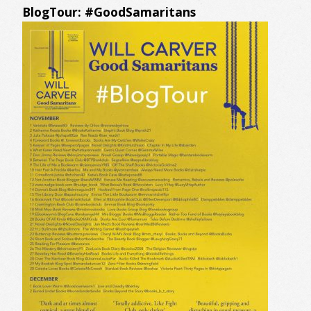
BlogTour: #GoodSamaritans