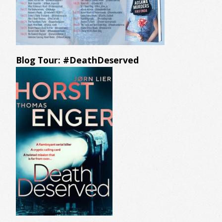
Blog Tour: #DeathDeserved