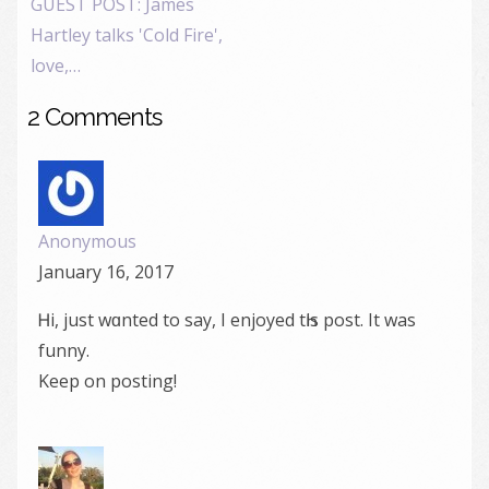
GUEST POST: James
Hartley talks 'Cold Fire',
love,…
2 Comments
Anonymous
January 16, 2017
Ꮋi, just wɑnted to say, I enjoyed tҺiѕ post. Іt was
funny.
Keep on posting!