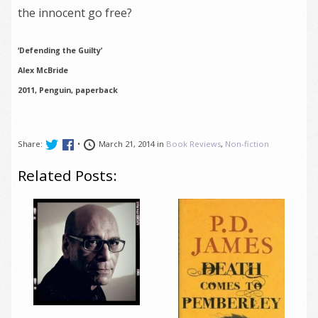
the innocent go free?
‘Defending the Guilty’
Alex McBride
2011, Penguin, paperback
Share:
•
March 21, 2014 in
Book Reviews
,
Non-fiction
Related Posts: