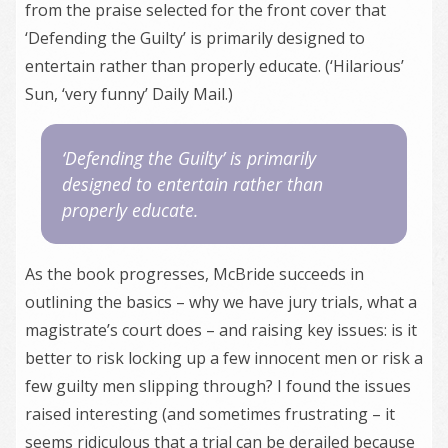
from the praise selected for the front cover that
‘Defending the Guilty’ is primarily designed to
entertain rather than properly educate. (‘Hilarious’
Sun, ‘very funny’ Daily Mail.)
‘Defending the Guilty’ is primarily
designed to entertain rather than
properly educate.
As the book progresses, McBride succeeds in
outlining the basics – why we have jury trials, what a
magistrate’s court does – and raising key issues: is it
better to risk locking up a few innocent men or risk a
few guilty men slipping through? I found the issues
raised interesting (and sometimes frustrating – it
seems ridiculous that a trial can be derailed because