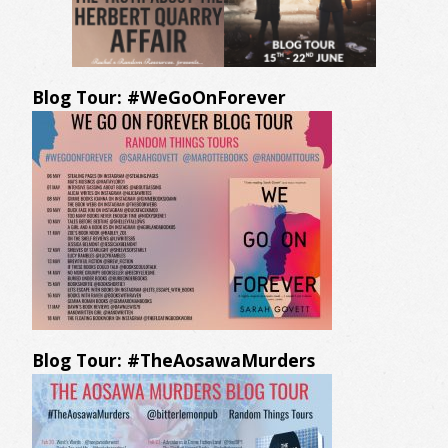
Blog Tour: #WeGoOnForever
Blog Tour: #TheAosawaMurders