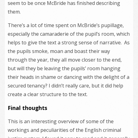
seem to be once McBride has finished describing
them.
There’s a lot of time spent on McBride’s pupillage,
especially the camaraderie of the pupil’s room, which
helps to give the text a strong sense of narrative. As
the pupils smoke, moan and boast their way
through the year, they all move closer to the end,
but will they be leaving the pupils’ room hanging
their heads in shame or dancing with the delight of a
secured tenancy? I didn’t really care, but it did help
create a clear structure to the text.
Final thoughts
This is an interesting overview of some of the
workings and peculiarities of the English criminal