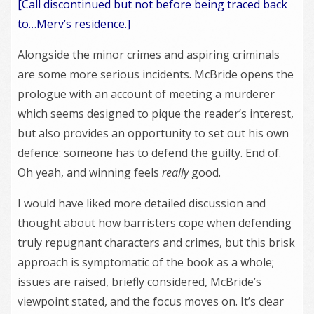
[Call discontinued but not before being traced back
to…Merv’s residence.]
Alongside the minor crimes and aspiring criminals
are some more serious incidents. McBride opens the
prologue with an account of meeting a murderer
which seems designed to pique the reader’s interest,
but also provides an opportunity to set out his own
defence: someone has to defend the guilty. End of.
Oh yeah, and winning feels
really
good.
I would have liked more detailed discussion and
thought about how barristers cope when defending
truly repugnant characters and crimes, but this brisk
approach is symptomatic of the book as a whole;
issues are raised, briefly considered, McBride’s
viewpoint stated, and the focus moves on. It’s clear