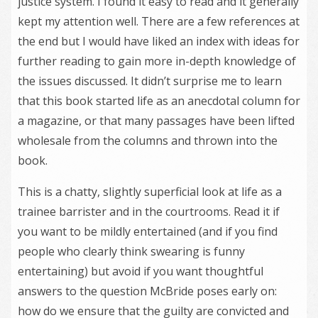
justice system. I found it easy to read and it generally
kept my attention well. There are a few references at
the end but I would have liked an index with ideas for
further reading to gain more in-depth knowledge of
the issues discussed. It didn’t surprise me to learn
that this book started life as an anecdotal column for
a magazine, or that many passages have been lifted
wholesale from the columns and thrown into the
book.
This is a chatty, slightly superficial look at life as a
trainee barrister and in the courtrooms. Read it if
you want to be mildly entertained (and if you find
people who clearly think swearing is funny
entertaining) but avoid if you want thoughtful
answers to the question McBride poses early on:
how do we ensure that the guilty are convicted and