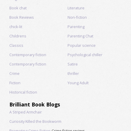
Book chat
Literature
Book Reviews
Non-fiction
chick-lit
Parenting
Childrens
Parenting Chat
Classics
Popular science
Contemporary fiction
Psychological chiller
Contemporary fiction
Satire
Crime
thriller
Fiction
Young Adult
Historical fiction
Brilliant Book Blogs
A Striped Armchair
Curiosity Killed the Bookworm
Promoting Crime Fiction
Crime fiction reviews