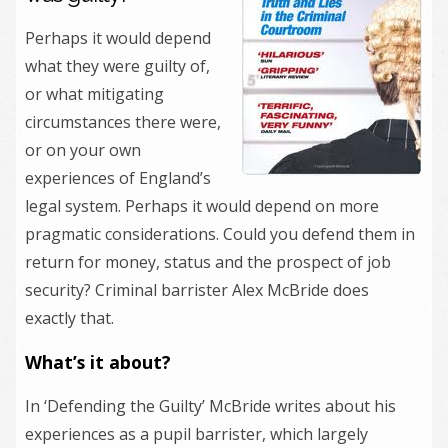
Perhaps it would depend
what they were guilty of,
or what mitigating
circumstances there were,
or on your own
experiences of England’s
legal system. Perhaps it would depend on more
pragmatic considerations. Could you defend them in
return for money, status and the prospect of job
security? Criminal barrister Alex McBride does
exactly that.
What’s it about?
In ‘Defending the Guilty’ McBride writes about his
experiences as a pupil barrister, which largely