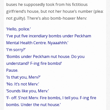
buses he supposedly took from his fictitious
girlfriend’s house, but not her house’s number (plea:
not guilty). There’s also bomb-hoaxer Merv:
‘Hello, police.’
‘I’ve put five incendiary bombs under Peckham
Mental Health Centre. Nyaaahhh.’
‘I’m sorry?’
‘Bombs under Peckham nut house. Do you
understand? F-ing fire bombs!’
Pause.
‘Is that you, Merv?’
‘No. It’s not Merv.’
‘Sounds like you, Merv.’
‘F- off. S’not Merv. Fire bombs, I tell you. F-ing fire
bombs. Under the nut house.’