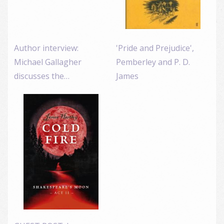
Author interview:
'Pride and Prejudice',
Michael Gallagher
Pemberley and P. D.
discusses the…
James