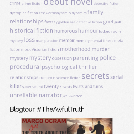
debut novel
crime
crime fiction
detective fiction
family
dystopian fiction
East Germany
family dynamics
relationships
grief
fantasy
golden age detective fiction
guilt
historical fiction
humour
humorous
locked room
loss
memoir
meta-
mystery
manipulation
mental illness
memory
motherhood
murder
fiction
mock Victorian fiction
mystery
police
parenting
mystery
obsession
procedural
psychological thriller
secrets
serial
relationships
romance
science-fiction
killer
twenty7
twists and turns
twists
supernatural
unreliable narrator
well-written
Blogtour: #TheAwfulTruth