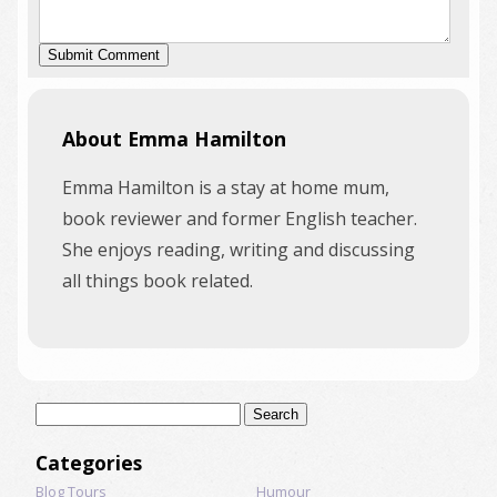
About Emma Hamilton
Emma Hamilton is a stay at home mum,
book reviewer and former English teacher.
She enjoys reading, writing and discussing
all things book related.
Search
for:
Categories
Blog Tours
Humour