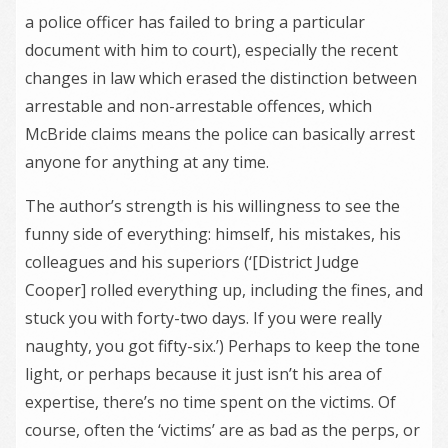
a police officer has failed to bring a particular
document with him to court), especially the recent
changes in law which erased the distinction between
arrestable and non-arrestable offences, which
McBride claims means the police can basically arrest
anyone for anything at any time.
The author’s strength is his willingness to see the
funny side of everything: himself, his mistakes, his
colleagues and his superiors (‘[District Judge
Cooper] rolled everything up, including the fines, and
stuck you with forty-two days. If you were really
naughty, you got fifty-six.’) Perhaps to keep the tone
light, or perhaps because it just isn’t his area of
expertise, there’s no time spent on the victims. Of
course, often the ‘victims’ are as bad as the perps, or