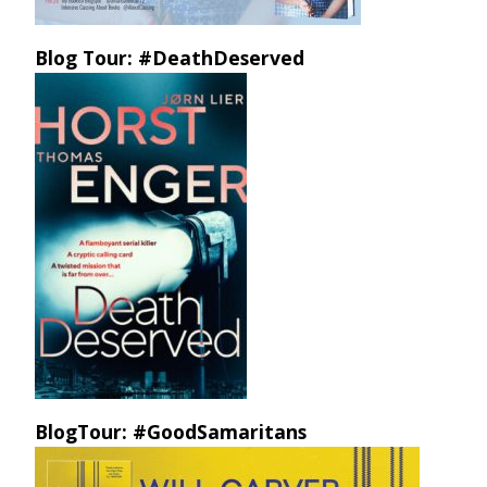
Blog Tour: #DeathDeserved
BlogTour: #GoodSamaritans