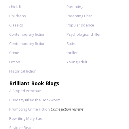
chick-lit
Parenting
Childrens
Parenting Chat
Classics
Popular science
Contemporary fiction
Psychological chiller
Contemporary fiction
Satire
Crime
thriller
Fiction
Young Adult
Historical fiction
Brilliant Book Blogs
A Striped Armchair
Curiosity Killed the Bookworm
Promoting Crime Fiction
Crime fiction reviews
Rewriting Mary Sue
Savidge Reads