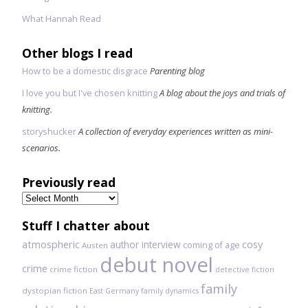
What Hannah Read
Other blogs I read
How to be a domestic disgrace
Parenting blog
I love you but I've chosen knitting
A blog about the joys and trials of
knitting.
storyshucker
A collection of everyday experiences written as mini-
scenarios.
Previously read
Previously
read
Stuff I chatter about
atmospheric
author interview
cosy
coming of age
Austen
debut novel
crime
crime fiction
detective fiction
family
dystopian fiction
East Germany
family dynamics