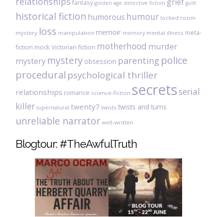
relationships
grief
fantasy
golden age detective fiction
guilt
historical fiction
humour
humorous
locked room
loss
memoir
meta-
mystery
manipulation
mental illness
memory
motherhood
murder
fiction
mock Victorian fiction
mystery
police
parenting
mystery
obsession
procedural
psychological thriller
secrets
serial
relationships
romance
science-fiction
killer
twenty7
twists and turns
twists
supernatural
unreliable narrator
well-written
Blogtour: #TheAwfulTruth