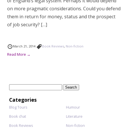
of England’s legal system. Perhaps it would depend
on more pragmatic considerations. Could you defend
them in return for money, status and the prospect
of job security? […]
March 21, 2014
Book Reviews
,
Non-fiction
Read More →
Search
for:
Categories
Blog Tours
Humour
Book chat
Literature
Book Reviews
Non-fiction