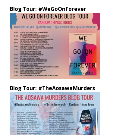
Blog Tour: #WeGoOnForever
Blog Tour: #TheAosawaMurders