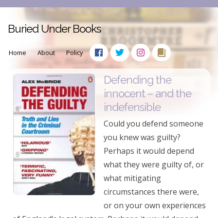
Buried Under Books
Home
About
Policy
Defending the
innocent – and the
indefensible
Could you defend someone
you knew was guilty?
Perhaps it would depend
what they were guilty of, or
what mitigating
circumstances there were,
or on your own experiences