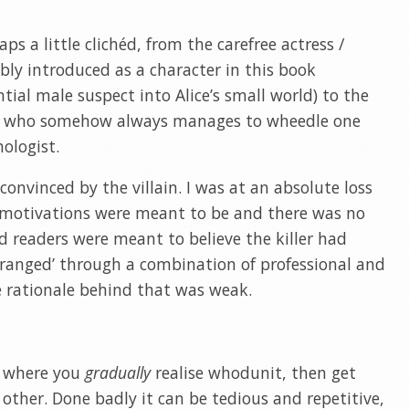
ps a little clichéd, from the carefree actress /
ably introduced as a character in this book
ial male suspect into Alice’s small world) to the
ns who somehow always manages to wheedle one
ologist.
convinced by the villain. I was at an absolute loss
s motivations were meant to be and there was no
ed readers were meant to believe the killer had
eranged’ through a combination of professional and
e rationale behind that was weak.
gs where you
gradually
realise whodunit, then get
other. Done badly it can be tedious and repetitive,