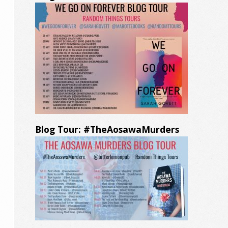
Blog Tour: #TheAosawaMurders