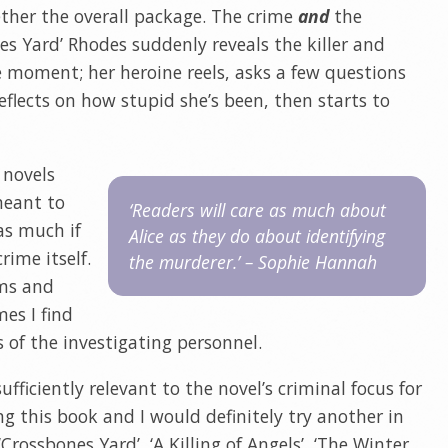
gether the overall package. The crime
and
the
nes Yard’ Rhodes suddenly reveals the killer and
 moment; her heroine reels, asks a few questions
lects on how stupid she’s been, then starts to
 novels
meant to
‘Readers will care as much about
as much if
Alice as they do about identifying
rime itself.
the murderer.’ – Sophie Hannah
ims and
mes I find
s of the investigating personnel.
sufficiently relevant to the novel’s criminal focus for
g this book and I would definitely try another in
 ‘Crossbones Yard’, ‘A Killing of Angels’, ‘The Winter