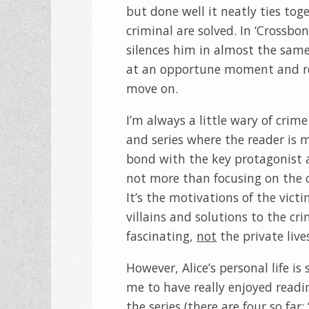
but done well it neatly ties to
criminal are solved. In ‘Crossbo
silences him in almost the same
at an opportune moment and ref
move on.
I’m always a little wary of crime
and series where the reader is 
bond with the key protagonist 
not more than focusing on the c
It’s the motivations of the vict
villains and solutions to the cri
fascinating,
not
the private live
However, Alice’s personal life is 
me to have really enjoyed readin
the series (there are four so far: