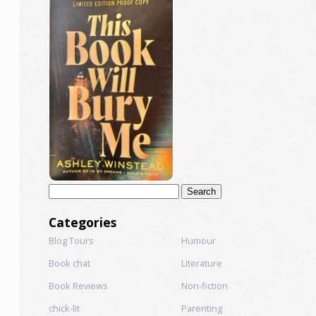
Search
for:
Categories
Blog Tours
Humour
Book chat
Literature
Book Reviews
Non-fiction
chick-lit
Parenting