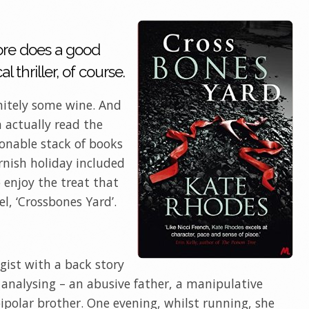
ore does a good
 thriller, of course.
nitely some wine. And
n actually read the
sonable stack of books
rnish holiday included
o enjoy the treat that
l, ‘Crossbones Yard’.
gist with a back story
analysing – an abusive father, a manipulative
polar brother. One evening, whilst running, she