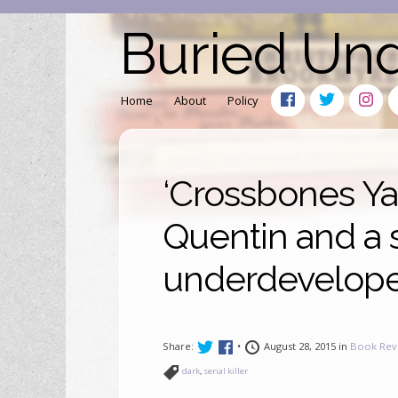
Buried Un
Home
About
Policy
‘Crossbones Yar
Quentin and a
underdeveloped
Share:
•
August 28, 2015 in
Book Rev
dark
,
serial killer