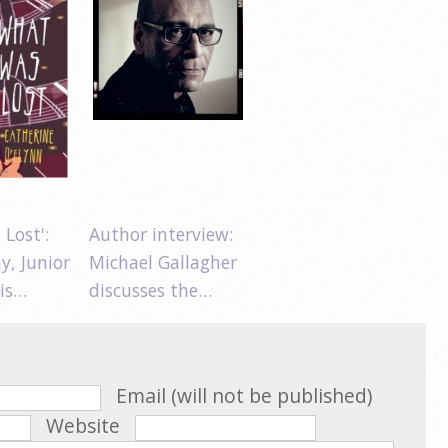
Lost':
Author interview:
y, Junior
Michael Gallagher
 is…
discusses the…
Email (will not be published)
Website