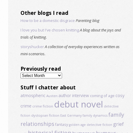
Other blogs I read
How to be a domestic disgrace
Parenting blog
I love you but I've chosen knitting
A blog about the joys and
trials of knitting.
storyshucker
A collection of everyday experiences written as
mini-scenarios.
Previously read
Previously
read
Stuff I chatter about
atmospheric
author interview
cosy
coming of age
Austen
debut novel
crime
crime fiction
detective
family
dystopian fiction
fiction
East Germany
family dynamics
relationships
grief
fantasy
golden age detective fiction
historical fiction