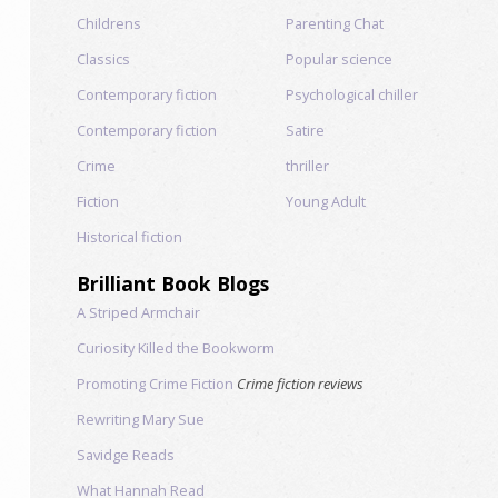
Childrens
Parenting Chat
Classics
Popular science
Contemporary fiction
Psychological chiller
Contemporary fiction
Satire
Crime
thriller
Fiction
Young Adult
Historical fiction
Brilliant Book Blogs
A Striped Armchair
Curiosity Killed the Bookworm
Promoting Crime Fiction
Crime fiction reviews
Rewriting Mary Sue
Savidge Reads
What Hannah Read