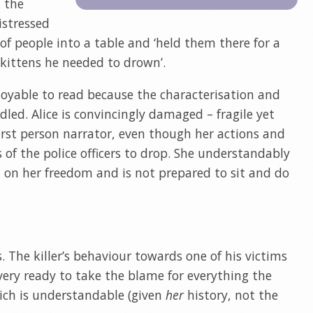
 the
istressed
f people into a table and ‘held them there for a
kittens he needed to drown’.
njoyable to read because the characterisation and
dled. Alice is convincingly damaged – fragile yet
first person narrator, even though her actions and
 of the police officers to drop. She understandably
ed on her freedom and is not prepared to sit and do
The killer’s behaviour towards one of his victims
is very ready to take the blame for everything the
hich is understandable (given
her
history, not the