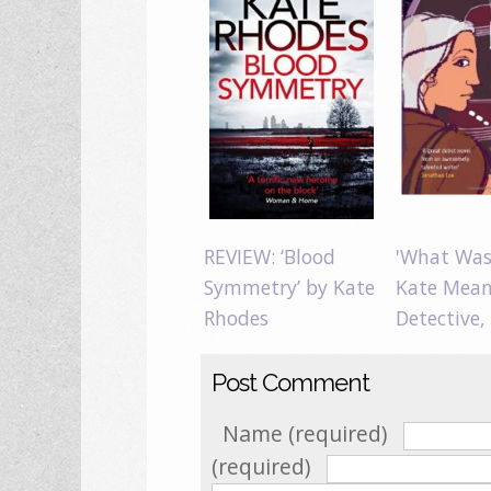
REVIEW: ‘Blood
'What Was 
Symmetry’ by Kate
Kate Mean
Rhodes
Detective,
Post Comment
Name (required)
(required)