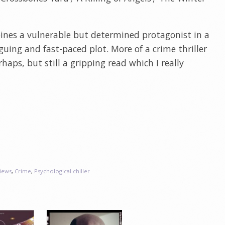
bines a vulnerable but determined protagonist in a
guing and fast-paced plot. More of a crime thriller
rhaps, but still a gripping read which I really
iews
,
Crime
,
Psychological chiller