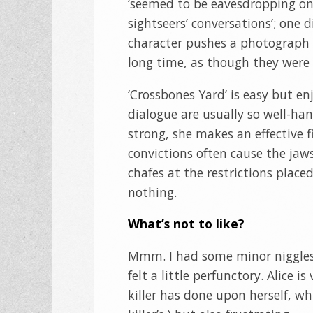
‘seemed to be eavesdropping on
sightseers’ conversations’; one d
character pushes a photograph o
long time, as though they were 
‘Crossbones Yard’ is easy but e
dialogue are usually so well-han
strong, she makes an effective 
convictions often cause the jaws
chafes at the restrictions plac
nothing.
What’s not to like?
Mmm. I had some minor niggles. 
felt a little perfunctory. Alice 
killer has done upon herself, w