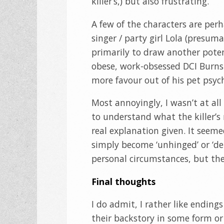
killer’s,) but also frustrating.
A few of the characters are perha
singer / party girl Lola (presum
primarily to draw another potent
obese, work-obsessed DCI Bur
more favour out of his pet psych
Most annoyingly, I wasn’t at all 
to understand what the killer’
real explanation given. It seem
simply become ‘unhinged’ or ‘d
personal circumstances, but th
Final thoughts
I do admit, I rather like endin
their backstory in some form or 