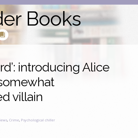
der Books
d’: introducing Alice
 somewhat
 villain
iews
,
Crime
,
Psychological chiller