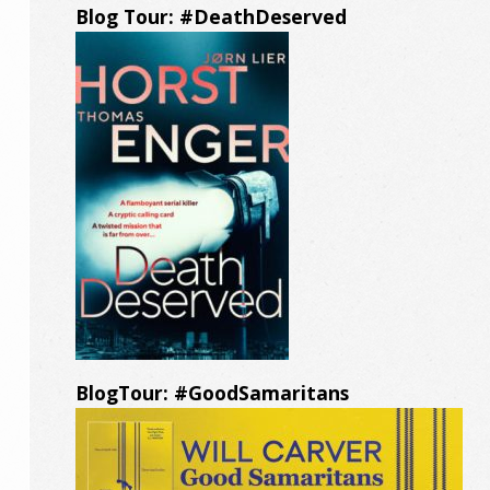
Blog Tour: #DeathDeserved
BlogTour: #GoodSamaritans