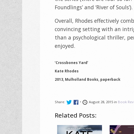
Foundlings’ and ‘River of Souls’).
Overall, Rhodes effectively com
convincing setting with an intri
than a psychological thriller, pe
enjoyed.
‘Crossbones Yard’
Kate Rhodes
2013, Mulholland Books, paperback
Share:
•
August 28, 2015 in
Book Rev
Related Posts: