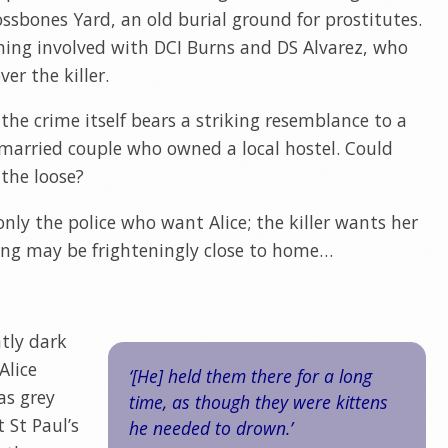
ssbones Yard, an old burial ground for prostitutes.
ming involved with DCI Burns and DS Alvarez, who
er the killer.
 the crime itself bears a striking resemblance to a
 married couple who owned a local hostel. Could
 the loose?
only the police who want Alice; the killer wants her
king may be frighteningly close to home…
ntly dark
Alice
‘[He] held them there for a long
as grey
time, as though they were kittens
 St Paul’s
he needed to drown.’