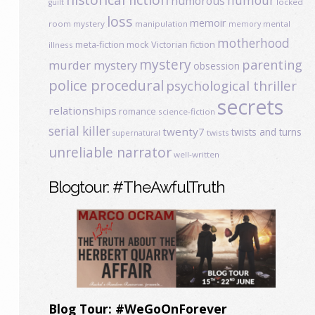
humour
humorous
locked
guilt
loss
memoir
room mystery
manipulation
mental
memory
motherhood
meta-fiction
mock Victorian fiction
illness
mystery
parenting
murder mystery
obsession
police procedural
psychological thriller
secrets
relationships
romance
science-fiction
serial killer
twenty7
twists and turns
twists
supernatural
unreliable narrator
well-written
Blogtour: #TheAwfulTruth
Blog Tour: #WeGoOnForever