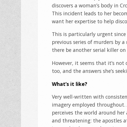
discovers a woman’s body in Cro
This incident leads to her beco
want her expertise to help discov
This is particularly urgent since
previous series of murders by a
there be another serial killer on
However, it seems that it’s not 
too, and the answers she’s see
What’s it like?
Very well-written with consiste
imagery employed throughout. 
perceives the world around her 
and threatening: the apostles at