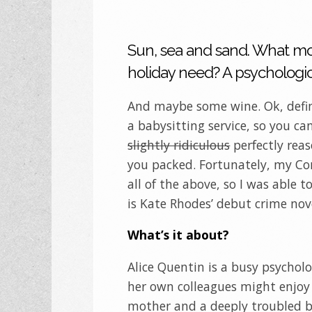
Sun, sea and sand. What m
holiday need? A psychological
And maybe some wine. Ok, defi
a babysitting service, so you ca
slightly ridiculous
perfectly rea
you packed. Fortunately, my Co
all of the above, so I was able t
is Kate Rhodes’ debut crime nove
What’s it about?
Alice Quentin is a busy psycholo
her own colleagues might enjoy 
mother and a deeply troubled bi