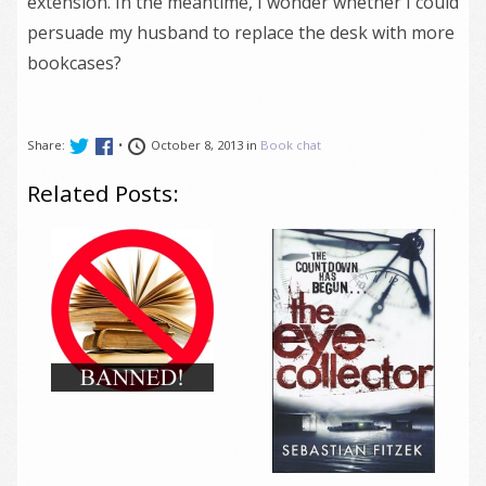
extension. In the meantime, I wonder whether I could
persuade my husband to replace the desk with more
bookcases?
Share:
•
October 8, 2013 in
Book chat
Related Posts: