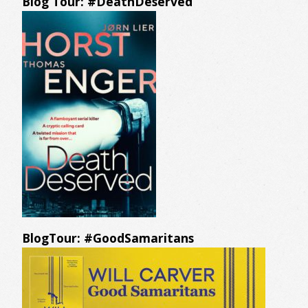
Blog Tour: #DeathDeserved
BlogTour: #GoodSamaritans