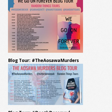
Blog Tour: #TheAosawaMurders