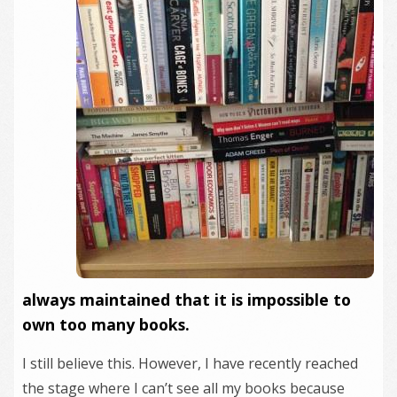
always maintained that it is impossible to
own too many books.
I still believe this. However, I have recently reached
the stage where I can’t see all my books because