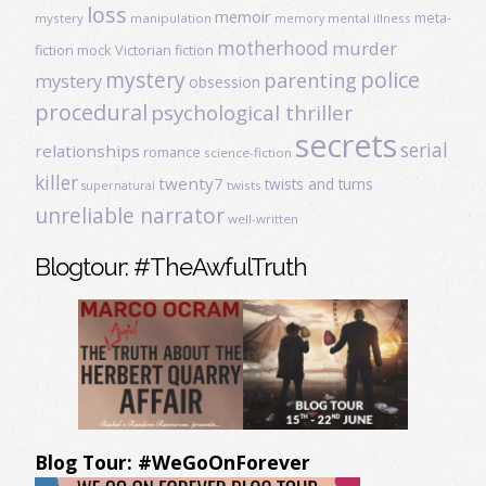
loss
memoir
meta-
mystery
manipulation
mental illness
memory
motherhood
murder
fiction
mock Victorian fiction
mystery
police
parenting
mystery
obsession
procedural
psychological thriller
secrets
serial
relationships
romance
science-fiction
killer
twenty7
twists and turns
twists
supernatural
unreliable narrator
well-written
Blogtour: #TheAwfulTruth
Blog Tour: #WeGoOnForever