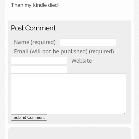
Then my Kindle died!
Post Comment
Name (required)
Email (will not be published) (required)
Website