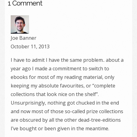
1 Comment
Joe Banner
October 11, 2013
I have to admit I have the same problem.. about a
year ago I made a commitment to switch to
ebooks for most of my reading material, only
keeping my absolute favourites, or “complete
collections that look nice on the shelf”.
Unsurprisingly, nothing got chucked in the end
and now most of those so-called prize collections
are obscured by all the other dead-tree-editions
I’ve bought or been given in the meantime.