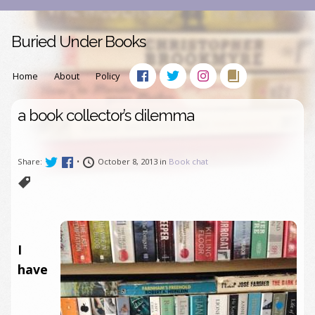
Buried Under Books
Home
About
Policy
a book collector’s dilemma
Share:
•
October 8, 2013 in
Book chat
I
have