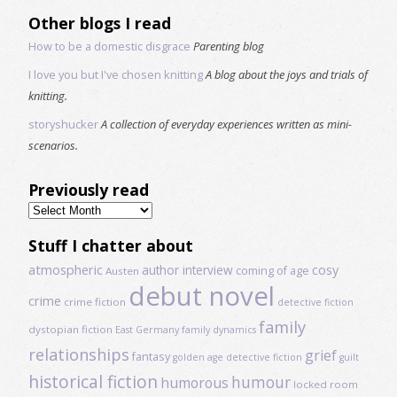
Other blogs I read
How to be a domestic disgrace
Parenting blog
I love you but I've chosen knitting
A blog about the joys and trials of
knitting.
storyshucker
A collection of everyday experiences written as mini-
scenarios.
Previously read
Previously
read
Stuff I chatter about
atmospheric
author interview
cosy
coming of age
Austen
debut novel
crime
crime fiction
detective fiction
family
dystopian fiction
East Germany
family dynamics
relationships
grief
fantasy
golden age detective fiction
guilt
historical fiction
humour
humorous
locked room