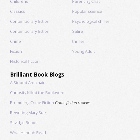
Childrens
Parenting Chat
Classics
Popular science
Contemporary fiction
Psychological chiller
Contemporary fiction
Satire
Crime
thriller
Fiction
Young Adult
Historical fiction
Brilliant Book Blogs
A Striped Armchair
Curiosity Killed the Bookworm
Promoting Crime Fiction
Crime fiction reviews
Rewriting Mary Sue
Savidge Reads
What Hannah Read