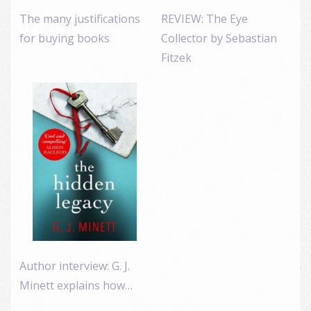
The many justifications
REVIEW: The Eye
for buying books
Collector by Sebastian
Fitzek
Author interview: G. J.
Minett explains how…