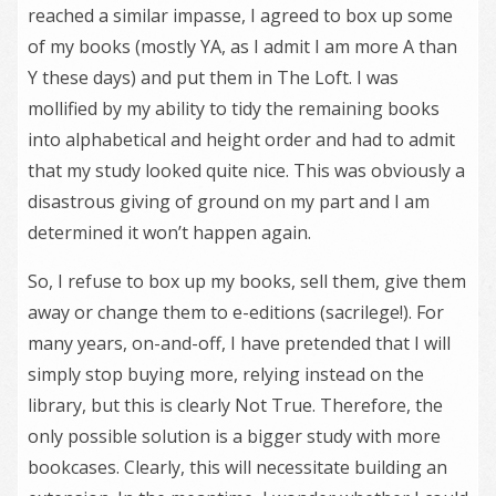
reached a similar impasse, I agreed to box up some
of my books (mostly YA, as I admit I am more A than
Y these days) and put them in The Loft. I was
mollified by my ability to tidy the remaining books
into alphabetical and height order and had to admit
that my study looked quite nice. This was obviously a
disastrous giving of ground on my part and I am
determined it won’t happen again.
So, I refuse to box up my books, sell them, give them
away or change them to e-editions (sacrilege!). For
many years, on-and-off, I have pretended that I will
simply stop buying more, relying instead on the
library, but this is clearly Not True. Therefore, the
only possible solution is a bigger study with more
bookcases. Clearly, this will necessitate building an