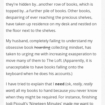
they’re hidden by…another row of books, which is
topped by…a further pile of books. Other books,
despairing of ever reaching the precious shelves,
have taken up residence on my desk and nestled on
the floor next to the shelves.
My husband, completely failing to understand my
obsessive book
hoarding
collecting mindset, has
taken to urging me with increasing exasperation to
move many of them to The Loft. (Apparently, it is
unacceptable to have books falling onto the
keyboard when he does his accounts.)
I have tried to explain that I
need
(ok,
really, really
want
) all my books to hand because you never know
when they might be required. For instance, finishing
Jodi Picoult’s ‘Nineteen Minutes’ made me want to