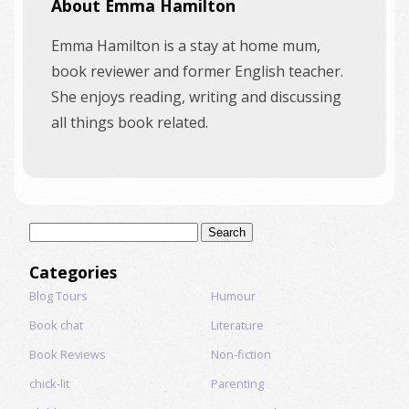
About Emma Hamilton
Emma Hamilton is a stay at home mum,
book reviewer and former English teacher.
She enjoys reading, writing and discussing
all things book related.
Search
for:
Categories
Blog Tours
Humour
Book chat
Literature
Book Reviews
Non-fiction
chick-lit
Parenting