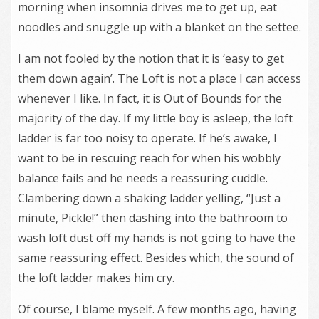
morning when insomnia drives me to get up, eat
noodles and snuggle up with a blanket on the settee.
I am not fooled by the notion that it is ‘easy to get
them down again’. The Loft is not a place I can access
whenever I like. In fact, it is Out of Bounds for the
majority of the day. If my little boy is asleep, the loft
ladder is far too noisy to operate. If he’s awake, I
want to be in rescuing reach for when his wobbly
balance fails and he needs a reassuring cuddle.
Clambering down a shaking ladder yelling, “Just a
minute, Pickle!” then dashing into the bathroom to
wash loft dust off my hands is not going to have the
same reassuring effect. Besides which, the sound of
the loft ladder makes him cry.
Of course, I blame myself. A few months ago, having