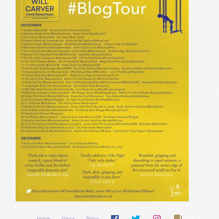
Home
About
Policy