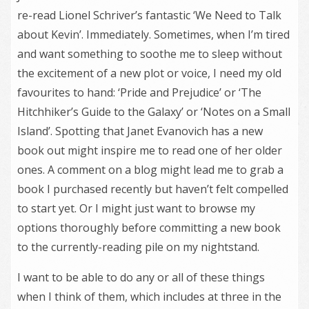
re-read Lionel Schriver’s fantastic ‘We Need to Talk
about Kevin’. Immediately. Sometimes, when I’m tired
and want something to soothe me to sleep without
the excitement of a new plot or voice, I need my old
favourites to hand: ‘Pride and Prejudice’ or ‘The
Hitchhiker’s Guide to the Galaxy’ or ‘Notes on a Small
Island’. Spotting that Janet Evanovich has a new
book out might inspire me to read one of her older
ones. A comment on a blog might lead me to grab a
book I purchased recently but haven’t felt compelled
to start yet. Or I might just want to browse my
options thoroughly before committing a new book
to the currently-reading pile on my nightstand.
I want to be able to do any or all of these things
when I think of them, which includes at three in the