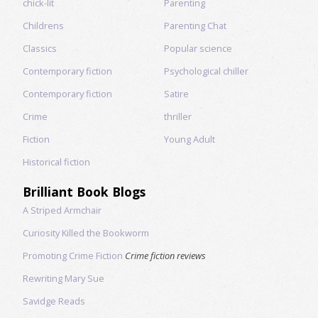
chick-lit
Parenting
Childrens
Parenting Chat
Classics
Popular science
Contemporary fiction
Psychological chiller
Contemporary fiction
Satire
Crime
thriller
Fiction
Young Adult
Historical fiction
Brilliant Book Blogs
A Striped Armchair
Curiosity Killed the Bookworm
Promoting Crime Fiction
Crime fiction reviews
Rewriting Mary Sue
Savidge Reads