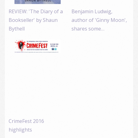
REVIEW: 'The Diary of a
Benjamin Ludwig,
Bookseller' by Shaun
author of 'Ginny Moon',
Bythell
shares some…
CrimeFest 2016
highlights