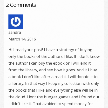
2 Comments
sandra
March 14, 2016
Hi I read your post! I have a strategy of buying
only the books of the authors I like. If I don’t know
the author I can buy the ebook or I will lend it
from the library, and see how it goes. And it I buy
a book I don’t like after a read it. I will donate it to
a library. In that way I keep my collection with only
the books that I like and everything else will be in
the cloud. I lent the hunger games and I found out
I didn’t like it. That avoided to spend money for