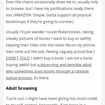
Even the chains occasionally draw me in, usually only
to browse, but I have my justifications ready there
too. (AMAZON. Simple. Gotta support all physical
bookshops if they’re going to survive.)
Usually I’ll just wander round Waterstones, taking
sneaky pictures of books I want to buy or swiftly
tapping their titles into the notes file on my phone,
then slink out the exit, feeling vaguely proud that
I
DIDN’T FOLD
. I didn’t buy a book. I am
not
a book-
buying addict but
a discerning and sensible adult
who sometimes buys books through a rational,
logical process.
So there.
Adult browsing
Turns out, I might have been giving too much credit
to my self-control. Apparently, if let loose in a