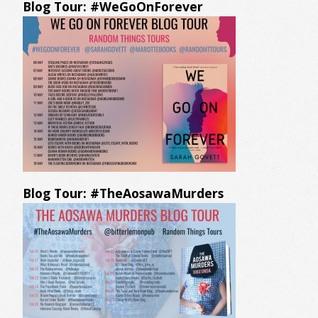
Blog Tour: #WeGoOnForever
Blog Tour: #TheAosawaMurders