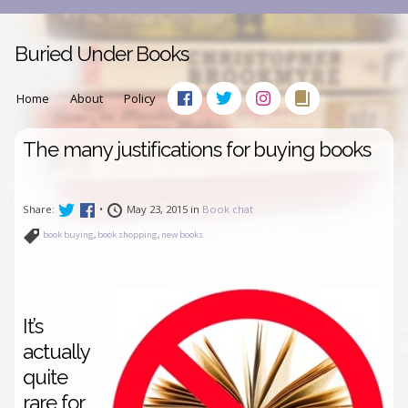
Buried Under Books
Home
About
Policy
The many justifications for buying books
Share:
•
May 23, 2015 in
Book chat
book buying
,
book shopping
,
new books
It’s
actually
quite
rare for