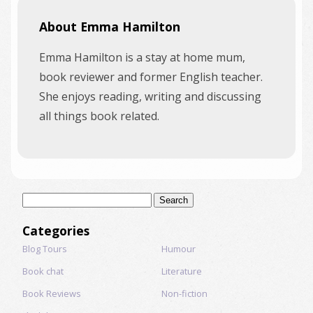
About Emma Hamilton
Emma Hamilton is a stay at home mum,
book reviewer and former English teacher.
She enjoys reading, writing and discussing
all things book related.
Search
for:
Categories
Blog Tours
Humour
Book chat
Literature
Book Reviews
Non-fiction