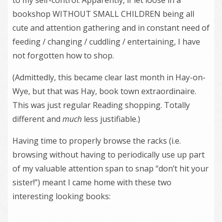
bookshop WITHOUT SMALL CHILDREN being all
cute and attention gathering and in constant need of
feeding / changing / cuddling / entertaining, I have
not forgotten how to shop.
(Admittedly, this became clear last month in Hay-on-
Wye, but that was Hay, book town extraordinaire.
This was just regular Reading shopping. Totally
different and
much
less justifiable.)
Having time to properly browse the racks (i.e.
browsing without having to periodically use up part
of my valuable attention span to snap “don’t hit your
sister!”) meant I came home with these two
interesting looking books: