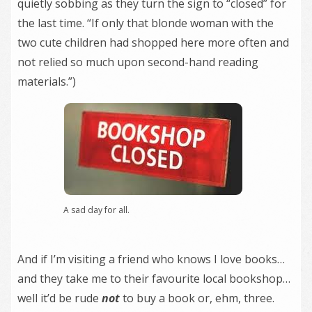
quietly sobbing as they turn the sign to “closed” for
the last time. “If only that blonde woman with the
two cute children had shopped here more often and
not relied so much upon second-hand reading
materials.”)
A sad day for all.
And if I’m visiting a friend who knows I love books…
and they take me to their favourite local bookshop…
well it’d be rude
not
to buy a book or, ehm, three.