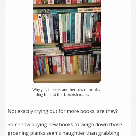
Why yes, there is another row of books
hiding behind this bookish mass.
Not exactly crying out for more books, are they?
Somehow buying new books to weigh down those
groaning planks seems naughtier than grabbing