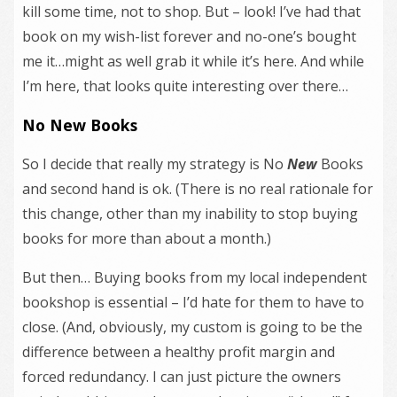
kill some time, not to shop. But – look! I’ve had that
book on my wish-list forever and no-one’s bought
me it…might as well grab it while it’s here. And while
I’m here, that looks quite interesting over there…
No New Books
So I decide that really my strategy is No
New
Books
and second hand is ok. (There is no real rationale for
this change, other than my inability to stop buying
books for more than about a month.)
But then… Buying books from my local independent
bookshop is essential – I’d hate for them to have to
close. (And, obviously, my custom is going to be the
difference between a healthy profit margin and
forced redundancy. I can just picture the owners