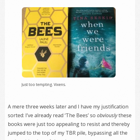
Just too tempting. Vixens.
A mere three weeks later and I have my justification
sorted: I’ve already read ‘The Bees’ so
obviously
these
books were just too appealing to resist and thereby
jumped to the top of my TBR pile, bypassing all the