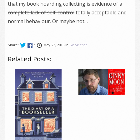
that my book
hoarding
collecting is
evidence of a
complete lack of self-control
totally acceptable and
normal behaviour. Or maybe not…
Share:
•
May 23, 2015 in
Book chat
Related Posts: