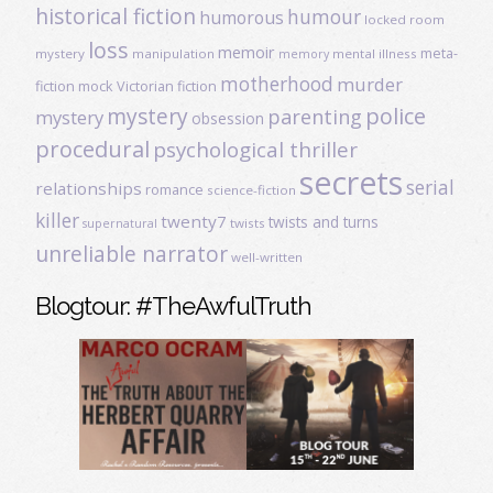
historical fiction
humour
humorous
locked room
loss
memoir
meta-
mystery
manipulation
mental illness
memory
motherhood
murder
fiction
mock Victorian fiction
mystery
police
parenting
mystery
obsession
procedural
psychological thriller
secrets
serial
relationships
romance
science-fiction
killer
twenty7
twists and turns
twists
supernatural
unreliable narrator
well-written
Blogtour: #TheAwfulTruth