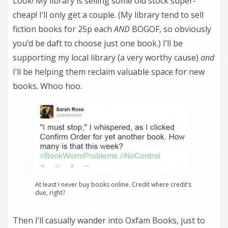
Look! My library is selling some old stock super-
cheap! I’ll only get a couple. (My library tend to sell
fiction books for 25p each
AND
BOGOF, so obviously
you’d be daft to choose just one book.) I’ll be
supporting my local library (a very worthy cause)
and
I’ll be helping them reclaim valuable space for new
books. Whoo hoo.
At least I never buy books online. Credit where credit’s
due, right?
Then I’ll casually wander into Oxfam Books, just to