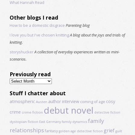
What Hannah Read
Other blogs I read
How to be a domestic disgrace
Parenting blog
I love you but I've chosen knitting
A blog about the joys and trials of
knitting.
storyshucker
A collection of everyday experiences written as mini-
scenarios.
Previously read
Previously
read
Stuff I chatter about
atmospheric
author interview
cosy
coming of age
Austen
debut novel
crime
crime fiction
detective fiction
family
dystopian fiction
East Germany
family dynamics
relationships
grief
fantasy
golden age detective fiction
guilt