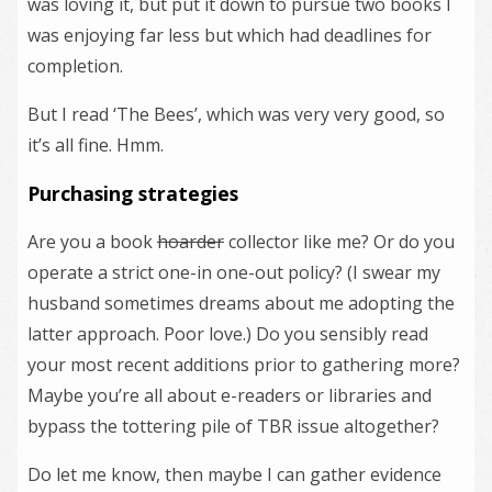
was loving it, but put it down to pursue two books I
was enjoying far less but which had deadlines for
completion.
But I read ‘The Bees’, which was very very good, so
it’s all fine. Hmm.
Purchasing strategies
Are you a book
hoarder
collector like me? Or do you
operate a strict one-in one-out policy? (I swear my
husband sometimes dreams about me adopting the
latter approach. Poor love.) Do you sensibly read
your most recent additions prior to gathering more?
Maybe you’re all about e-readers or libraries and
bypass the tottering pile of TBR issue altogether?
Do let me know, then maybe I can gather evidence