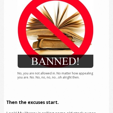
No, you are not allowed in. No matter how appealing
you are. No. No, no, no, no…oh alright then.
Then the excuses start.