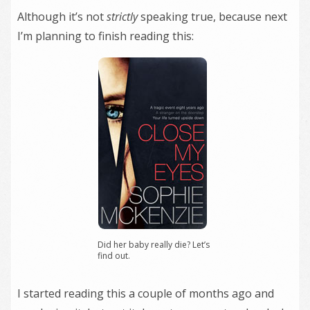
Although it’s not
strictly
speaking true, because next
I’m planning to finish reading this:
Did her baby really die? Let’s
find out.
I started reading this a couple of months ago and