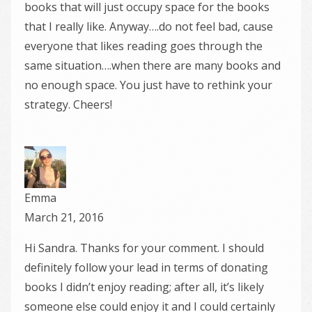
books that will just occupy space for the books
that I really like. Anyway….do not feel bad, cause
everyone that likes reading goes through the
same situation….when there are many books and
no enough space. You just have to rethink your
strategy. Cheers!
Emma
March 21, 2016
Hi Sandra. Thanks for your comment. I should
definitely follow your lead in terms of donating
books I didn’t enjoy reading; after all, it’s likely
someone else could enjoy it and I could certainly