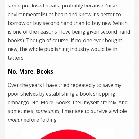
some pre-loved treats, probably because I’m an
environmentalist at heart and know it’s better to
borrow or buy second hand than to buy new (which
is one of the reasons I love being given second hand
books). Though of course, if no-one ever bought
new, the whole publishing industry would be in
tatters.
No. More. Books
Over the years I have tried repeatedly to save my
poor shelves by establishing a book shopping
embargo. No. More. Books. I tell myself sternly. And
sometimes,
sometimes
, I manage to survive a whole
month
before folding.