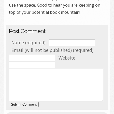
use the space. Good to hear you are keeping on
top of your potential book mountain!
Post Comment
Name (required)
Email (will not be published) (required)
Website