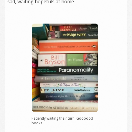
sad, waiting hopefuls at home.
Patiently waiting their turn. Goooood
books.