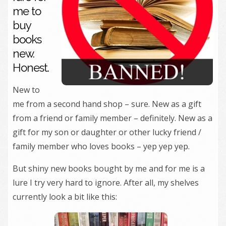
me to
buy
books
new.
Honest.
New to
me from a second hand shop – sure. New as a gift
from a friend or family member – definitely. New as a
gift for my son or daughter or other lucky friend /
family member who loves books – yep yep yep.
But shiny new books bought by me and for me is a
lure I try very hard to ignore. After all, my shelves
currently look a bit like this: