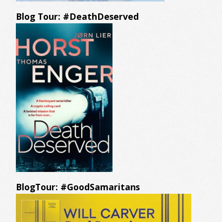
Blog Tour: #DeathDeserved
BlogTour: #GoodSamaritans