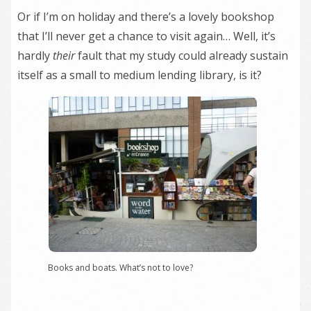
Or if I’m on holiday and there’s a lovely bookshop
that I’ll never get a chance to visit again… Well, it’s
hardly
their
fault that my study could already sustain
itself as a small to medium lending library, is it?
Books and boats. What’s not to love?