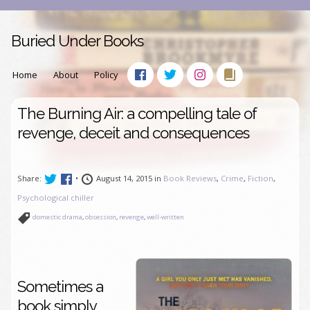
Buried Under Books
Home
About
Policy
The Burning Air: a compelling tale of
revenge, deceit and consequences
Share:
•
August 14, 2015 in
Book Reviews
,
Crime
,
Fiction
,
Psychological chiller
domestic drama
,
obsession
,
revenge
,
well-written
Sometimes a
book simply