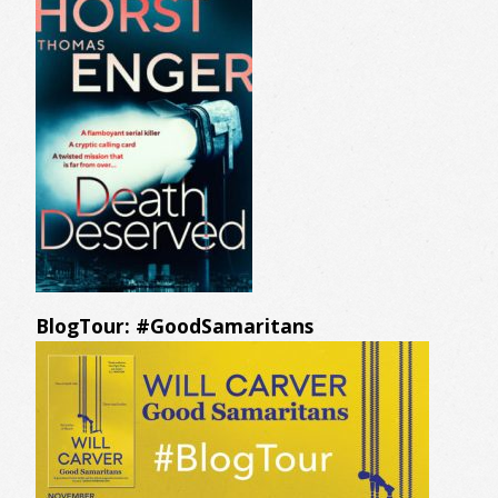
BlogTour: #GoodSamaritans