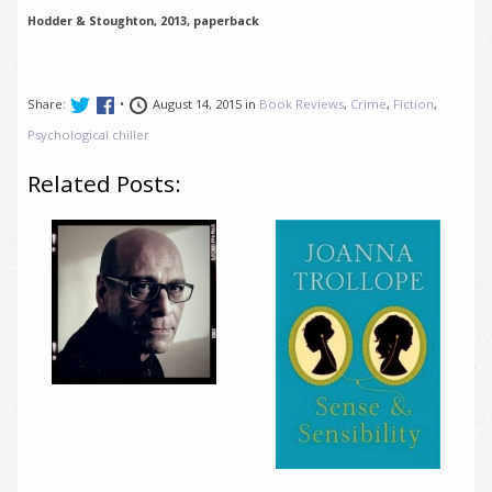
Hodder & Stoughton, 2013, paperback
Share:
•
August 14, 2015 in
Book Reviews
,
Crime
,
Fiction
,
Psychological chiller
Related Posts: