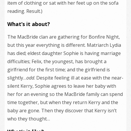
item of clothing or sat with her feet up on the sofa
reading. Result.)
What’s it about?
The MacBride clan are gathering for Bonfire Night,
but this year everything is different. Matriarch Lydia
has died; eldest daughter Sophie is having marriage
difficulties; Felix, the youngest, has brought a
girlfriend for the first time; and the girlfriend is
slightly…
odd
. Despite feeling ill at ease with the near-
silent Kerry, Sophie agrees to leave her baby with
her for an evening so the MacBride family can spend
time together, but when they return Kerry and the
baby are gone. Then they discover that Kerry isn’t
who they thought…