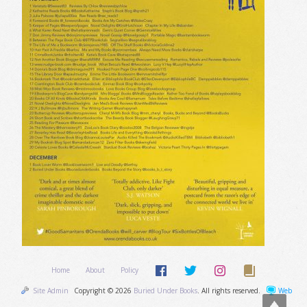
Home
About
Policy
Site Admin
Copyright © 2026
Buried Under Books
. All rights reserved.
Web