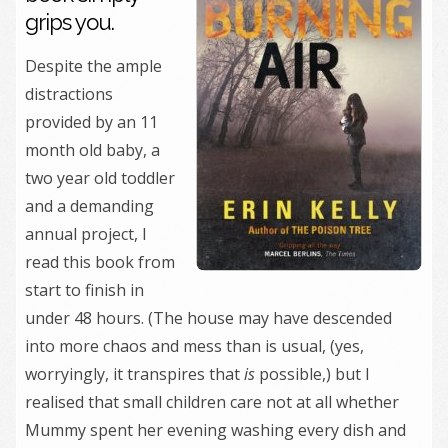
grips you.
Despite the ample
distractions
provided by an 11
month old baby, a
two year old toddler
and a demanding
annual project, I
read this book from
start to finish in
under 48 hours. (The house may have descended
into more chaos and mess than is usual, (yes,
worryingly, it transpires that
is
possible,) but I
realised that small children care not at all whether
Mummy spent her evening washing every dish and