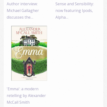
Author interview:
Sense and Sensibility:
Michael Gallagher
now featuring Ipods,
discusses the…
Alpha…
'Emma': a modern
retelling by Alexander
McCall Smith