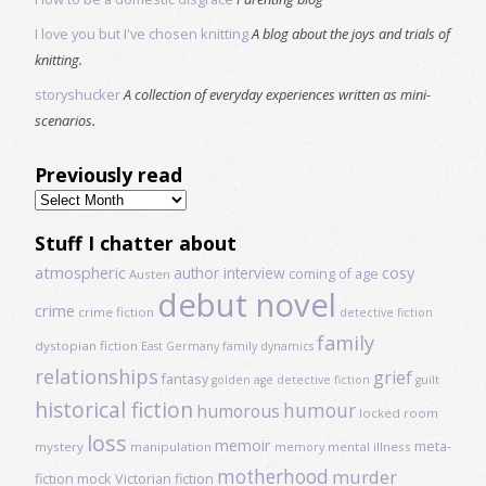
I love you but I've chosen knitting
A blog about the joys and trials of
knitting.
storyshucker
A collection of everyday experiences written as mini-
scenarios.
Previously read
Previously
read
Stuff I chatter about
atmospheric
author interview
cosy
coming of age
Austen
debut novel
crime
crime fiction
detective fiction
family
dystopian fiction
East Germany
family dynamics
relationships
grief
fantasy
golden age detective fiction
guilt
historical fiction
humour
humorous
locked room
loss
memoir
meta-
mystery
manipulation
mental illness
memory
motherhood
murder
fiction
mock Victorian fiction