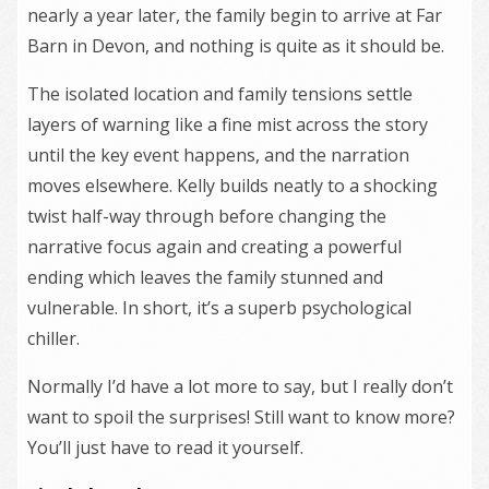
nearly a year later, the family begin to arrive at Far
Barn in Devon, and nothing is quite as it should be.
The isolated location and family tensions settle
layers of warning like a fine mist across the story
until the key event happens, and the narration
moves elsewhere. Kelly builds neatly to a shocking
twist half-way through before changing the
narrative focus again and creating a powerful
ending which leaves the family stunned and
vulnerable. In short, it’s a superb psychological
chiller.
Normally I’d have a lot more to say, but I really don’t
want to spoil the surprises! Still want to know more?
You’ll just have to read it yourself.