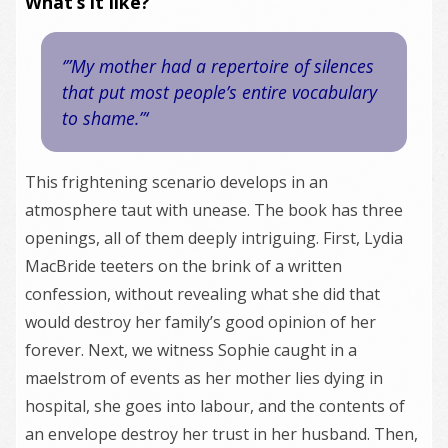
What’s it like?
‘”My mother had a repertoire of silences
that put most people’s entire vocabulary
to shame.”‘
This frightening scenario develops in an
atmosphere taut with unease. The book has three
openings, all of them deeply intriguing. First, Lydia
MacBride teeters on the brink of a written
confession, without revealing what she did that
would destroy her family’s good opinion of her
forever. Next, we witness Sophie caught in a
maelstrom of events as her mother lies dying in
hospital, she goes into labour, and the contents of
an envelope destroy her trust in her husband. Then,