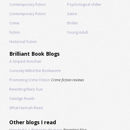
Contemporary fiction
Psychological chiller
Contemporary fiction
Satire
Crime
thriller
Fiction
Young Adult
Historical fiction
Brilliant Book Blogs
A Striped Armchair
Curiosity Killed the Bookworm
Promoting Crime Fiction
Crime fiction reviews
Rewriting Mary Sue
Savidge Reads
What Hannah Read
Other blogs I read
How to be a domestic disgrace
Parenting blog