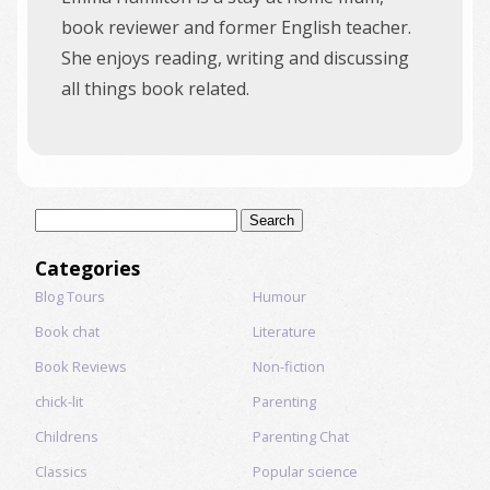
book reviewer and former English teacher.
She enjoys reading, writing and discussing
all things book related.
Search
for:
Categories
Blog Tours
Humour
Book chat
Literature
Book Reviews
Non-fiction
chick-lit
Parenting
Childrens
Parenting Chat
Classics
Popular science