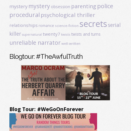
mystery
police
parenting
mystery
obsession
procedural
psychological thriller
secrets
serial
relationships
romance
science-fiction
killer
twenty7
twists and turns
twists
supernatural
unreliable narrator
well-written
Blogtour: #TheAwfulTruth
Blog Tour: #WeGoOnForever