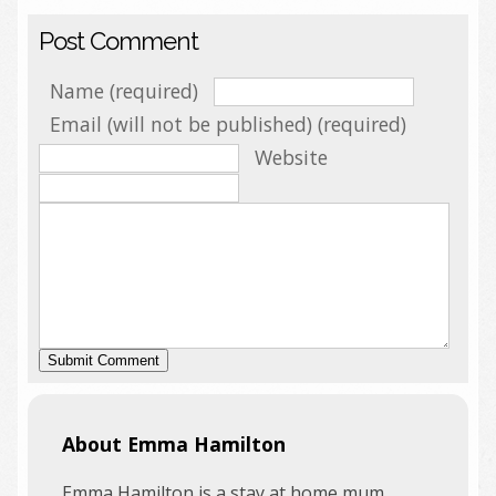
Post Comment
Name (required)
Email (will not be published) (required)
Website
About Emma Hamilton
Emma Hamilton is a stay at home mum,