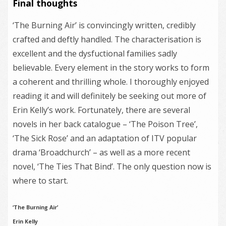
Final thoughts
‘The Burning Air’ is convincingly written, credibly
crafted and deftly handled. The characterisation is
excellent and the dysfuctional families sadly
believable. Every element in the story works to form
a coherent and thrilling whole. I thoroughly enjoyed
reading it and will definitely be seeking out more of
Erin Kelly’s work. Fortunately, there are several
novels in her back catalogue – ‘The Poison Tree’,
‘The Sick Rose’ and an adaptation of ITV popular
drama ‘Broadchurch’ – as well as a more recent
novel, ‘The Ties That Bind’. The only question now is
where to start.
‘The Burning Air’
Erin Kelly