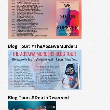
Blog Tour: #TheAosawaMurders
Blog Tour: #DeathDeserved