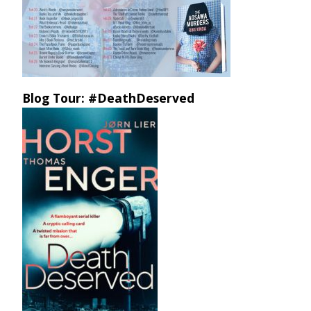
Blog Tour: #DeathDeserved