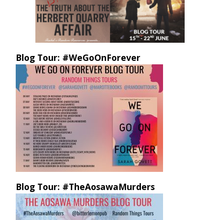
Blog Tour: #WeGoOnForever
Blog Tour: #TheAosawaMurders