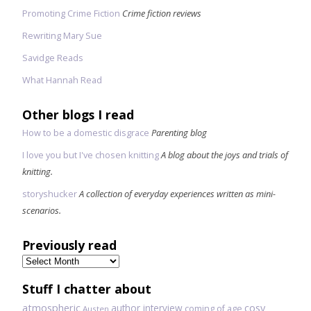
Promoting Crime Fiction
Crime fiction reviews
Rewriting Mary Sue
Savidge Reads
What Hannah Read
Other blogs I read
How to be a domestic disgrace
Parenting blog
I love you but I've chosen knitting
A blog about the joys and trials of
knitting.
storyshucker
A collection of everyday experiences written as mini-
scenarios.
Previously read
Previously
read
Stuff I chatter about
atmospheric
author interview
cosy
coming of age
Austen