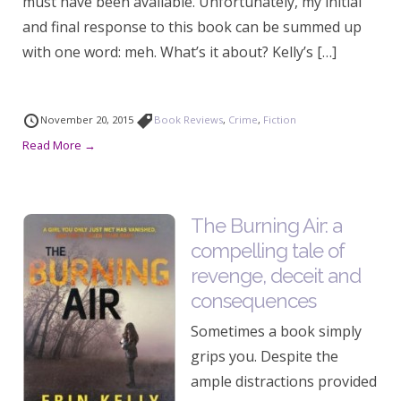
must have been available. Unfortunately, my initial
and final response to this book can be summed up
with one word: meh. What’s it about? Kelly’s […]
November 20, 2015
Book Reviews
,
Crime
,
Fiction
Read More →
The Burning Air: a
compelling tale of
revenge, deceit and
consequences
Sometimes a book simply
grips you. Despite the
ample distractions provided