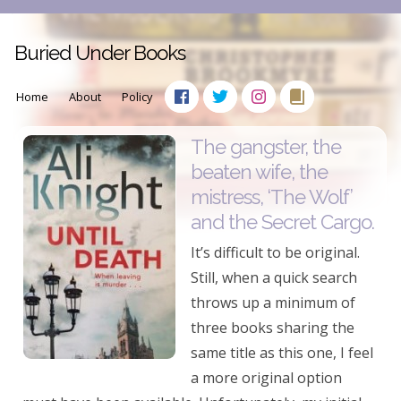
Buried Under Books
Home
About
Policy
The gangster, the
beaten wife, the
mistress, ‘The Wolf’
and the Secret Cargo.
It’s difficult to be original.
Still, when a quick search
throws up a minimum of
three books sharing the
same title as this one, I feel
a more original option