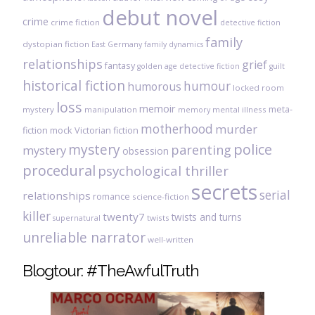
debut novel
crime
crime fiction
detective fiction
family
dystopian fiction
East Germany
family dynamics
relationships
grief
fantasy
golden age detective fiction
guilt
historical fiction
humour
humorous
locked room
loss
memoir
meta-
mystery
manipulation
mental illness
memory
motherhood
murder
fiction
mock Victorian fiction
mystery
police
parenting
mystery
obsession
procedural
psychological thriller
secrets
serial
relationships
romance
science-fiction
killer
twenty7
twists and turns
twists
supernatural
unreliable narrator
well-written
Blogtour: #TheAwfulTruth