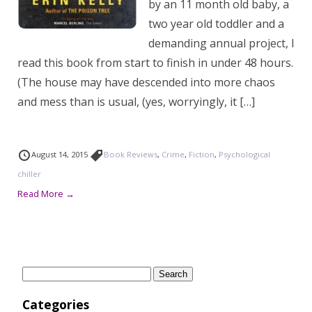
by an 11 month old baby, a
two year old toddler and a
demanding annual project, I
read this book from start to finish in under 48 hours.
(The house may have descended into more chaos
and mess than is usual, (yes, worryingly, it […]
August 14, 2015
Book Reviews
,
Crime
,
Fiction
,
Psychological
chiller
Read More →
Search
for:
Categories