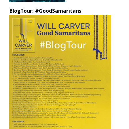
BlogTour: #GoodSamaritans