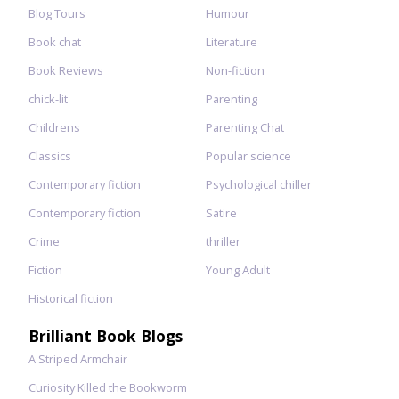
Blog Tours
Humour
Book chat
Literature
Book Reviews
Non-fiction
chick-lit
Parenting
Childrens
Parenting Chat
Classics
Popular science
Contemporary fiction
Psychological chiller
Contemporary fiction
Satire
Crime
thriller
Fiction
Young Adult
Historical fiction
Brilliant Book Blogs
A Striped Armchair
Curiosity Killed the Bookworm