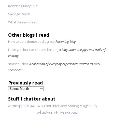
Rewriting Mary Sue
Savidge Reads
What Hannah Read
Other blogs I read
How to be a domestic disgrace
Parenting blog
I love you but I've chosen knitting
A blog about the joys and trials of
knitting.
storyshucker
A collection of everyday experiences written as mini-
scenarios.
Previously read
Previously
read
Stuff I chatter about
atmospheric
author interview
cosy
coming of age
Austen
debut novel