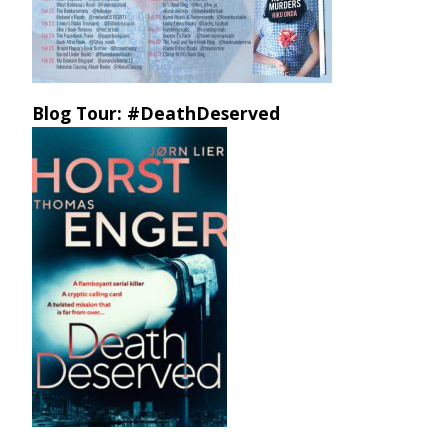
Blog Tour: #DeathDeserved