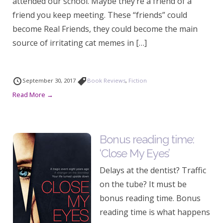
attended our school. Maybe they’re a friend of a
friend you keep meeting. These “friends” could
become Real Friends, they could become the main
source of irritating cat memes in […]
September 30, 2017
Book Reviews
,
Fiction
Read More →
Bonus reading time:
‘Close My Eyes’
Delays at the dentist? Traffic
on the tube? It must be
bonus reading time. Bonus
reading time is what happens