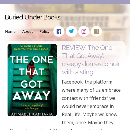
Buried Under Books
Home
About
Policy
REVIEW ‘The One
That Got Away’:
creepy domestic noir
with a sting
Facebook: the platform
where many of us embrace
contact with “friends” we
would never embrace in
Real Life. Maybe we knew
them, once. Maybe they