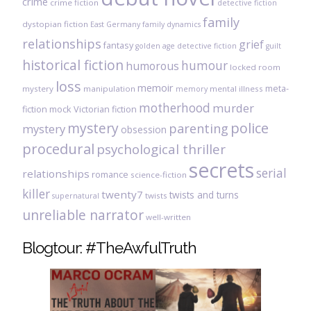
crime
crime fiction
detective fiction
family
dystopian fiction
East Germany
family dynamics
relationships
grief
fantasy
golden age detective fiction
guilt
historical fiction
humour
humorous
locked room
loss
memoir
meta-
mystery
manipulation
mental illness
memory
motherhood
murder
fiction
mock Victorian fiction
mystery
police
parenting
mystery
obsession
procedural
psychological thriller
secrets
serial
relationships
romance
science-fiction
killer
twenty7
twists and turns
twists
supernatural
unreliable narrator
well-written
Blogtour: #TheAwfulTruth