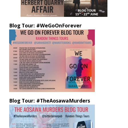
Blog Tour: #WeGoOnForever
Blog Tour: #TheAosawaMurders