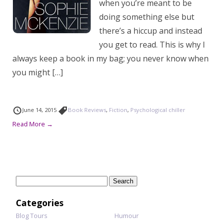
when you’re meant to be
doing something else but
there’s a hiccup and instead
you get to read. This is why I
always keep a book in my bag; you never know when
you might […]
June 14, 2015
Book Reviews
,
Fiction
,
Psychological chiller
Read More →
Search
for:
Categories
Blog Tours
Humour