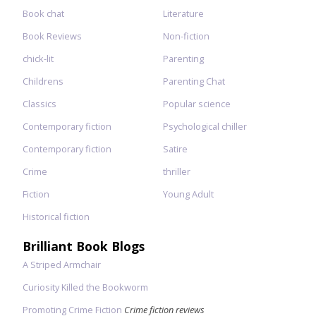
Book chat
Literature
Book Reviews
Non-fiction
chick-lit
Parenting
Childrens
Parenting Chat
Classics
Popular science
Contemporary fiction
Psychological chiller
Contemporary fiction
Satire
Crime
thriller
Fiction
Young Adult
Historical fiction
Brilliant Book Blogs
A Striped Armchair
Curiosity Killed the Bookworm
Promoting Crime Fiction
Crime fiction reviews