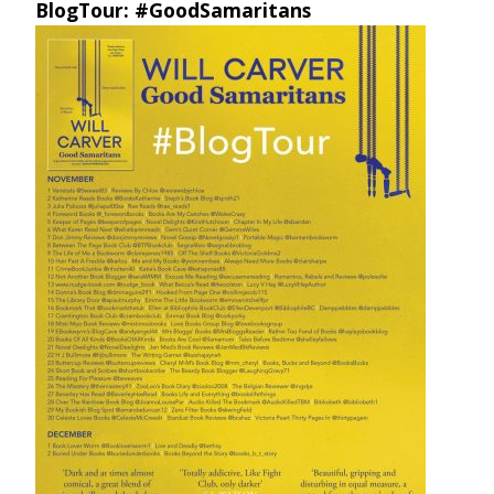
BlogTour: #GoodSamaritans