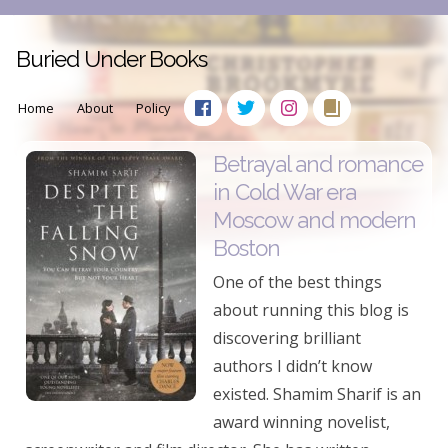
Buried Under Books
Home
About
Policy
Betrayal and romance
in Cold War era
Moscow and modern
Boston
One of the best things
about running this blog is
discovering brilliant
authors I didn’t know
existed. Shamim Sharif is an
award winning novelist,