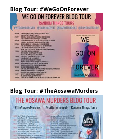
Blog Tour: #WeGoOnForever
Blog Tour: #TheAosawaMurders