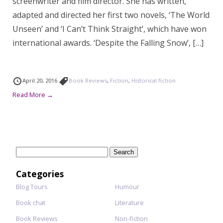
screenwriter and film director. She has written,
adapted and directed her first two novels, ‘The World
Unseen’ and ‘I Can’t Think Straight’, which have won
international awards. ‘Despite the Falling Snow’, […]
April 20, 2016
Book Reviews
,
Fiction
,
Historical fiction
Read More →
Search
for:
Categories
Blog Tours
Humour
Book chat
Literature
Book Reviews
Non-fiction