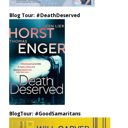
Blog Tour: #DeathDeserved
BlogTour: #GoodSamaritans