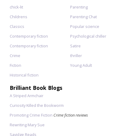
chick-lit
Parenting
Childrens
Parenting Chat
Classics
Popular science
Contemporary fiction
Psychological chiller
Contemporary fiction
Satire
Crime
thriller
Fiction
Young Adult
Historical fiction
Brilliant Book Blogs
A Striped Armchair
Curiosity Killed the Bookworm
Promoting Crime Fiction
Crime fiction reviews
Rewriting Mary Sue
Savidge Reads