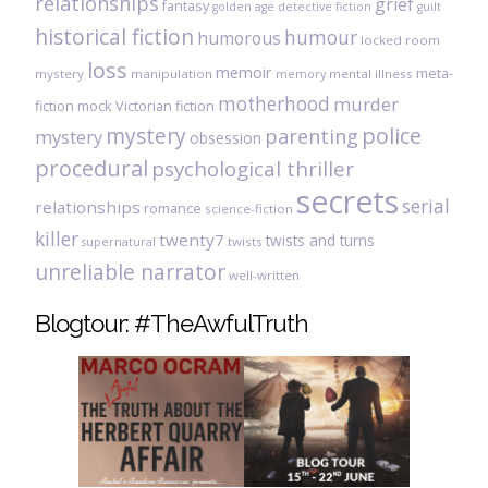
relationships
grief
fantasy
golden age detective fiction
guilt
historical fiction
humour
humorous
locked room
loss
memoir
meta-
mystery
manipulation
mental illness
memory
motherhood
murder
fiction
mock Victorian fiction
mystery
police
parenting
mystery
obsession
procedural
psychological thriller
secrets
serial
relationships
romance
science-fiction
killer
twenty7
twists and turns
twists
supernatural
unreliable narrator
well-written
Blogtour: #TheAwfulTruth