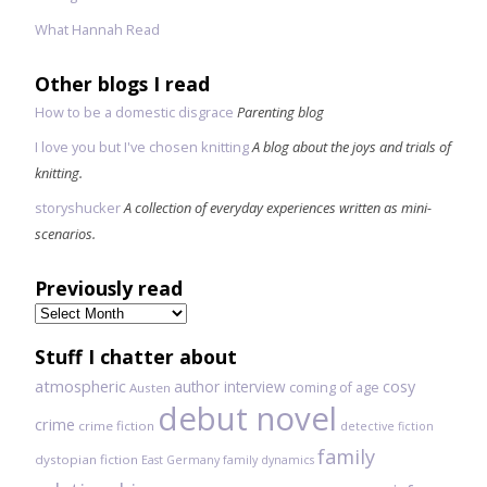
What Hannah Read
Other blogs I read
How to be a domestic disgrace
Parenting blog
I love you but I've chosen knitting
A blog about the joys and trials of
knitting.
storyshucker
A collection of everyday experiences written as mini-
scenarios.
Previously read
Previously
read
Stuff I chatter about
atmospheric
author interview
cosy
coming of age
Austen
debut novel
crime
crime fiction
detective fiction
family
dystopian fiction
East Germany
family dynamics