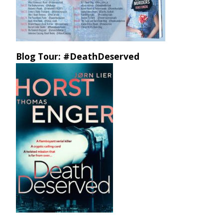
Blog Tour: #DeathDeserved