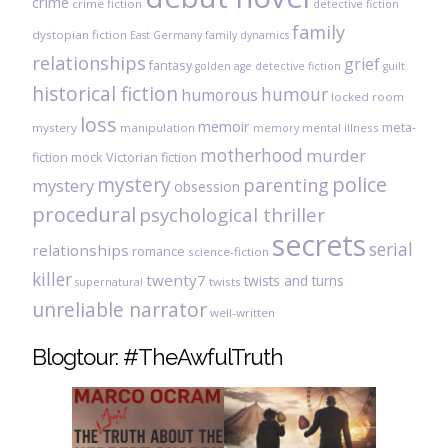
crime
crime fiction
detective fiction
family
dystopian fiction
East Germany
family dynamics
relationships
grief
fantasy
golden age detective fiction
guilt
historical fiction
humour
humorous
locked room
loss
memoir
meta-
mystery
manipulation
mental illness
memory
motherhood
murder
fiction
mock Victorian fiction
mystery
police
parenting
mystery
obsession
procedural
psychological thriller
secrets
serial
relationships
romance
science-fiction
killer
twenty7
twists and turns
twists
supernatural
unreliable narrator
well-written
Blogtour: #TheAwfulTruth