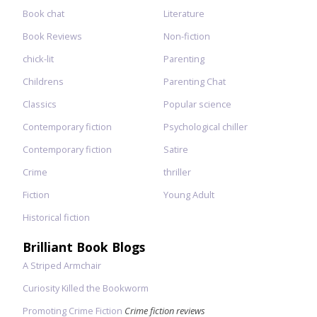
Book chat
Literature
Book Reviews
Non-fiction
chick-lit
Parenting
Childrens
Parenting Chat
Classics
Popular science
Contemporary fiction
Psychological chiller
Contemporary fiction
Satire
Crime
thriller
Fiction
Young Adult
Historical fiction
Brilliant Book Blogs
A Striped Armchair
Curiosity Killed the Bookworm
Promoting Crime Fiction
Crime fiction reviews