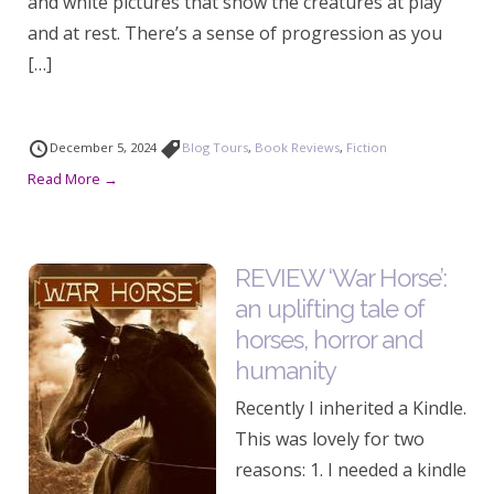
and white pictures that show the creatures at play
and at rest. There’s a sense of progression as you
[…]
December 5, 2024
Blog Tours
,
Book Reviews
,
Fiction
Read More →
REVIEW ‘War Horse’:
an uplifting tale of
horses, horror and
humanity
Recently I inherited a Kindle.
This was lovely for two
reasons: 1. I needed a kindle