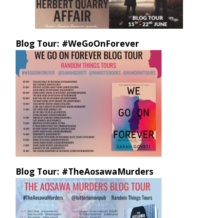
Blog Tour: #WeGoOnForever
Blog Tour: #TheAosawaMurders