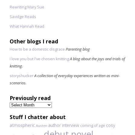
Rewriting Mary Sue
Savidge Reads
What Hannah Read
Other blogs I read
How to be a domestic disgrace
Parenting blog
I love you but I've chosen knitting
A blog about the joys and trials of
knitting.
storyshucker
A collection of everyday experiences written as mini-
scenarios.
Previously read
Previously
read
Stuff I chatter about
atmospheric
author interview
cosy
coming of age
Austen
debut novel