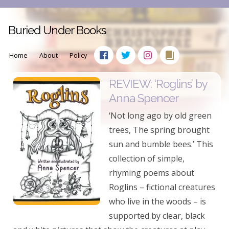
Buried Under Books
Home
About
Policy
REVIEW: ‘Roglins’ by
Anna Spencer
‘Not long ago by old green
trees, The spring brought
sun and bumble bees.’ This
collection of simple,
rhyming poems about
Roglins – fictional creatures
who live in the woods – is
supported by clear, black