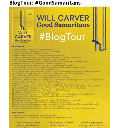
BlogTour: #GoodSamaritans