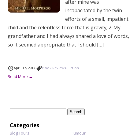
after mine was
incapacitated by the twin
efforts of a small, impatient
child and the relentless force that is gravity; 2. My
grandfather and I had always shared a love of words,
so it seemed appropriate that I should […]
April 17, 2017
Book Reviews
,
Fiction
Read More →
Search
for:
Categories
Blog Tours
Humour