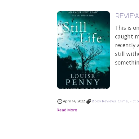
REVIEW: 
This is o
caught my
recently 
still wit
something
April 14, 2022
Book Reviews
,
Crime
,
Ficti
Read More →