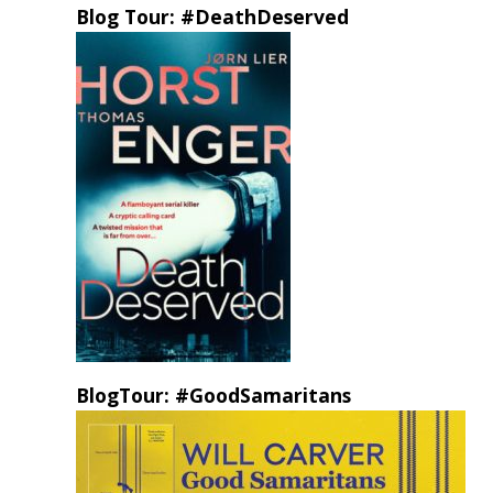
Blog Tour: #DeathDeserved
BlogTour: #GoodSamaritans