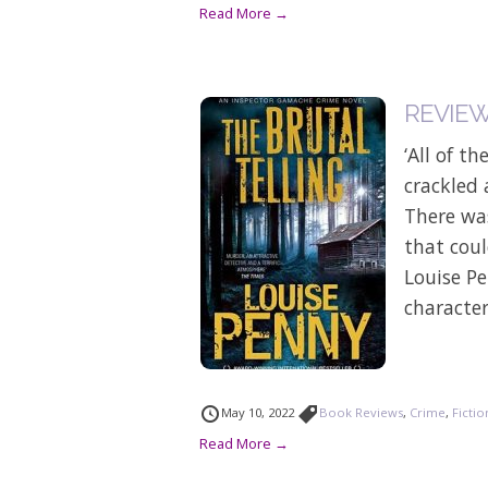
Read More →
REVIEW:
‘All of t
crackled 
There was
that coul
Louise Pe
character
May 10, 2022
Book Reviews
,
Crime
,
Fictio
Read More →