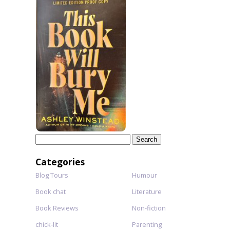
Search
for:
Categories
Blog Tours
Humour
Book chat
Literature
Book Reviews
Non-fiction
chick-lit
Parenting