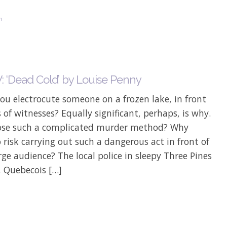
on
 ‘Dead Cold’ by Louise Penny
u electrocute someone on a frozen lake, in front
 of witnesses? Equally significant, perhaps, is why.
se such a complicated murder method? Why
 risk carrying out such a dangerous act in front of
rge audience? The local police in sleepy Three Pines
, Quebecois […]