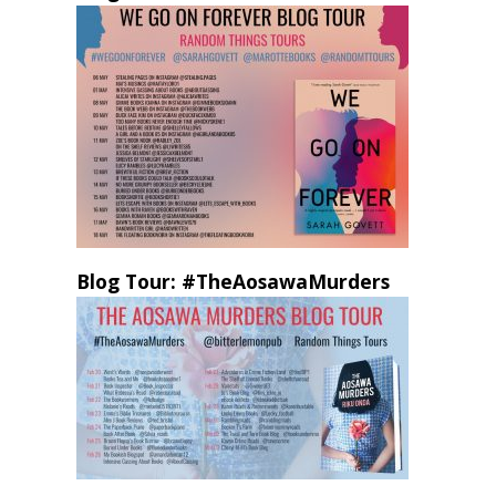
Blog Tour: #TheAosawaMurders