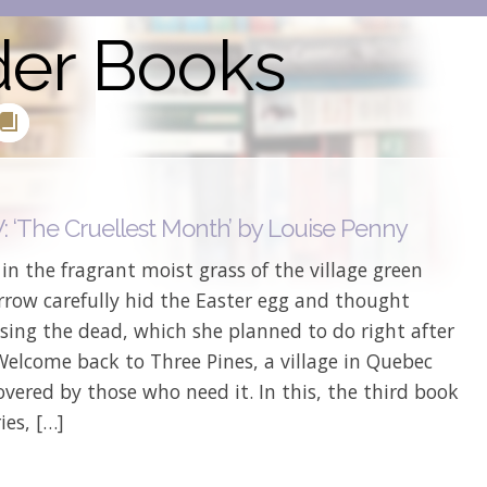
der Books
 ‘The Cruellest Month’ by Louise Penny
 in the fragrant moist grass of the village green
rrow carefully hid the Easter egg and thought
sing the dead, which she planned to do right after
Welcome back to Three Pines, a village in Quebec
overed by those who need it. In this, the third book
ies, […]