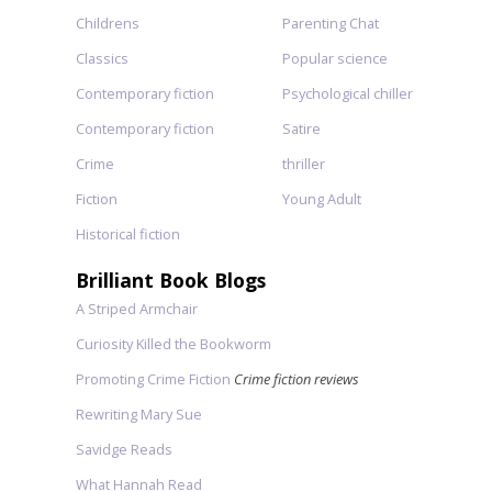
Childrens
Parenting Chat
Classics
Popular science
Contemporary fiction
Psychological chiller
Contemporary fiction
Satire
Crime
thriller
Fiction
Young Adult
Historical fiction
Brilliant Book Blogs
A Striped Armchair
Curiosity Killed the Bookworm
Promoting Crime Fiction
Crime fiction reviews
Rewriting Mary Sue
Savidge Reads
What Hannah Read