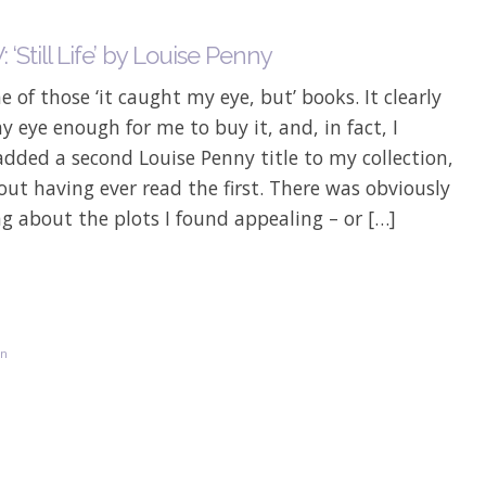
‘Still Life’ by Louise Penny
ne of those ‘it caught my eye, but’ books. It clearly
 eye enough for me to buy it, and, in fact, I
added a second Louise Penny title to my collection,
hout having ever read the first. There was obviously
 about the plots I found appealing – or […]
on