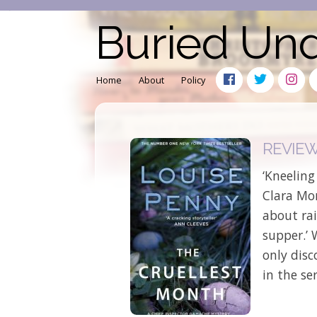
Buried Un
Home
About
Policy
REVIEW:
‘Kneeling
Clara Mo
about rai
supper.’ 
only disc
in the ser