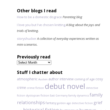
Other blogs I read
How to be a domestic disgrace
Parenting blog
I love you but I've chosen knitting
A blog about the joys and
trials of knitting.
storyshucker
A collection of everyday experiences written as
mini-scenarios.
Previously read
Previously
read
Stuff I chatter about
atmospheric
author interview
cosy
coming of age
Austen
debut novel
crime
crime fiction
detective
family
dystopian fiction
fiction
East Germany
family dynamics
relationships
grief
fantasy
golden age detective fiction
historical fiction