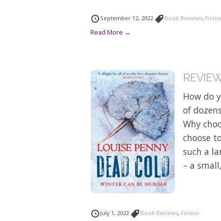
September 12, 2022
Book Reviews
,
Ficti
Read More →
REVIEW:
How do yo
of dozens
Why choo
choose to
such a la
– a small
July 1, 2022
Book Reviews
,
Fiction