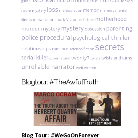
humour
humorous
locked
guilt
loss
memoir
room mystery
manipulation
mental
memory
motherhood
meta-fiction
mock Victorian fiction
illness
mystery
parenting
murder mystery
obsession
police procedural
psychological thriller
secrets
relationships
romance
science-fiction
serial killer
twenty7
twists and turns
twists
supernatural
unreliable narrator
well-written
Blogtour: #TheAwfulTruth
Blog Tour: #WeGoOnForever