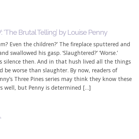
 ‘The Brutal Telling’ by Louise Penny
hem? Even the children?’ The fireplace sputtered and
and swallowed his gasp. ‘Slaughtered?’ ‘Worse.’
 silence then. And in that hush lived all the things
d be worse than slaughter. By now, readers of
nny’s Three Pines series may think they know these
s well, but Penny is determined […]
n