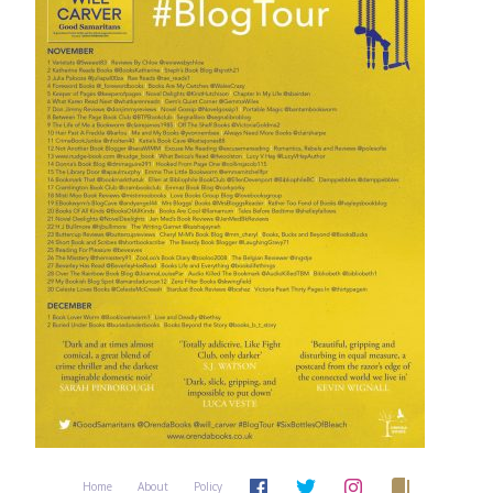
Home
About
Policy