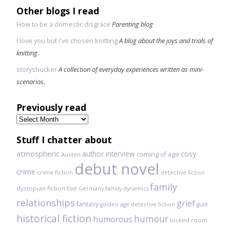
Other blogs I read
How to be a domestic disgrace
Parenting blog
I love you but I've chosen knitting
A blog about the joys and trials of
knitting.
storyshucker
A collection of everyday experiences written as mini-
scenarios.
Previously read
Previously
read
Stuff I chatter about
atmospheric
author interview
cosy
coming of age
Austen
debut novel
crime
crime fiction
detective fiction
family
dystopian fiction
East Germany
family dynamics
relationships
grief
fantasy
golden age detective fiction
guilt
historical fiction
humour
humorous
locked room