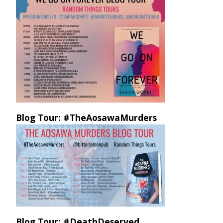
Blog Tour: #TheAosawaMurders
Blog Tour: #DeathDeserved