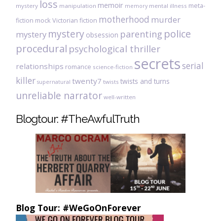
loss
memoir
meta-
mystery
manipulation
mental illness
memory
motherhood
murder
fiction
mock Victorian fiction
mystery
police
parenting
mystery
obsession
procedural
psychological thriller
secrets
serial
relationships
romance
science-fiction
killer
twenty7
twists and turns
twists
supernatural
unreliable narrator
well-written
Blogtour: #TheAwfulTruth
Blog Tour: #WeGoOnForever