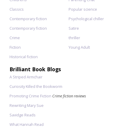
Classics
Popular science
Contemporary fiction
Psychological chiller
Contemporary fiction
Satire
Crime
thriller
Fiction
Young Adult
Historical fiction
Brilliant Book Blogs
A Striped Armchair
Curiosity Killed the Bookworm
Promoting Crime Fiction
Crime fiction reviews
Rewriting Mary Sue
Savidge Reads
What Hannah Read