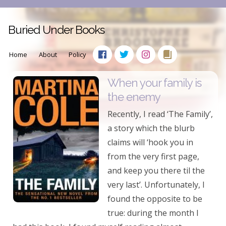
Buried Under Books
Home
About
Policy
When your family is
the enemy
Recently, I read ‘The Family’,
a story which the blurb
claims will ‘hook you in
from the very first page,
and keep you there til the
very last’. Unfortunately, I
found the opposite to be
true: during the month I