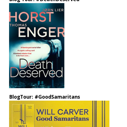
BlogTour: #GoodSamaritans