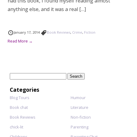
had this book, I found myself reading almost
anything else, and it was a real […]
January 17, 2014
Book Reviews
,
Crime
,
Fiction
Read More →
Search
for:
Categories
Blog Tours
Humour
Book chat
Literature
Book Reviews
Non-fiction
chick-lit
Parenting
Childrens
Parenting Chat