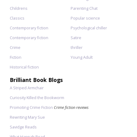
Childrens
Parenting Chat
Classics
Popular science
Contemporary fiction
Psychological chiller
Contemporary fiction
Satire
Crime
thriller
Fiction
Young Adult
Historical fiction
Brilliant Book Blogs
A Striped Armchair
Curiosity Killed the Bookworm
Promoting Crime Fiction
Crime fiction reviews
Rewriting Mary Sue
Savidge Reads
What Hannah Read