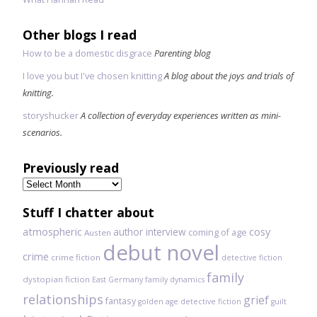
Other blogs I read
How to be a domestic disgrace
Parenting blog
I love you but I've chosen knitting
A blog about the joys and trials of
knitting.
storyshucker
A collection of everyday experiences written as mini-
scenarios.
Previously read
Previously
read
Stuff I chatter about
atmospheric
author interview
cosy
coming of age
Austen
debut novel
crime
crime fiction
detective fiction
family
dystopian fiction
East Germany
family dynamics
relationships
grief
fantasy
golden age detective fiction
guilt