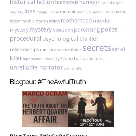
historical fiction
humour
humorous
locked room
loss
memoir
meta-
mystery
manipulation
mental illness
memory
motherhood
murder
fiction
mock Victorian fiction
mystery
police
parenting
mystery
obsession
procedural
psychological thriller
secrets
serial
relationships
romance
science-fiction
killer
twenty7
twists and turns
twists
supernatural
unreliable narrator
well-written
Blogtour: #TheAwfulTruth