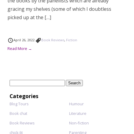
the books by the panellists which are already
gracing my shelves (some of which I doubtless
picked up at the […]
April 26, 2022
Book Reviews
,
Fiction
Read More →
Search
for:
Categories
Blog Tours
Humour
Book chat
Literature
Book Reviews
Non-fiction
chick-lit
Parenting