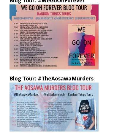
Blog Tour: #WeGoOnForever
Blog Tour: #TheAosawaMurders