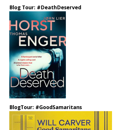
Blog Tour: #DeathDeserved
BlogTour: #GoodSamaritans