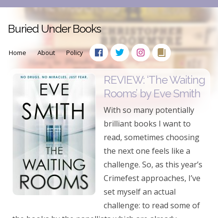
Buried Under Books
Home
About
Policy
REVIEW: ‘The Waiting
Rooms’ by Eve Smith
With so many potentially
brilliant books I want to
read, sometimes choosing
the next one feels like a
challenge. So, as this year’s
Crimefest approaches, I’ve
set myself an actual
challenge: to read some of