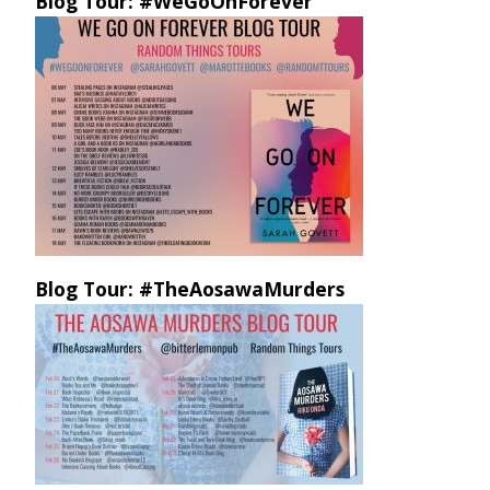
Blog Tour: #WeGoOnForever
Blog Tour: #TheAosawaMurders