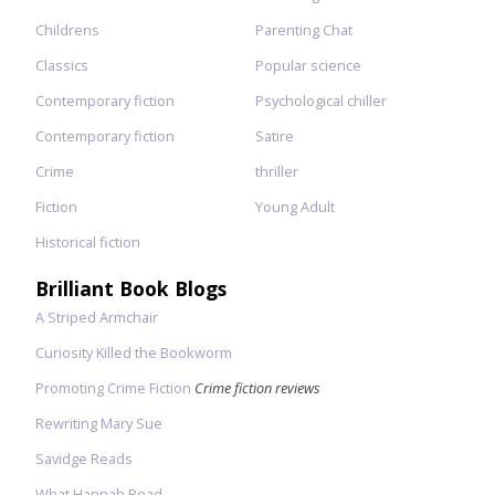
Childrens
Parenting Chat
Classics
Popular science
Contemporary fiction
Psychological chiller
Contemporary fiction
Satire
Crime
thriller
Fiction
Young Adult
Historical fiction
Brilliant Book Blogs
A Striped Armchair
Curiosity Killed the Bookworm
Promoting Crime Fiction
Crime fiction reviews
Rewriting Mary Sue
Savidge Reads
What Hannah Read