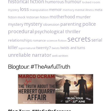
historical fiction
humour
humorous
locked room
loss
memoir
meta-
mystery
manipulation
mental illness
memory
motherhood
murder
fiction
mock Victorian fiction
mystery
police
parenting
mystery
obsession
procedural
psychological thriller
secrets
serial
relationships
romance
science-fiction
killer
twenty7
twists and turns
twists
supernatural
unreliable narrator
well-written
Blogtour: #TheAwfulTruth