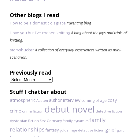
Other blogs I read
How to be a domestic disgrace
Parenting blog
I love you but I've chosen knitting
A blog about the joys and trials of
knitting.
storyshucker
A collection of everyday experiences written as mini-
scenarios.
Previously read
Previously
read
Stuff I chatter about
atmospheric
author interview
cosy
coming of age
Austen
debut novel
crime
crime fiction
detective fiction
family
dystopian fiction
East Germany
family dynamics
relationships
grief
fantasy
golden age detective fiction
guilt