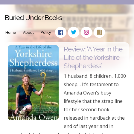
Buried Under Books
Home
About
Policy
Review: ‘A Year in the
Life of the Yorkshire
Shepherdess’
1 husband, 8 children, 1,000
sheep… It’s testament to
Amanda Owen’s busy
lifestyle that the strap line
for her second book –
released in hardback at the
end of last year and in