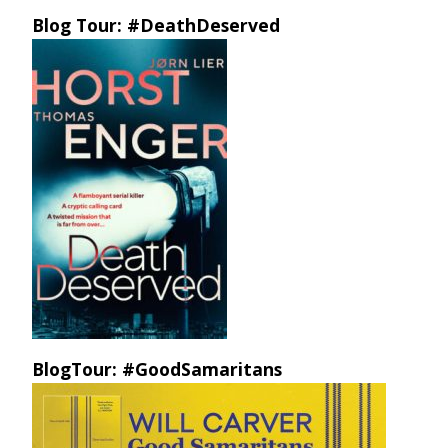
Blog Tour: #DeathDeserved
BlogTour: #GoodSamaritans