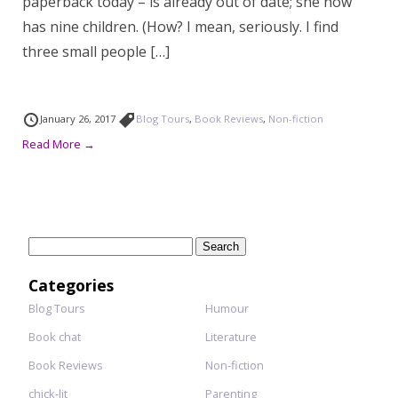
paperback today – is already out of date; she now
has nine children. (How? I mean, seriously. I find
three small people […]
January 26, 2017
Blog Tours
,
Book Reviews
,
Non-fiction
Read More →
Search
for:
Categories
Blog Tours
Humour
Book chat
Literature
Book Reviews
Non-fiction
chick-lit
Parenting