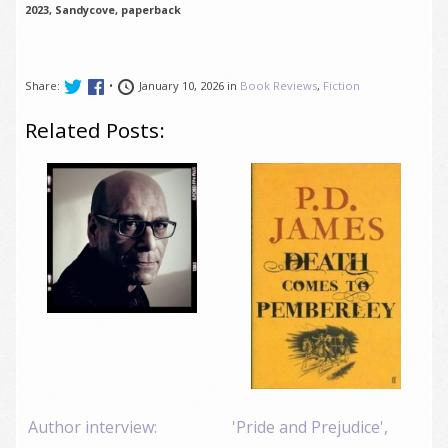
2023, Sandycove, paperback
Share:
•
January 10, 2026 in
Book Reviews
,
Fiction
Related Posts:
Author interview:
'Pride and Prejudice',