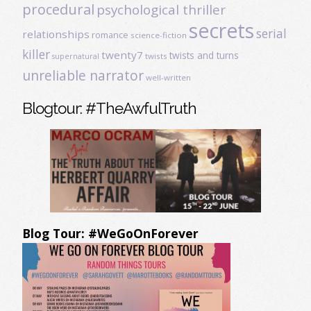
procedural
psychological thriller
secrets
serial
relationships
romance
science-fiction
killer
twenty7
twists and turns
twists
supernatural
unreliable narrator
well-written
Blogtour: #TheAwfulTruth
Blog Tour: #WeGoOnForever