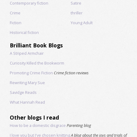
Contemporary fiction
Satire
Crime
thriller
Fiction
Young Adult
Historical fiction
Brilliant Book Blogs
A Striped Armchair
Curiosity Killed the Bookworm
Promoting Crime Fiction
Crime fiction reviews
Rewriting Mary Sue
Savidge Reads
What Hannah Read
Other blogs I read
How to be a domestic disgrace
Parenting blog
I love you but I've chosen knitting
A blog about the joys and trials of