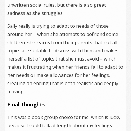
unwritten social rules, but there is also great
sadness as she struggles.
Sally really is trying to adapt to needs of those
around her – when she attempts to befriend some
children, she learns from their parents that not all
topics are suitable to discuss with them and makes
herself a list of topics that she must avoid – which
makes it frustrating when her friends fail to adapt to
her needs or make allowances for her feelings,
creating an ending that is both realistic and deeply
moving.
Final thoughts
This was a book group choice for me, which is lucky
because I could talk at length about my feelings