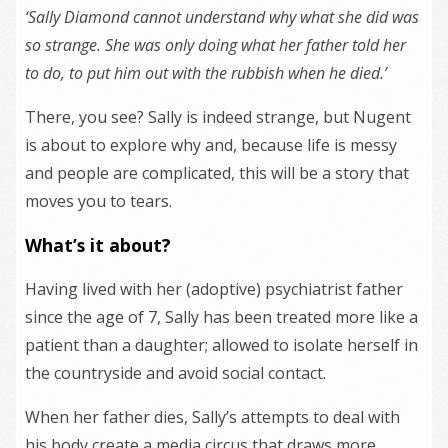
‘Sally Diamond cannot understand why what she did was
so strange. She was only doing what her father told her
to do, to put him out with the rubbish when he died.’
There, you see? Sally is indeed strange, but Nugent
is about to explore why and, because life is messy
and people are complicated, this will be a story that
moves you to tears.
What’s it about?
Having lived with her (adoptive) psychiatrist father
since the age of 7, Sally has been treated more like a
patient than a daughter; allowed to isolate herself in
the countryside and avoid social contact.
When her father dies, Sally’s attempts to deal with
his body create a media circus that draws more