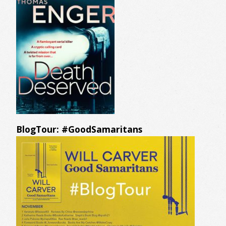
BlogTour: #GoodSamaritans