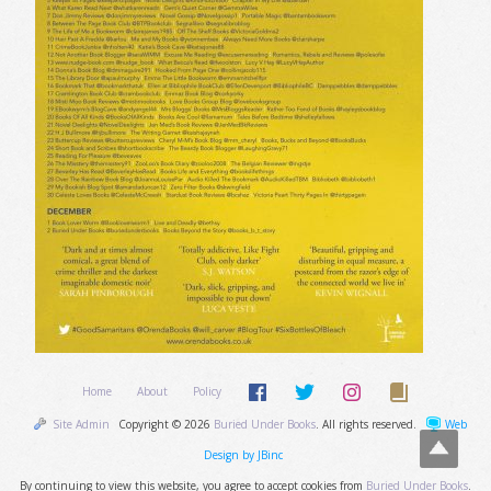
Home
About
Policy
Site Admin
Copyright © 2026
Buried Under Books
. All rights reserved.
Web
Design by JBinc
By continuing to view this website, you agree to accept cookies from
Buried Under Books
.