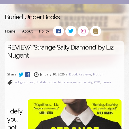
Buried Under Books
Home
About
Policy
REVIEW: ‘Strange Sally Diamond’ by Liz
Nugent
Share:
•
January 10, 2026 in
Book Reviews
,
Fiction
book group read
,
child abduction
,
child abuse
,
neurodiversity
,
PTSD
,
trauma
I defy
you
not