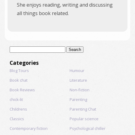
She enjoys reading, writing and discussing
all things book related.
Search
for:
Categories
Blog Tours
Humour
Book chat
Literature
Book Reviews
Non-fiction
chick-lit
Parenting
Childrens
Parenting Chat
Classics
Popular science
Contemporary fiction
Psychological chiller