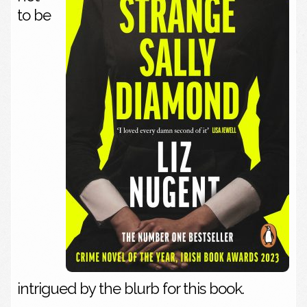
to be
intrigued by the blurb for this book.