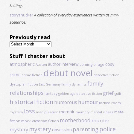
knitting.
storyshucker
A collection of everyday experiences written as mini-
scenarios.
Previously read
Previously
read
Stuff I chatter about
atmospheric
author interview
cosy
coming of age
Austen
debut novel
crime
crime fiction
detective fiction
family
dystopian fiction
East Germany
family dynamics
relationships
grief
fantasy
golden age detective fiction
guilt
historical fiction
humour
humorous
locked room
loss
memoir
meta-
mystery
manipulation
mental illness
memory
motherhood
murder
fiction
mock Victorian fiction
mystery
police
parenting
mystery
obsession