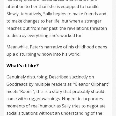
attention to her than she is equipped to handle.
Slowly, tentatively, Sally begins to make friends and
to make changes to her life, but when a stranger
reaches out from her past, the revelations threaten
to destroy everything she’s worked for.
Meanwhile, Peter’s narrative of his childhood opens
up a disturbing window into his world.
What’s it like?
Genuinely disturbing. Described succinctly on
Goodreads by multiple readers as “‘Eleanor Oliphant’
meets ‘Room'”, this is a story that probably should
come with trigger warnings. Nugent incorporates
moments of real humour as Sally tries to negotiate
social situations without an understanding of the