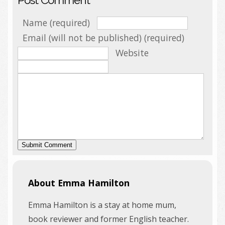
Name (required)
Email (will not be published) (required)
Website
About Emma Hamilton
Emma Hamilton is a stay at home mum,
book reviewer and former English teacher.