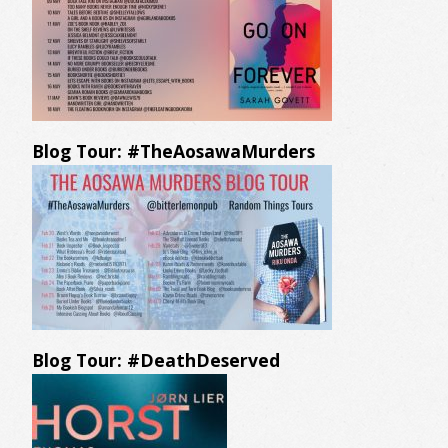
Blog Tour: #TheAosawaMurders
Blog Tour: #DeathDeserved