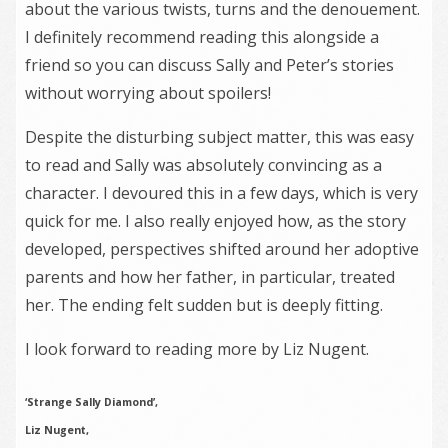
about the various twists, turns and the denouement.
I definitely recommend reading this alongside a
friend so you can discuss Sally and Peter’s stories
without worrying about spoilers!
Despite the disturbing subject matter, this was easy
to read and Sally was absolutely convincing as a
character. I devoured this in a few days, which is very
quick for me. I also really enjoyed how, as the story
developed, perspectives shifted around her adoptive
parents and how her father, in particular, treated
her. The ending felt sudden but is deeply fitting.
I look forward to reading more by Liz Nugent.
‘Strange Sally Diamond’,
Liz Nugent,