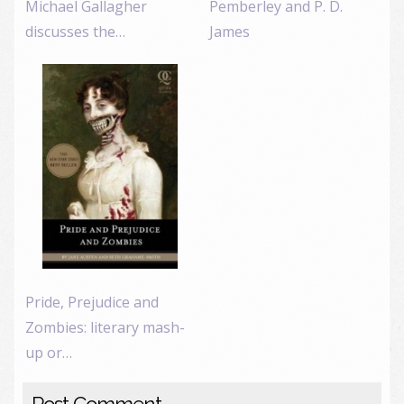
Michael Gallagher
Pemberley and P. D.
discusses the…
James
Pride, Prejudice and
Zombies: literary mash-
up or…
Post Comment