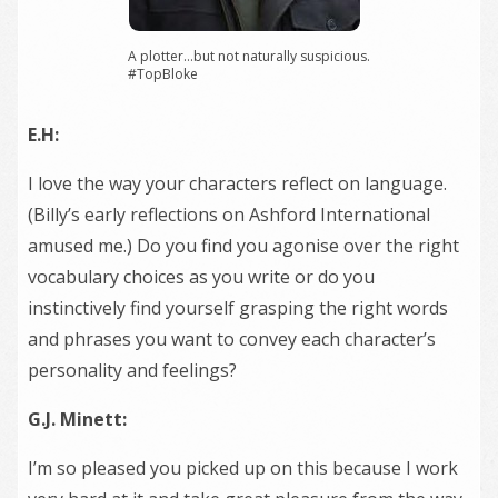
A plotter…but not naturally suspicious.
#TopBloke
E.H:
I love the way your characters reflect on language.
(Billy’s early reflections on Ashford International
amused me.) Do you find you agonise over the right
vocabulary choices as you write or do you
instinctively find yourself grasping the right words
and phrases you want to convey each character’s
personality and feelings?
G.J. Minett:
I’m so pleased you picked up on this because I work