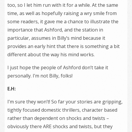
too, so I let him run with it for a while. At the same
time, as well as hopefully raising a wry smile from
some readers, it gave me a chance to illustrate the
importance that Ashford, and the station in
particular, assumes in Billy’s mind because it
provides an early hint that there is something a bit
different about the way his mind works.
I just hope the people of Ashford don’t take it
personally. I’m not Billy, folks!
E.H:
I’m sure they won’t! So far your stories are gripping,
tightly focused domestic thrillers, character based
rather than dependent on shocks and twists –
obviously there ARE shocks and twists, but they