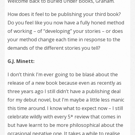
Welcome back to Buried Under Books, Graham.
How does it feel to be publishing your third book?
Do you feel like you now have a fully honed method
of working – of “developing” your stories – or does
your method change each time in response to the
demands of the different stories you tell?
G.J. Minett:
I don’t think I’m ever going to be blasé about the
release of a new book because even as recently as
three years ago I still didn’t have a publishing deal
for my debut novel, but I’m maybe a little less manic
this time around. I know what to expect now – I still
celebrate wildly with every 5* review that comes in
but have learnt to be more philosophical about the
occasional negative one. It takes a while to realise