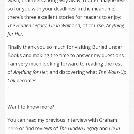
Gosh, that feels a long way away, though maybe less
so for you with your deadlines! In the meantime,
there’s three excellent stories for readers to enjoy:
The Hidden Legacy
,
Lie in Wait
and, of course,
Anything
for Her
.
Finally thank you so much for visiting Buried Under
Books and making the time to answer my questions.
I am very much looking forward to reading the rest
of
Anything for Her
, and discovering what
The Wake-Up
Call
becomes.
…
Want to know more?
You can read my previous interview with Graham
here
or find reviews of
The Hidden Legacy
and
Lie in