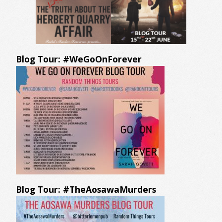
Blog Tour: #WeGoOnForever
Blog Tour: #TheAosawaMurders