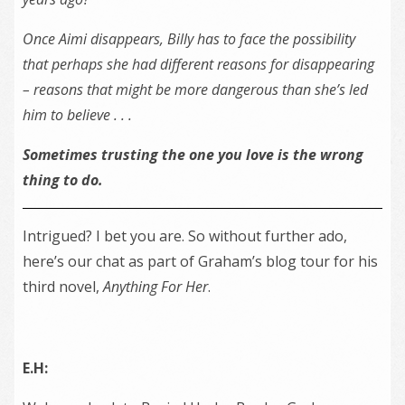
Once Aimi disappears, Billy has to face the possibility
that perhaps she had different reasons for disappearing
– reasons that might be more dangerous than she’s led
him to believe . . .
Sometimes trusting the one you love is the wrong
thing to do.
Intrigued? I bet you are. So without further ado,
here’s our chat as part of Graham’s blog tour for his
third novel,
Anything For Her
.
E.H: