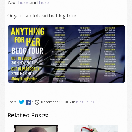
Wait
here
and
here
.
Or you can follow the blog tour:
Share:
•
December 19, 2017 in
Blog Tours
Related Posts: