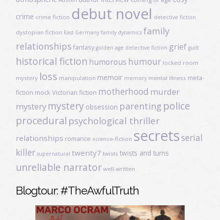
debut novel
crime
crime fiction
detective fiction
family
dystopian fiction
East Germany
family dynamics
relationships
grief
fantasy
golden age detective fiction
guilt
historical fiction
humour
humorous
locked room
loss
memoir
meta-
mystery
manipulation
mental illness
memory
motherhood
murder
fiction
mock Victorian fiction
mystery
police
parenting
mystery
obsession
procedural
psychological thriller
secrets
serial
relationships
romance
science-fiction
killer
twenty7
twists and turns
twists
supernatural
unreliable narrator
well-written
Blogtour: #TheAwfulTruth