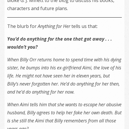
bloke G. J. Minett to the blog to discuss his books,
characters and future plans.
The blurb for
Anything for Her
tells us that:
You’d do anything for the one that got away . . .
wouldn’t you?
When Billy Orr returns home to spend time with his dying
sister, he bumps into his ex-girlfriend Aimi, the love of his
life. He might not have seen her in eleven years, but
Billy’s never forgotten her. He’d do anything for her then,
and he’d do anything for her now.
When Aimi tells him that she wants to escape her abusive
husband, Billy agrees to help her fake her own death. But
is she still the Aimi that Billy remembers from all those
years ago?