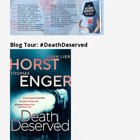
Blog Tour: #DeathDeserved