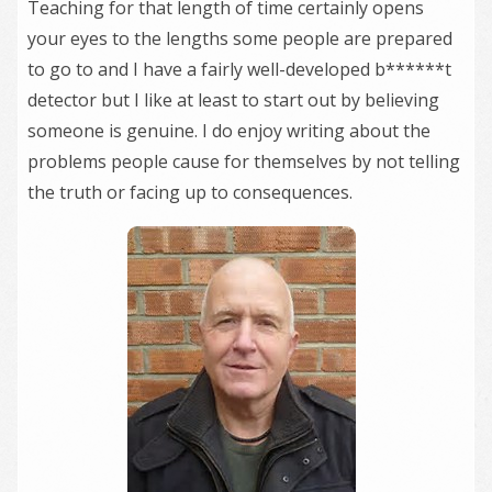
Teaching for that length of time certainly opens
your eyes to the lengths some people are prepared
to go to and I have a fairly well-developed b******t
detector but I like at least to start out by believing
someone is genuine. I do enjoy writing about the
problems people cause for themselves by not telling
the truth or facing up to consequences.