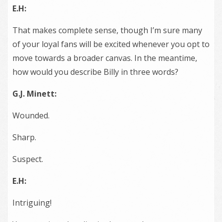
E.H:
That makes complete sense, though I’m sure many
of your loyal fans will be excited whenever you opt to
move towards a broader canvas. In the meantime,
how would you describe Billy in three words?
G.J. Minett:
Wounded.
Sharp.
Suspect.
E.H:
Intriguing!