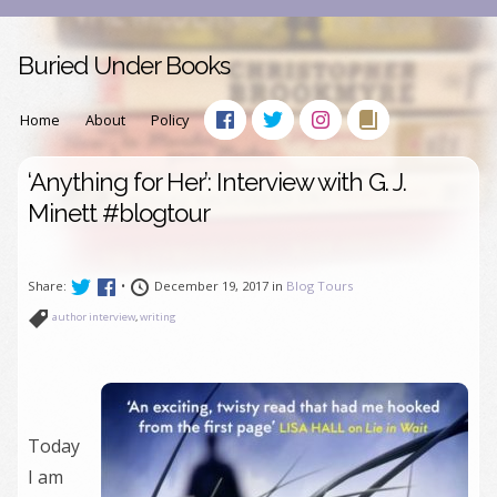
Buried Under Books
Home
About
Policy
‘Anything for Her’: Interview with G. J.
Minett #blogtour
Share:
•
December 19, 2017 in
Blog Tours
author interview
,
writing
Today
I am