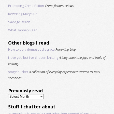
Promoting Crime Fiction
Crime fiction reviews
Rewriting Mary Sue
Savidge Reads
What Hannah Read
Other blogs I read
How to be a domestic disgrace
Parenting blog
I love you but I've chosen knitting
A blog about the joys and trials of
knitting.
storyshucker
A collection of everyday experiences written as mini-
scenarios.
Previously read
Previously
read
Stuff I chatter about
atmospheric
author interview
cosy
coming of age
Austen