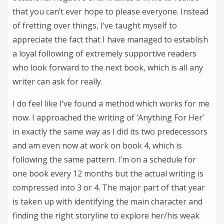
that you can’t ever hope to please everyone. Instead
of fretting over things, I’ve taught myself to
appreciate the fact that I have managed to establish
a loyal following of extremely supportive readers
who look forward to the next book, which is all any
writer can ask for really.
I do feel like I’ve found a method which works for me
now. I approached the writing of ‘Anything For Her’
in exactly the same way as I did its two predecessors
and am even now at work on book 4, which is
following the same pattern. I’m on a schedule for
one book every 12 months but the actual writing is
compressed into 3 or 4. The major part of that year
is taken up with identifying the main character and
finding the right storyline to explore her/his weak