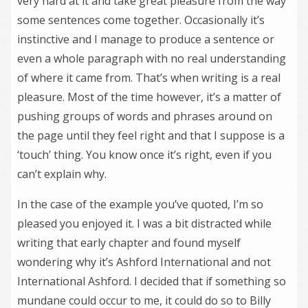
very hard at it and take great pleasure from the way
some sentences come together. Occasionally it’s
instinctive and I manage to produce a sentence or
even a whole paragraph with no real understanding
of where it came from. That’s when writing is a real
pleasure. Most of the time however, it’s a matter of
pushing groups of words and phrases around on
the page until they feel right and that I suppose is a
‘touch’ thing. You know once it’s right, even if you
can’t explain why.
In the case of the example you’ve quoted, I’m so
pleased you enjoyed it. I was a bit distracted while
writing that early chapter and found myself
wondering why it’s Ashford International and not
International Ashford. I decided that if something so
mundane could occur to me, it could do so to Billy