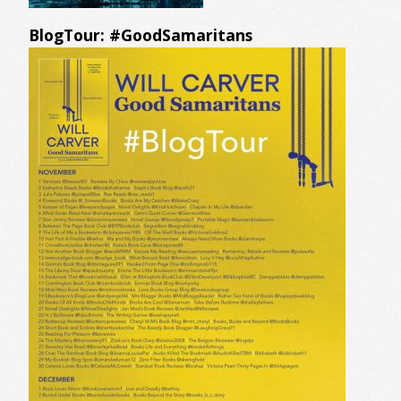
BlogTour: #GoodSamaritans