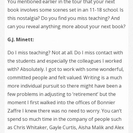
You mentioned earlier in the tour that your next
book involves some scenes set in an 11-18 school. Is
this nostalgia? Do you find you miss teaching? And
can you reveal anything more about your next book?
G.J. Minett:
Do I miss teaching? Not at all. Do I miss contact with
the students and especially the colleagues I worked
with? Absolutely. I got to work with some wonderful,
committed people and felt valued. Writing is a much
more individual pursuit so there might have been a
few problems in adjusting to ‘retirement’ but the
moment I first walked into the offices of Bonnier
Zaffre I knew there was no need to worry. You can’t
spend so much time in the company of people such
as Chris Whitaker, Gayle Curtis, Aisha Malik and Alex