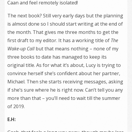
Caan and feel remotely isolated!
The next book? Still very early days but the planning
is almost done so I should start writing at the end of
the month. That gives me three months to get the
first draft to my editor. It has a working title of
The
Wake-up Call
but that means nothing – none of my
three books to date has managed to keep its
original title. As for what it’s about, Lucy is trying to
convince herself she’s confident about her partner,
Michael. Then she starts receiving messages, asking
if she’s sure where he is right now. Can’t tell you any
more than that – you’ll need to wait till the summer
of 2019.
E.H: