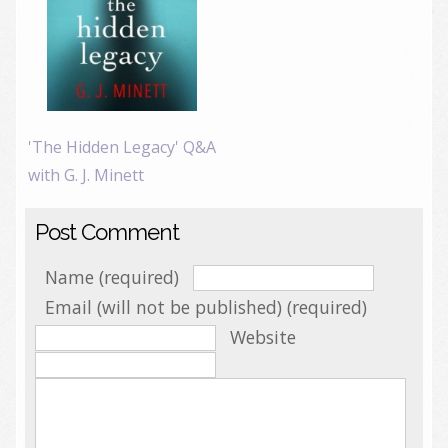
'The Hidden Legacy' Q&A
with G. J. Minett
Post Comment
Name (required)
Email (will not be published) (required)
Website