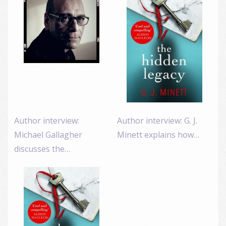
Author interview:
Author interview: G. J.
Michael Gallagher
Minett explains how…
discusses the…