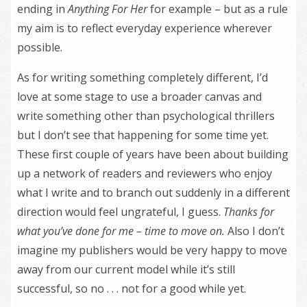
ending in
Anything For Her
for example – but as a rule
my aim is to reflect everyday experience wherever
possible.
As for writing something completely different, I’d
love at some stage to use a broader canvas and
write something other than psychological thrillers
but I don’t see that happening for some time yet.
These first couple of years have been about building
up a network of readers and reviewers who enjoy
what I write and to branch out suddenly in a different
direction would feel ungrateful, I guess.
Thanks for
what you’
ve done for me – time to move on.
Also I don’t
imagine my publishers would be very happy to move
away from our current model while it’s still
successful, so no . . . not for a good while yet.