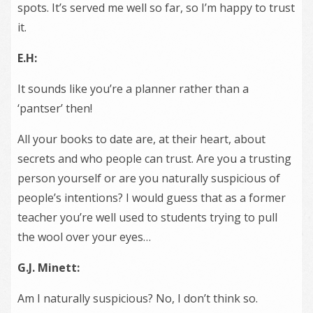
spots. It’s served me well so far, so I’m happy to trust
it.
E.H:
It sounds like you’re a planner rather than a
‘pantser’ then!
All your books to date are, at their heart, about
secrets and who people can trust. Are you a trusting
person yourself or are you naturally suspicious of
people’s intentions? I would guess that as a former
teacher you’re well used to students trying to pull
the wool over your eyes…
G.J. Minett:
Am I naturally suspicious? No, I don’t think so.