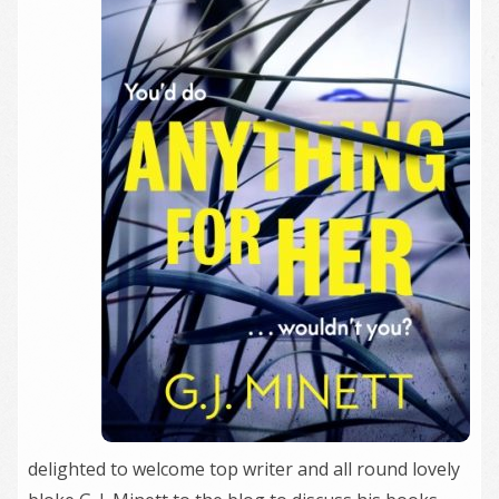
delighted to welcome top writer and all round lovely