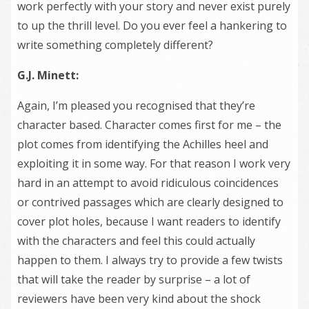
work perfectly with your story and never exist purely
to up the thrill level. Do you ever feel a hankering to
write something completely different?
G.J. Minett:
Again, I’m pleased you recognised that they’re
character based. Character comes first for me – the
plot comes from identifying the Achilles heel and
exploiting it in some way. For that reason I work very
hard in an attempt to avoid ridiculous coincidences
or contrived passages which are clearly designed to
cover plot holes, because I want readers to identify
with the characters and feel this could actually
happen to them. I always try to provide a few twists
that will take the reader by surprise – a lot of
reviewers have been very kind about the shock