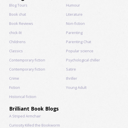
Blog Tours
Humour
Book chat
Literature
Book Reviews
Non-fiction
chick-lit
Parenting
Childrens
Parenting Chat
Classics
Popular science
Contemporary fiction
Psychological chiller
Contemporary fiction
Satire
Crime
thriller
Fiction
Young Adult
Historical fiction
Brilliant Book Blogs
A Striped Armchair
Curiosity Killed the Bookworm