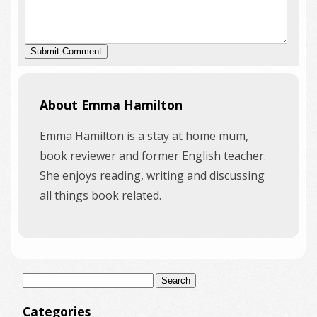
About Emma Hamilton
Emma Hamilton is a stay at home mum,
book reviewer and former English teacher.
She enjoys reading, writing and discussing
all things book related.
Search
for:
Categories