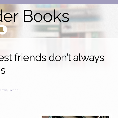
der Books
est friends don’t always
ds
views
,
Fiction