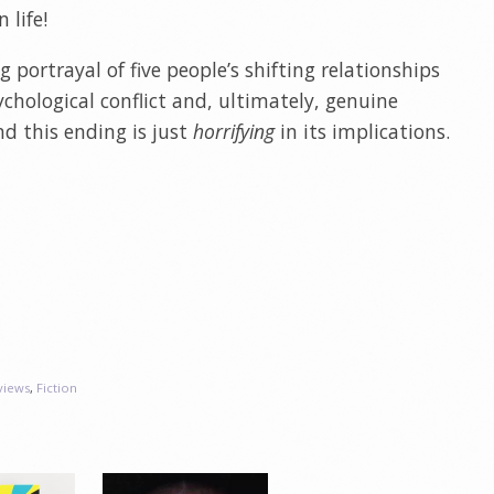
n life!
 portrayal of five people’s shifting relationships
chological conflict and, ultimately, genuine
nd this ending is just
horrifying
in its implications.
views
,
Fiction