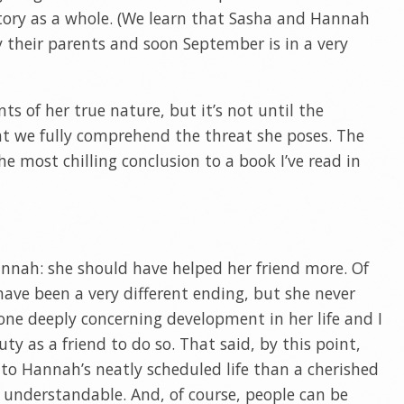
story as a whole. (We learn that Sasha and Hannah
 their parents and soon September is in a very
ts of her true nature, but it’s not until the
at we fully comprehend the threat she poses. The
the most chilling conclusion to a book I’ve read in
nnah: she should have helped her friend more. Of
have been a very different ending, but she never
one deeply concerning development in her life and I
ty as a friend to do so. That said, by this point,
to Hannah’s neatly scheduled life than a cherished
s understandable. And, of course, people can be