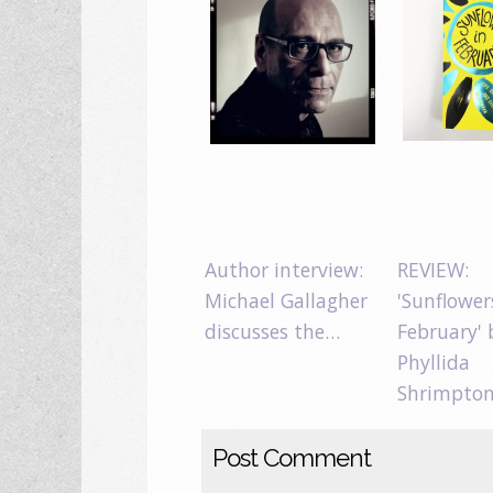
Author interview:
REVIEW:
Michael Gallagher
'Sunflower
discusses the…
February' 
Phyllida
Shrimpto
Post Comment