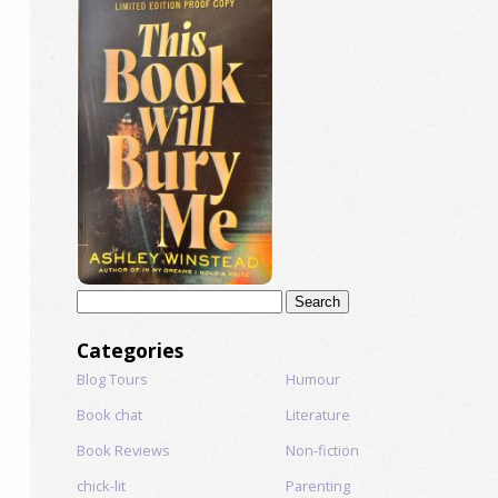
Search
for:
Categories
Blog Tours
Humour
Book chat
Literature
Book Reviews
Non-fiction
chick-lit
Parenting