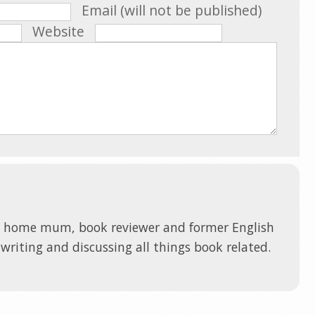
Email (will not be published)
Website
t home mum, book reviewer and former English
 writing and discussing all things book related.