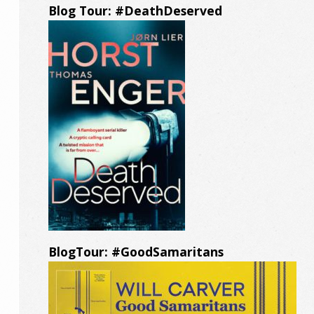
Blog Tour: #DeathDeserved
BlogTour: #GoodSamaritans