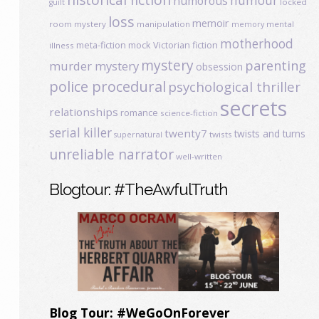
humour
humorous
locked
guilt
loss
memoir
room mystery
manipulation
mental
memory
motherhood
meta-fiction
mock Victorian fiction
illness
mystery
parenting
murder mystery
obsession
police procedural
psychological thriller
secrets
relationships
romance
science-fiction
serial killer
twenty7
twists and turns
twists
supernatural
unreliable narrator
well-written
Blogtour: #TheAwfulTruth
Blog Tour: #WeGoOnForever