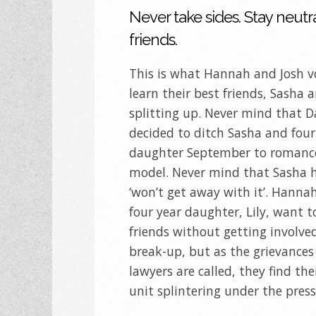
Never take sides. Stay neutra
friends.
This is what Hannah and Josh 
learn their best friends, Sasha 
splitting up. Never mind that 
decided to ditch Sasha and four
daughter September to romance
model. Never mind that Sasha 
‘won’t get away with it’. Hannah
four year daughter, Lily, want t
friends without getting involve
break-up, but as the grievances
lawyers are called, they find th
unit splintering under the pres