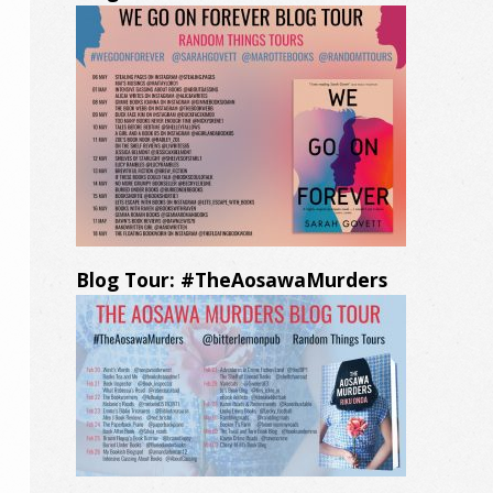
Blog Tour: #TheAosawaMurders