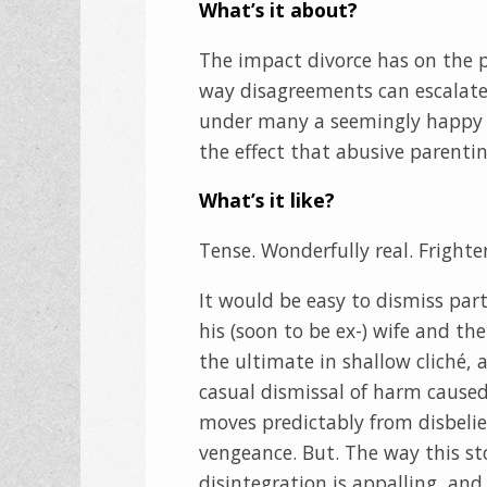
What’s it about?
The impact divorce has on the p
way disagreements can escalate 
under many a seemingly happy re
the effect that abusive parenti
What’s it like?
Tense. Wonderfully real. Frighte
It would be easy to dismiss part
his (soon to be ex-) wife and t
the ultimate in shallow cliché, 
casual dismissal of harm caused.
moves predictably from disbelief
vengeance. But. The way this sto
disintegration is appalling, and