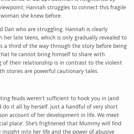
iewpoint; Hannah struggles to connect this fragile
g woman she knew before.
nd Dan who are struggling. Hannah is clearly
 her late teens, which is only gradually revealed to
es a third of the way through the story before being
 that he cannot bring himself to share with
of their relationship is in contrast to the violent
oth stories are powerful cautionary tales.
ating feuds weren’t sufficient to hook you in (and
 do it all by herself. Just a handful of very short
erson account of her development in life. We meet
ecial place’. She’s frightened that Mummy will find
g insight into her life and the power of abusive