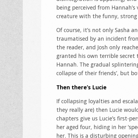
being perceived from Hannah’s v
creature with the funny, stron
Of course, it’s not only Sasha a
traumatised by an incident from
the reader, and Josh only reach
granted his own terrible secret
Hannah. The gradual splintering 
collapse of their friends’, but b
Then there’s Lucie
If collapsing loyalties and escal
they really are) then Lucie would
chapters give us Lucie’s first-p
her aged four, hiding in her ‘sp
her. This is a disturbing openin