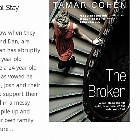
l. Stay
vow when they
and Dan, are
Dan has abruptly
 year old
 a 24 year old
has vowed he
, Josh and their
o support their
d in a messy
 pile up and
eir own family
sure…