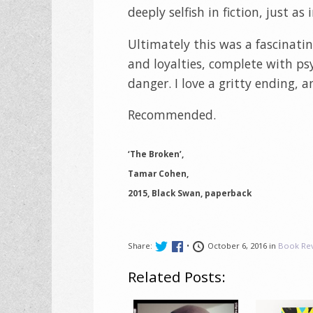
deeply selfish in fiction, just as i
Ultimately this was a fascinating
and loyalties, complete with psy
danger. I love a gritty ending, a
Recommended.
‘The Broken’,
Tamar Cohen,
2015, Black Swan, paperback
Share:
•
October 6, 2016 in
Book Re
Related Posts: