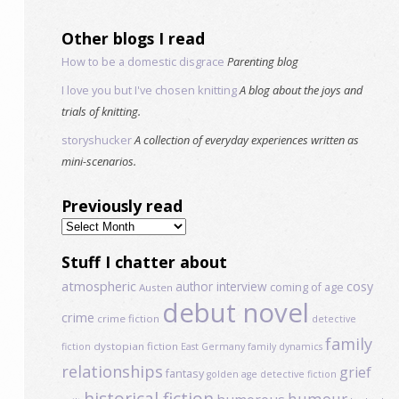
Other blogs I read
How to be a domestic disgrace
Parenting blog
I love you but I've chosen knitting
A blog about the joys and
trials of knitting.
storyshucker
A collection of everyday experiences written as
mini-scenarios.
Previously read
Previously
read
Stuff I chatter about
atmospheric
author interview
cosy
coming of age
Austen
debut novel
crime
crime fiction
detective
family
dystopian fiction
fiction
East Germany
family dynamics
relationships
grief
fantasy
golden age detective fiction
historical fiction