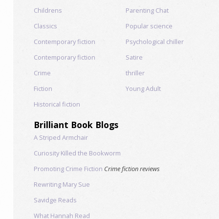
Childrens
Parenting Chat
Classics
Popular science
Contemporary fiction
Psychological chiller
Contemporary fiction
Satire
Crime
thriller
Fiction
Young Adult
Historical fiction
Brilliant Book Blogs
A Striped Armchair
Curiosity Killed the Bookworm
Promoting Crime Fiction
Crime fiction reviews
Rewriting Mary Sue
Savidge Reads
What Hannah Read