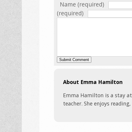
Name (required)
(required)
About Emma Hamilton
Emma Hamilton is a stay a
teacher. She enjoys reading,