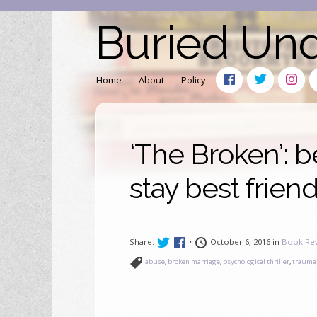
Buried Un
Home
About
Policy
‘The Broken’: b
stay best frien
Share:
•
October 6, 2016 in
Book Re
abuse
,
broken marriage
,
psychological thriller
,
trauma