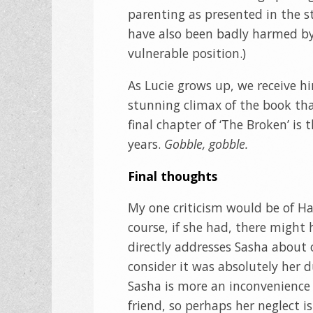
parenting as presented in the 
have also been badly harmed by
vulnerable position.)
As Lucie grows up, we receive hin
stunning climax of the book th
final chapter of ‘The Broken’ is 
years.
Gobble, gobble.
Final thoughts
My one criticism would be of Ha
course, if she had, there might 
directly addresses Sasha about 
consider it was absolutely her du
Sasha is more an inconvenience 
friend, so perhaps her neglect i