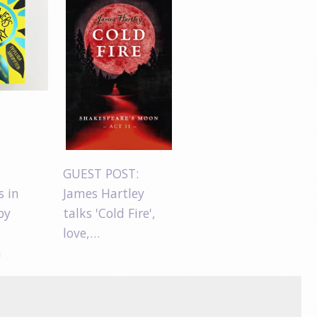
GUEST POST:
s in
James Hartley
by
talks 'Cold Fire',
love,…
n