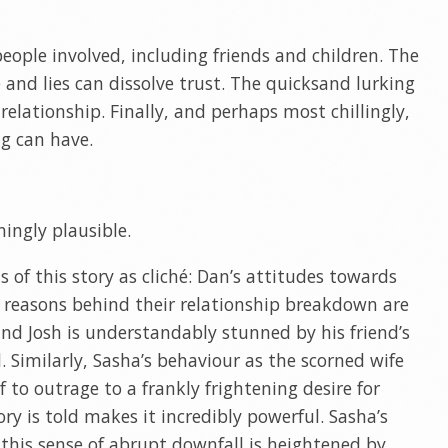
eople involved, including friends and children. The
and lies can dissolve trust. The quicksand lurking
lationship. Finally, and perhaps most chillingly,
ng can have.
ningly plausible.
s of this story as cliché: Dan’s attitudes towards
he reasons behind their relationship breakdown are
and Josh is understandably stunned by his friend’s
 Similarly, Sasha’s behaviour as the scorned wife
 to outrage to a frankly frightening desire for
ry is told makes it incredibly powerful. Sasha’s
 this sense of abrupt downfall is heightened by