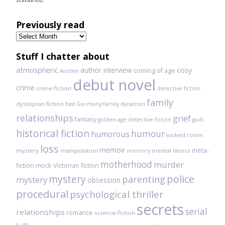
Previously read
Previously
read
Stuff I chatter about
atmospheric
author interview
cosy
coming of age
Austen
debut novel
crime
crime fiction
detective fiction
family
dystopian fiction
East Germany
family dynamics
relationships
grief
fantasy
golden age detective fiction
guilt
historical fiction
humour
humorous
locked room
loss
memoir
meta-
mystery
manipulation
mental illness
memory
motherhood
murder
fiction
mock Victorian fiction
mystery
police
parenting
mystery
obsession
procedural
psychological thriller
secrets
serial
relationships
romance
science-fiction