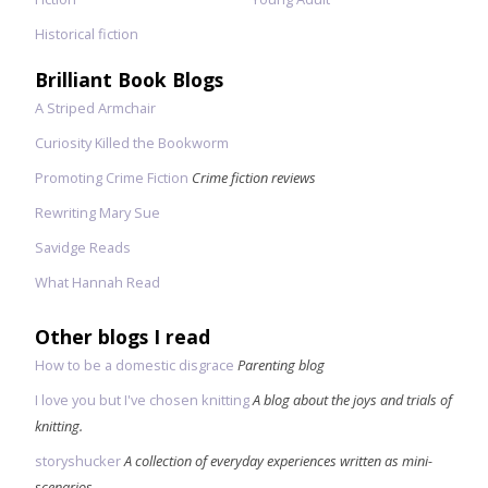
Historical fiction
Brilliant Book Blogs
A Striped Armchair
Curiosity Killed the Bookworm
Promoting Crime Fiction
Crime fiction reviews
Rewriting Mary Sue
Savidge Reads
What Hannah Read
Other blogs I read
How to be a domestic disgrace
Parenting blog
I love you but I've chosen knitting
A blog about the joys and trials of
knitting.
storyshucker
A collection of everyday experiences written as mini-
scenarios.