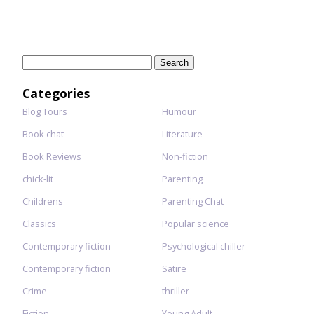
Search
for:
Categories
Blog Tours
Humour
Book chat
Literature
Book Reviews
Non-fiction
chick-lit
Parenting
Childrens
Parenting Chat
Classics
Popular science
Contemporary fiction
Psychological chiller
Contemporary fiction
Satire
Crime
thriller
Fiction
Young Adult