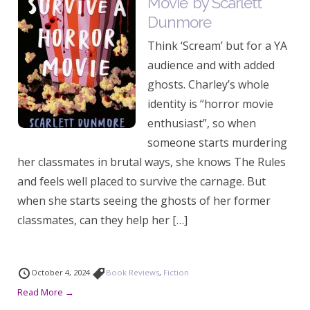
Movie’ by Scarlett
Dunmore
Think ‘Scream’ but for a YA
audience and with added
ghosts. Charley’s whole
identity is “horror movie
enthusiast”, so when
someone starts murdering
her classmates in brutal ways, she knows The Rules
and feels well placed to survive the carnage. But
when she starts seeing the ghosts of her former
classmates, can they help her […]
October 4, 2024
Book Reviews
,
Fiction
Read More →