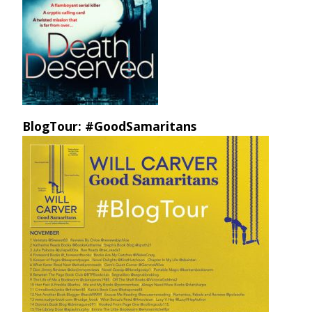
BlogTour: #GoodSamaritans