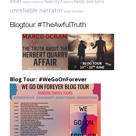
killer
twenty7
twists and turns
twists
supernatural
unreliable narrator
well-written
Blogtour: #TheAwfulTruth
Blog Tour: #WeGoOnForever