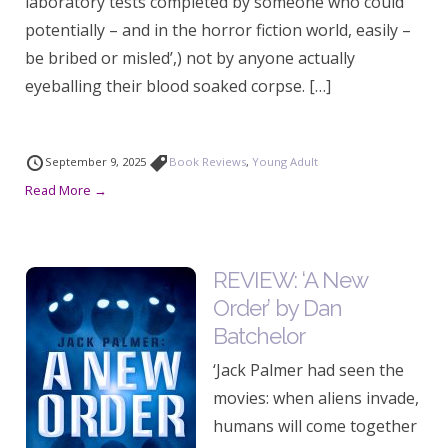
laboratory tests completed by someone who could
potentially – and in the horror fiction world, easily –
be bribed or misled’,) not by anyone actually
eyeballing their blood soaked corpse. […]
September 9, 2025
Book Reviews
,
Young Adult
Read More →
REVIEW: ‘A New
Order’ by Dan
Batchelor
‘Jack Palmer had seen the
movies: when aliens invade,
humans will come together