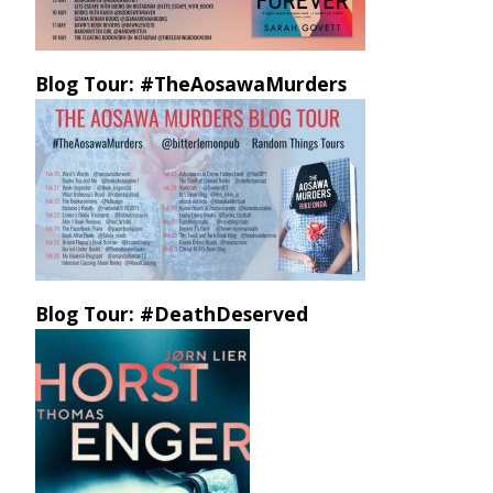
Blog Tour: #TheAosawaMurders
Blog Tour: #DeathDeserved