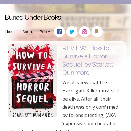
Buried Under Books
Home
About
Policy
REVIEW: ‘How to
Survive a Horror
Sequel’ by Scarlett
Dunmore
We all knew that the
Harrogate Killer must still
be alive. After all, their
death was only confirmed
by forensic testing, (AKA
‘expensive but cheatable