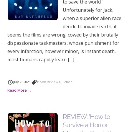
to save the world.’
Unfortunately for Jack,
when a superior alien race
decide to invade earth, it
seems the films are wrong: cowed by their brutally
dispassionate taskmasters, whose punishment for
every infarction, however minor, is instant death,
most humans rapidly learn […]
July 7, 2025
Book Reviews
,
Fiction
Read More →
REVIEW: ‘How to
Survive a Horror