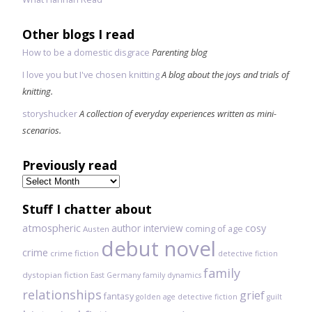
Other blogs I read
How to be a domestic disgrace
Parenting blog
I love you but I've chosen knitting
A blog about the joys and trials of
knitting.
storyshucker
A collection of everyday experiences written as mini-
scenarios.
Previously read
Previously
read
Stuff I chatter about
atmospheric
author interview
cosy
coming of age
Austen
debut novel
crime
crime fiction
detective fiction
family
dystopian fiction
East Germany
family dynamics
relationships
grief
fantasy
golden age detective fiction
guilt