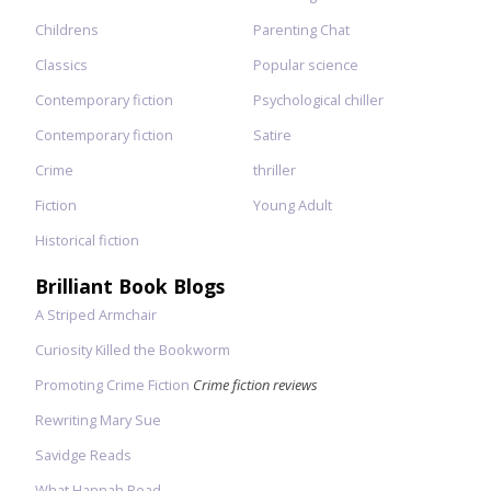
Childrens
Parenting Chat
Classics
Popular science
Contemporary fiction
Psychological chiller
Contemporary fiction
Satire
Crime
thriller
Fiction
Young Adult
Historical fiction
Brilliant Book Blogs
A Striped Armchair
Curiosity Killed the Bookworm
Promoting Crime Fiction
Crime fiction reviews
Rewriting Mary Sue
Savidge Reads
What Hannah Read