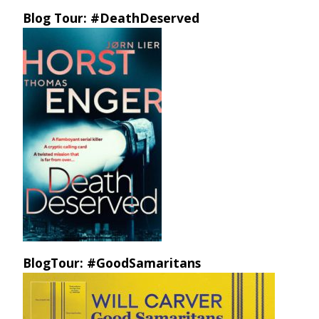
Blog Tour: #DeathDeserved
BlogTour: #GoodSamaritans