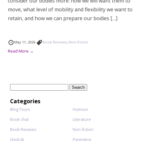
consider our bodies more: how we will want them to
move, what level of mobility and flexibility we want to
retain, and how we can prepare our bodies […]
May 11, 2026
Book Reviews
,
Non-fiction
Read More →
Search
for:
Categories
Blog Tours
Humour
Book chat
Literature
Book Reviews
Non-fiction
chick-lit
Parenting