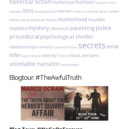
historical fiction
humour
humorous
locked room
loss
memoir
meta-
mystery
manipulation
mental illness
memory
motherhood
murder
fiction
mock Victorian fiction
mystery
police
parenting
mystery
obsession
procedural
psychological thriller
secrets
serial
relationships
romance
science-fiction
killer
twenty7
twists and turns
twists
supernatural
unreliable narrator
well-written
Blogtour: #TheAwfulTruth