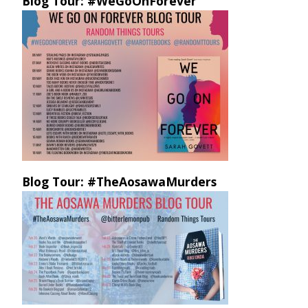
Blog Tour: #WeGoOnForever
Blog Tour: #TheAosawaMurders