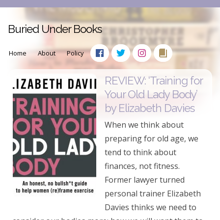
Buried Under Books
Home
About
Policy
REVIEW: ‘Training for
Your Old Lady Body’
by Elizabeth Davies
When we think about
preparing for old age, we
tend to think about
finances, not fitness.
Former lawyer turned
personal trainer Elizabeth
Davies thinks we need to