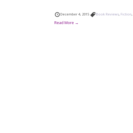
December 4, 2015
Book Reviews
,
Fiction
Read More →