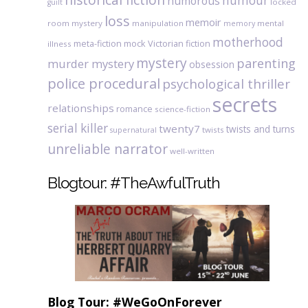
humour
humorous
locked
guilt
loss
memoir
room mystery
manipulation
mental
memory
motherhood
meta-fiction
mock Victorian fiction
illness
mystery
parenting
murder mystery
obsession
police procedural
psychological thriller
secrets
relationships
romance
science-fiction
serial killer
twenty7
twists and turns
twists
supernatural
unreliable narrator
well-written
Blogtour: #TheAwfulTruth
Blog Tour: #WeGoOnForever