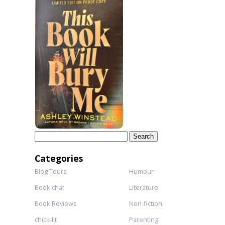
Search
for:
Categories
Blog Tours
Humour
Book chat
Literature
Book Reviews
Non-fiction
chick-lit
Parenting