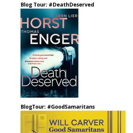
Blog Tour: #DeathDeserved
BlogTour: #GoodSamaritans