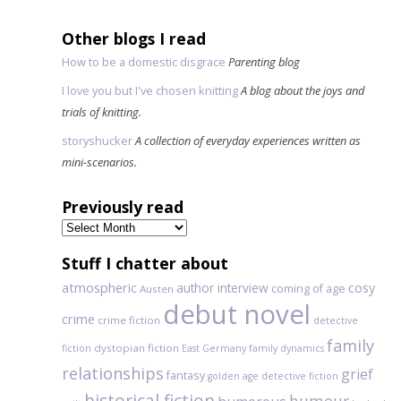
Other blogs I read
How to be a domestic disgrace
Parenting blog
I love you but I've chosen knitting
A blog about the joys and
trials of knitting.
storyshucker
A collection of everyday experiences written as
mini-scenarios.
Previously read
Previously
read
Stuff I chatter about
atmospheric
author interview
cosy
coming of age
Austen
debut novel
crime
crime fiction
detective
family
dystopian fiction
fiction
East Germany
family dynamics
relationships
grief
fantasy
golden age detective fiction
historical fiction