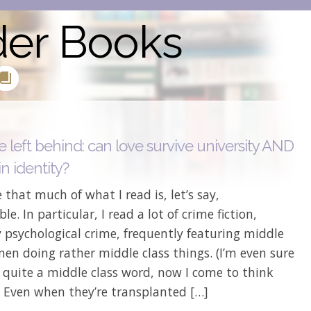
der Books
 left behind: can love survive university AND
n identity?
 that much of what I read is, let’s say,
le. In particular, I read a lot of crime fiction,
y psychological crime, frequently featuring middle
en doing rather middle class things. (I’m even sure
is quite a middle class word, now I come to think
) Even when they’re transplanted […]