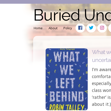
Buried Un
Home
About
Policy
What we
uncertai
I’m aware
comfortab
especiall
class wom
‘rather’ 
about it.