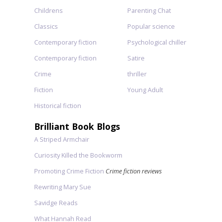
Childrens
Parenting Chat
Classics
Popular science
Contemporary fiction
Psychological chiller
Contemporary fiction
Satire
Crime
thriller
Fiction
Young Adult
Historical fiction
Brilliant Book Blogs
A Striped Armchair
Curiosity Killed the Bookworm
Promoting Crime Fiction
Crime fiction reviews
Rewriting Mary Sue
Savidge Reads
What Hannah Read