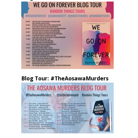
Blog Tour: #TheAosawaMurders