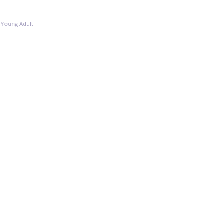
,
Young Adult