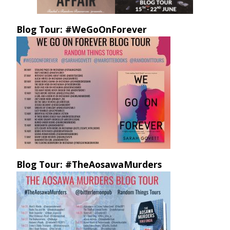
Blog Tour: #WeGoOnForever
Blog Tour: #TheAosawaMurders