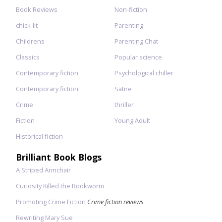
Book Reviews
Non-fiction
chick-lit
Parenting
Childrens
Parenting Chat
Classics
Popular science
Contemporary fiction
Psychological chiller
Contemporary fiction
Satire
Crime
thriller
Fiction
Young Adult
Historical fiction
Brilliant Book Blogs
A Striped Armchair
Curiosity Killed the Bookworm
Promoting Crime Fiction
Crime fiction reviews
Rewriting Mary Sue