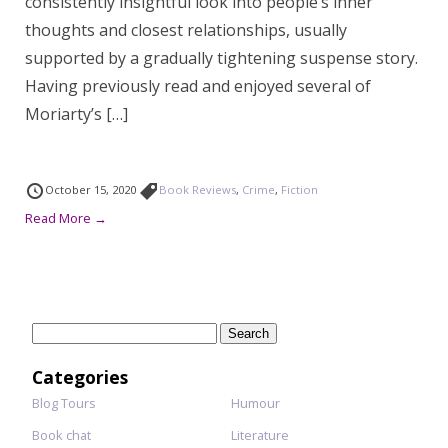
consistently insightful look into people’s inner
thoughts and closest relationships, usually
supported by a gradually tightening suspense story.
Having previously read and enjoyed several of
Moriarty’s […]
October 15, 2020
Book Reviews
,
Crime
,
Fiction
Read More →
Search
for:
Categories
Blog Tours
Humour
Book chat
Literature