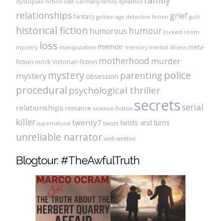
family
dystopian fiction
East Germany
family dynamics
relationships
grief
fantasy
golden age detective fiction
guilt
historical fiction
humour
humorous
locked room
loss
memoir
meta-
mystery
manipulation
mental illness
memory
motherhood
murder
fiction
mock Victorian fiction
mystery
police
parenting
mystery
obsession
procedural
psychological thriller
secrets
serial
relationships
romance
science-fiction
killer
twenty7
twists and turns
twists
supernatural
unreliable narrator
well-written
Blogtour: #TheAwfulTruth