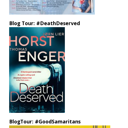
Blog Tour: #DeathDeserved
BlogTour: #GoodSamaritans