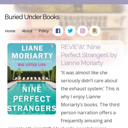
Buried Under Books
Home
About
Policy
REVIEW: ‘Nine
Perfect Strangers’ by
Lianne Moriarty
‘It was almost like she
seriously didn’t care about
the exhaust system.’ This is
why I enjoy Lianne
Moriarty’s books. The third
person narration offers a
frequently amusing and