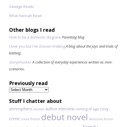
Savidge Reads
What Hannah Read
Other blogs I read
How to be a domestic disgrace
Parenting blog
I love you but I've chosen knitting
A blog about the joys and trials of
knitting.
storyshucker
A collection of everyday experiences written as mini-
scenarios.
Previously read
Previously
read
Stuff I chatter about
atmospheric
author interview
cosy
coming of age
Austen
debut novel
crime
crime fiction
detective fiction