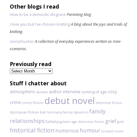
Other blogs I read
How to be a domestic disgrace
Parenting blog
I love you but I've chosen knitting
A blog about the joys and trials of
knitting.
storyshucker
A collection of everyday experiences written as mini-
scenarios.
Previously read
Previously
read
Stuff I chatter about
atmospheric
author interview
cosy
coming of age
Austen
debut novel
crime
crime fiction
detective fiction
family
dystopian fiction
East Germany
family dynamics
relationships
grief
fantasy
golden age detective fiction
guilt
historical fiction
humour
humorous
locked room