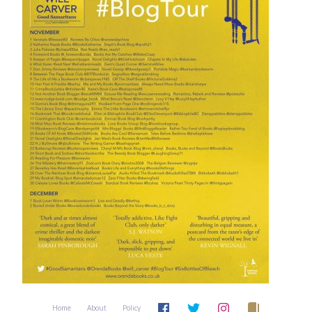
Home
About
Policy