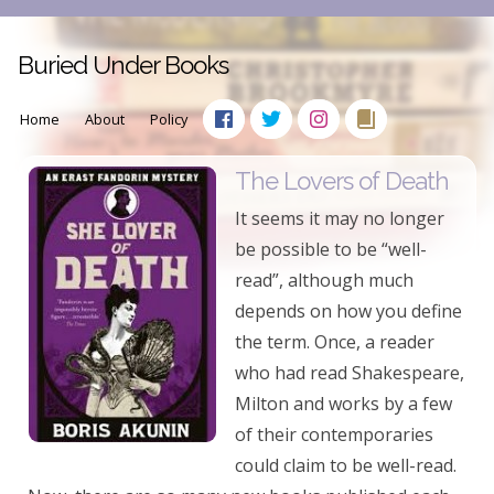
Buried Under Books
Home
About
Policy
The Lovers of Death
It seems it may no longer
be possible to be “well-
read”, although much
depends on how you define
the term. Once, a reader
who had read Shakespeare,
Milton and works by a few
of their contemporaries
could claim to be well-read.