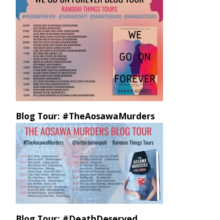
Blog Tour: #TheAosawaMurders
Blog Tour: #DeathDeserved