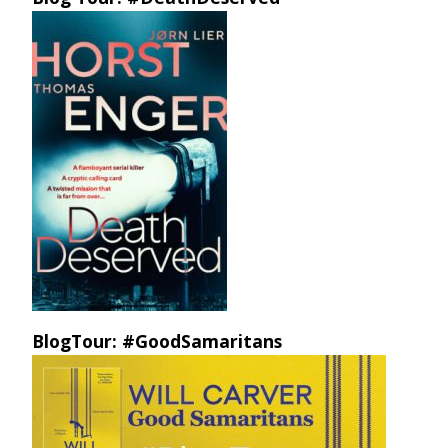
BlogTour: #GoodSamaritans