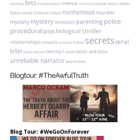
loss
memoir
meta-
mystery
manipulation
mental illness
memory
motherhood
murder
fiction
mock Victorian fiction
mystery
police
parenting
mystery
obsession
procedural
psychological thriller
secrets
serial
relationships
romance
science-fiction
killer
twenty7
twists and turns
twists
supernatural
unreliable narrator
well-written
Blogtour: #TheAwfulTruth
Blog Tour: #WeGoOnForever