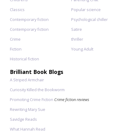
Classics
Popular science
Contemporary fiction
Psychological chiller
Contemporary fiction
Satire
Crime
thriller
Fiction
Young Adult
Historical fiction
Brilliant Book Blogs
A Striped Armchair
Curiosity Killed the Bookworm
Promoting Crime Fiction
Crime fiction reviews
Rewriting Mary Sue
Savidge Reads
What Hannah Read