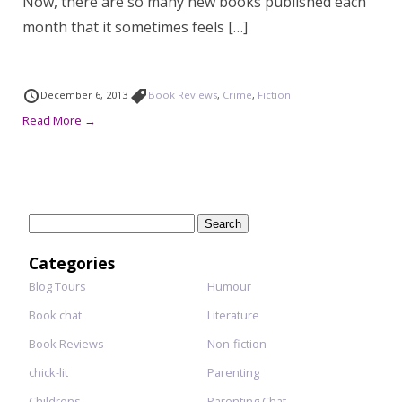
Now, there are so many new books published each
month that it sometimes feels […]
December 6, 2013
Book Reviews
,
Crime
,
Fiction
Read More →
Search
for:
Categories
Blog Tours
Humour
Book chat
Literature
Book Reviews
Non-fiction
chick-lit
Parenting
Childrens
Parenting Chat