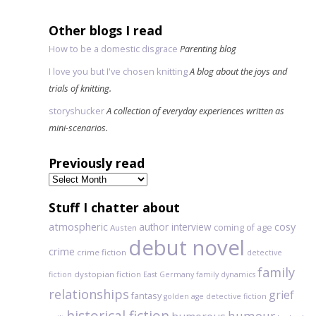
Other blogs I read
How to be a domestic disgrace
Parenting blog
I love you but I've chosen knitting
A blog about the joys and
trials of knitting.
storyshucker
A collection of everyday experiences written as
mini-scenarios.
Previously read
Previously
read
Stuff I chatter about
atmospheric
author interview
cosy
coming of age
Austen
debut novel
crime
crime fiction
detective
family
dystopian fiction
fiction
East Germany
family dynamics
relationships
grief
fantasy
golden age detective fiction
historical fiction