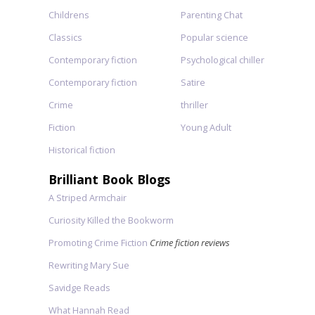
Childrens
Parenting Chat
Classics
Popular science
Contemporary fiction
Psychological chiller
Contemporary fiction
Satire
Crime
thriller
Fiction
Young Adult
Historical fiction
Brilliant Book Blogs
A Striped Armchair
Curiosity Killed the Bookworm
Promoting Crime Fiction
Crime fiction reviews
Rewriting Mary Sue
Savidge Reads
What Hannah Read