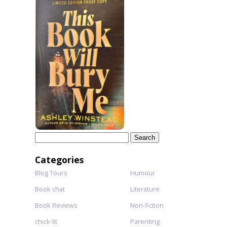
Search
for:
Categories
Blog Tours
Humour
Book chat
Literature
Book Reviews
Non-fiction
chick-lit
Parenting