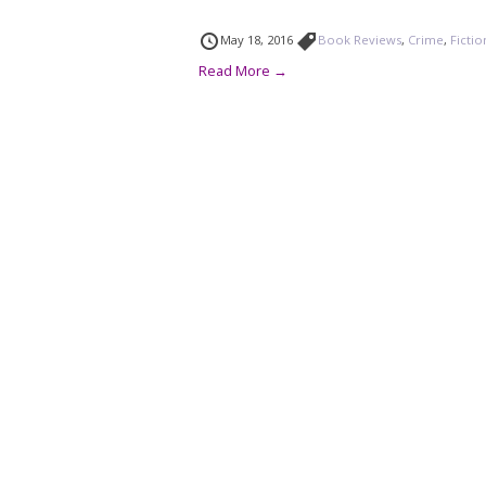
May 18, 2016
Book Reviews
,
Crime
,
Fictio
Read More →