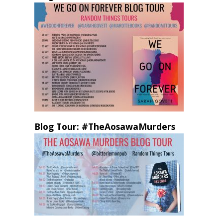
Blog Tour: #TheAosawaMurders