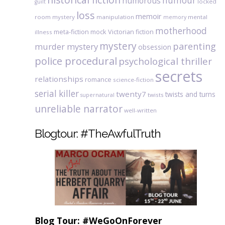
humour
humorous
locked
guilt
loss
memoir
room mystery
manipulation
mental
memory
motherhood
meta-fiction
mock Victorian fiction
illness
mystery
parenting
murder mystery
obsession
police procedural
psychological thriller
secrets
relationships
romance
science-fiction
serial killer
twenty7
twists and turns
twists
supernatural
unreliable narrator
well-written
Blogtour: #TheAwfulTruth
Blog Tour: #WeGoOnForever