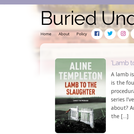
Buried Un
Home
About
Policy
‘Lamb t
A lamb is
is the fo
procedura
series I’v
about? An
the […]