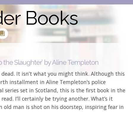
der Books
o the Slaughter’ by Aline Templeton
 dead. It isn’t what you might think. Although this
urth installment in Aline Templeton’s police
l series set in Scotland, this is the first book in the
e read. I’ll certainly be trying another. What’s it
 old man is shot on his doorstep, inspiring fear in