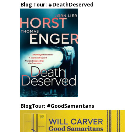
Blog Tour: #DeathDeserved
BlogTour: #GoodSamaritans