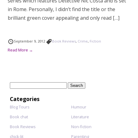
series which features Detective Nic Costa and is set
in Rome. Personally, I didn’t find the title or the
brilliant green cover appealing and only read […]
September 9, 2012
Book Reviews
,
Crime
,
Fiction
Read More →
Search
for:
Categories
Blog Tours
Humour
Book chat
Literature
Book Reviews
Non-fiction
chick-lit
Parenting