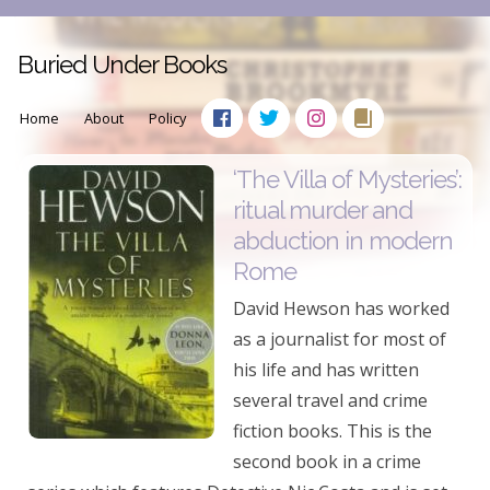
Buried Under Books
Home
About
Policy
‘The Villa of Mysteries’:
ritual murder and
abduction in modern
Rome
David Hewson has worked
as a journalist for most of
his life and has written
several travel and crime
fiction books. This is the
second book in a crime