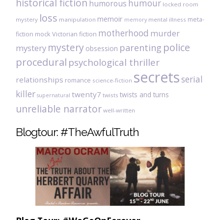
historical fiction
humour
humorous
locked room
loss
memoir
meta-
mystery
manipulation
mental illness
memory
motherhood
murder
fiction
mock Victorian fiction
mystery
police
parenting
mystery
obsession
procedural
psychological thriller
secrets
serial
relationships
romance
science-fiction
killer
twenty7
twists and turns
twists
supernatural
unreliable narrator
well-written
Blogtour: #TheAwfulTruth