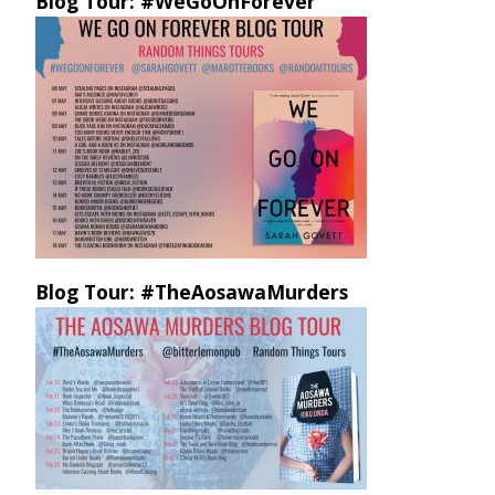
Blog Tour: #WeGoOnForever
Blog Tour: #TheAosawaMurders