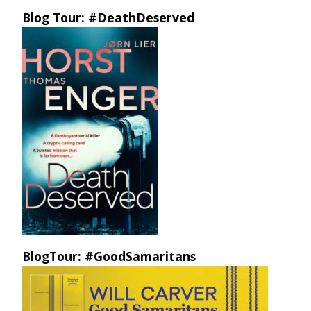
Blog Tour: #DeathDeserved
BlogTour: #GoodSamaritans