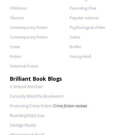
Childrens
Parenting Chat
Classics
Popular science
Contemporary fiction
Psychological chiller
Contemporary fiction
Satire
Crime
thriller
Fiction
Young Adult
Historical fiction
Brilliant Book Blogs
A Striped Armchair
Curiosity Killed the Bookworm
Promoting Crime Fiction
Crime fiction reviews
Rewriting Mary Sue
Savidge Reads
What Hannah Read