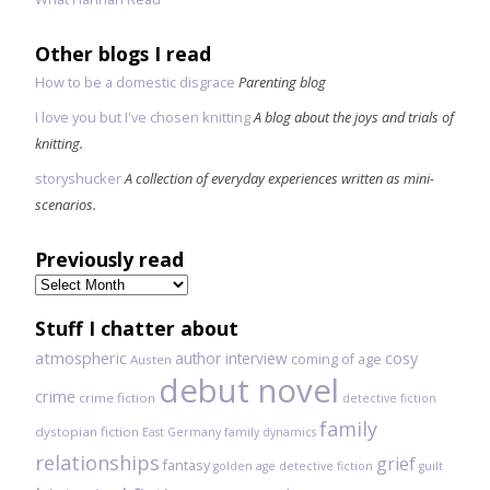
Other blogs I read
How to be a domestic disgrace
Parenting blog
I love you but I've chosen knitting
A blog about the joys and trials of
knitting.
storyshucker
A collection of everyday experiences written as mini-
scenarios.
Previously read
Previously
read
Stuff I chatter about
atmospheric
author interview
cosy
coming of age
Austen
debut novel
crime
crime fiction
detective fiction
family
dystopian fiction
East Germany
family dynamics
relationships
grief
fantasy
golden age detective fiction
guilt