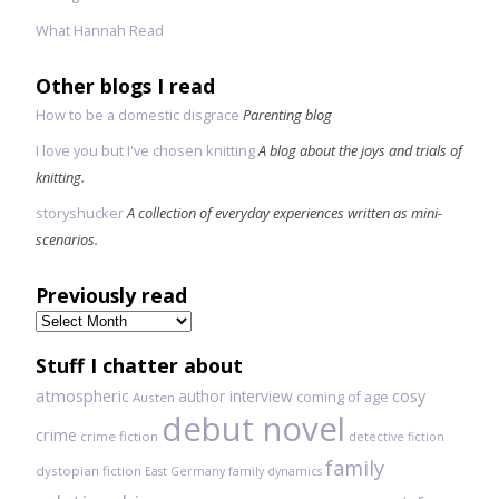
What Hannah Read
Other blogs I read
How to be a domestic disgrace
Parenting blog
I love you but I've chosen knitting
A blog about the joys and trials of
knitting.
storyshucker
A collection of everyday experiences written as mini-
scenarios.
Previously read
Previously
read
Stuff I chatter about
atmospheric
author interview
cosy
coming of age
Austen
debut novel
crime
crime fiction
detective fiction
family
dystopian fiction
East Germany
family dynamics