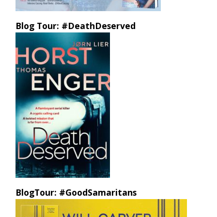
Blog Tour: #DeathDeserved
BlogTour: #GoodSamaritans