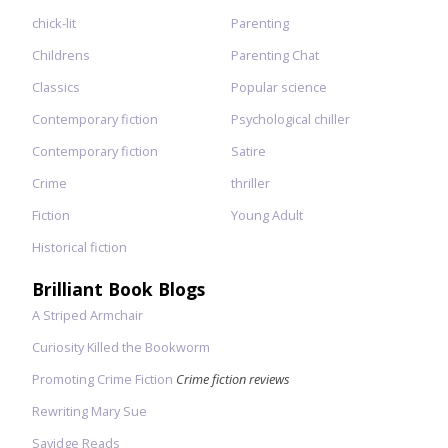
chick-lit
Parenting
Childrens
Parenting Chat
Classics
Popular science
Contemporary fiction
Psychological chiller
Contemporary fiction
Satire
Crime
thriller
Fiction
Young Adult
Historical fiction
Brilliant Book Blogs
A Striped Armchair
Curiosity Killed the Bookworm
Promoting Crime Fiction
Crime fiction reviews
Rewriting Mary Sue
Savidge Reads