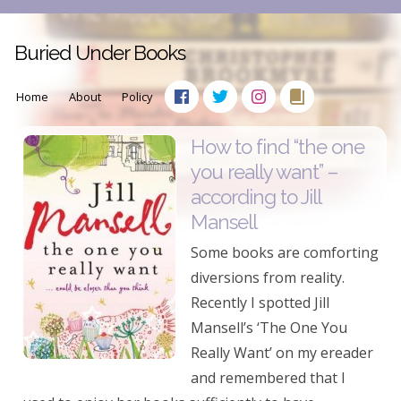
Buried Under Books
Home
About
Policy
How to find “the one
you really want” –
according to Jill
Mansell
Some books are comforting
diversions from reality.
Recently I spotted Jill
Mansell’s ‘The One You
Really Want’ on my ereader
and remembered that I