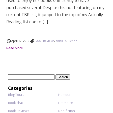
used to enjoy her books sufficiently to have
purchased several. Despite this not featuring on my
current TBR list, it jumped to the top of my Actually
Reading list due to […]
April 17, 2015
Book Reviews
,
chick-lit
,
Fiction
Read More →
Search
for:
Categories
Blog Tours
Humour
Book chat
Literature
Book Reviews
Non-fiction