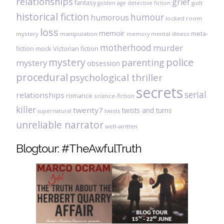
relationships
grief
fantasy
golden age detective fiction
guilt
historical fiction
humour
humorous
locked room
loss
memoir
meta-
mystery
manipulation
mental illness
memory
motherhood
murder
fiction
mock Victorian fiction
mystery
police
parenting
mystery
obsession
procedural
psychological thriller
secrets
serial
relationships
romance
science-fiction
killer
twenty7
twists and turns
twists
supernatural
unreliable narrator
well-written
Blogtour: #TheAwfulTruth