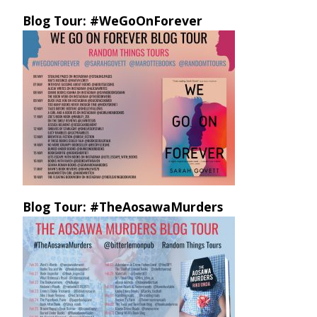
Blog Tour: #WeGoOnForever
Blog Tour: #TheAosawaMurders