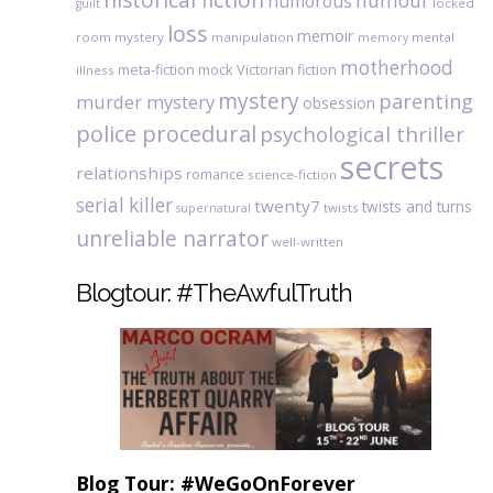
humour
humorous
locked
guilt
loss
memoir
room mystery
manipulation
mental
memory
motherhood
meta-fiction
mock Victorian fiction
illness
mystery
parenting
murder mystery
obsession
police procedural
psychological thriller
secrets
relationships
romance
science-fiction
serial killer
twenty7
twists and turns
twists
supernatural
unreliable narrator
well-written
Blogtour: #TheAwfulTruth
Blog Tour: #WeGoOnForever