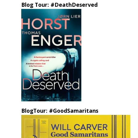
Blog Tour: #DeathDeserved
BlogTour: #GoodSamaritans