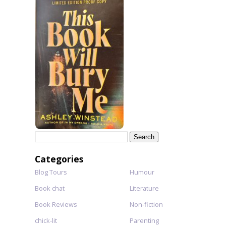
Search
for:
Categories
Blog Tours
Humour
Book chat
Literature
Book Reviews
Non-fiction
chick-lit
Parenting