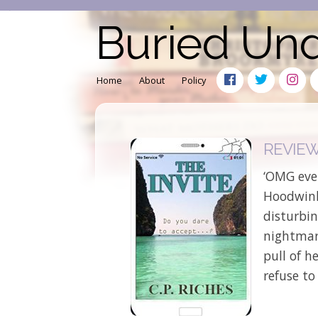
Buried Un
Home
About
Policy
REVIEW: 
‘OMG even
Hoodwink’
disturbin
nightmare
pull of 
refuse to