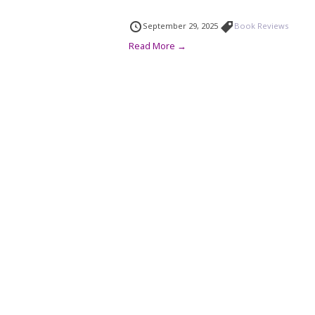
September 29, 2025
Book Reviews
Read More →