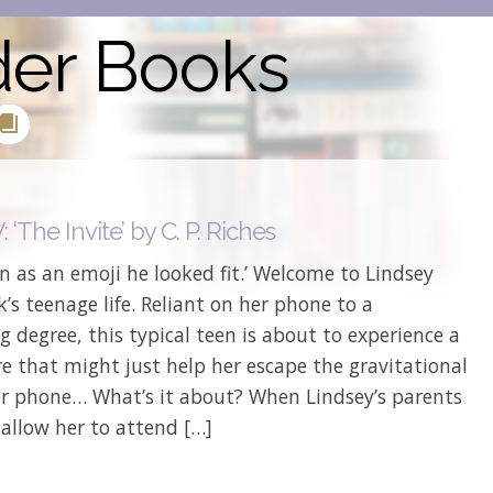
der Books
‘The Invite’ by C. P. Riches
 as an emoji he looked fit.’ Welcome to Lindsey
s teenage life. Reliant on her phone to a
g degree, this typical teen is about to experience a
 that might just help her escape the gravitational
her phone… What’s it about? When Lindsey’s parents
 allow her to attend […]