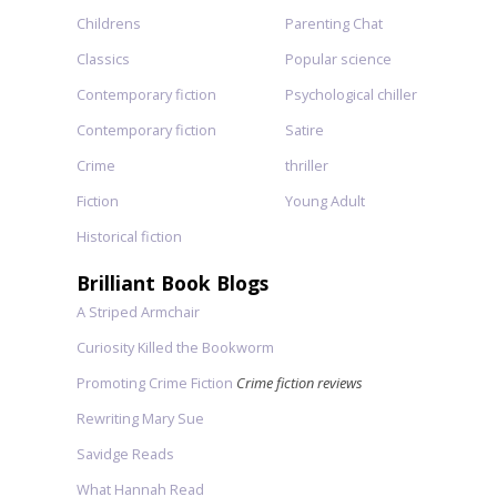
Childrens
Parenting Chat
Classics
Popular science
Contemporary fiction
Psychological chiller
Contemporary fiction
Satire
Crime
thriller
Fiction
Young Adult
Historical fiction
Brilliant Book Blogs
A Striped Armchair
Curiosity Killed the Bookworm
Promoting Crime Fiction
Crime fiction reviews
Rewriting Mary Sue
Savidge Reads
What Hannah Read