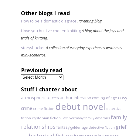
Other blogs I read
How to be a domestic disgrace
Parenting blog
I love you but I've chosen knitting
A blog about the joys and
trials of knitting.
storyshucker
A collection of everyday experiences written as
mini-scenarios.
Previously read
Previously
read
Stuff I chatter about
atmospheric
author interview
cosy
coming of age
Austen
debut novel
crime
crime fiction
detective
family
dystopian fiction
fiction
East Germany
family dynamics
relationships
grief
fantasy
golden age detective fiction
historical fiction