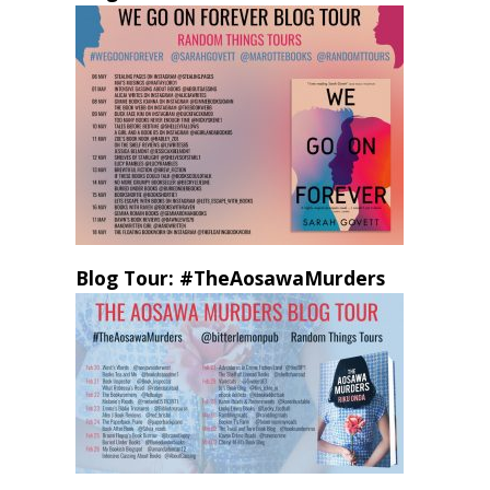
Blog Tour: #TheAosawaMurders