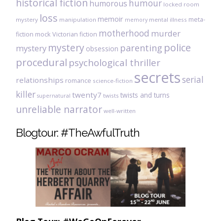
historical fiction
humour
humorous
locked room
loss
memoir
meta-
mystery
manipulation
mental illness
memory
motherhood
murder
fiction
mock Victorian fiction
mystery
police
parenting
mystery
obsession
procedural
psychological thriller
secrets
serial
relationships
romance
science-fiction
killer
twenty7
twists and turns
twists
supernatural
unreliable narrator
well-written
Blogtour: #TheAwfulTruth