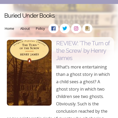
Buried Under Books
Home
About
Policy
REVIEW: ‘The Turn of
the Screw’ by Henry
James
What’s more entertaining
than a ghost story in which
a child sees a ghost? A
ghost story in which two
children see two ghosts.
Obviously. Such is the
conclusion reached by the