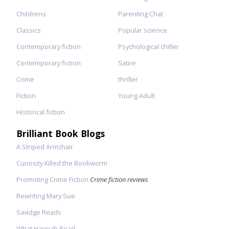
Childrens
Parenting Chat
Classics
Popular science
Contemporary fiction
Psychological chiller
Contemporary fiction
Satire
Crime
thriller
Fiction
Young Adult
Historical fiction
Brilliant Book Blogs
A Striped Armchair
Curiosity Killed the Bookworm
Promoting Crime Fiction
Crime fiction reviews
Rewriting Mary Sue
Savidge Reads
What Hannah Read