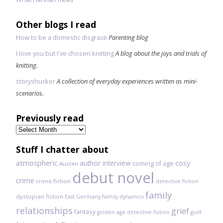
Other blogs I read
How to be a domestic disgrace
Parenting blog
I love you but I've chosen knitting
A blog about the joys and trials of
knitting.
storyshucker
A collection of everyday experiences written as mini-
scenarios.
Previously read
Previously
read
Stuff I chatter about
atmospheric
author interview
cosy
coming of age
Austen
debut novel
crime
crime fiction
detective fiction
family
dystopian fiction
East Germany
family dynamics
relationships
grief
fantasy
golden age detective fiction
guilt