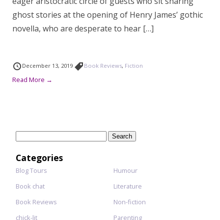
eager aristocratic circle of guests who sit sharing
ghost stories at the opening of Henry James’ gothic
novella, who are desperate to hear […]
December 13, 2019
Book Reviews
,
Fiction
Read More →
Search
for:
Categories
Blog Tours
Humour
Book chat
Literature
Book Reviews
Non-fiction
chick-lit
Parenting