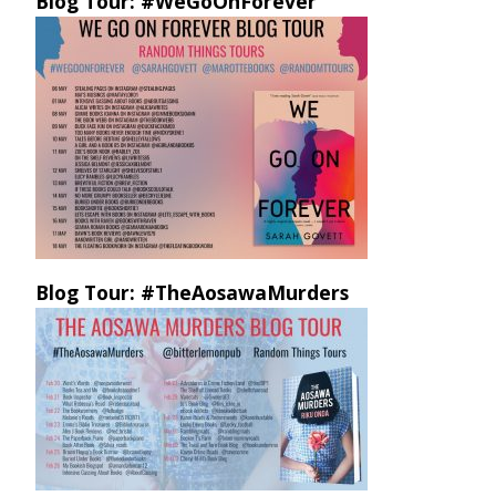
Blog Tour: #WeGoOnForever
Blog Tour: #TheAosawaMurders