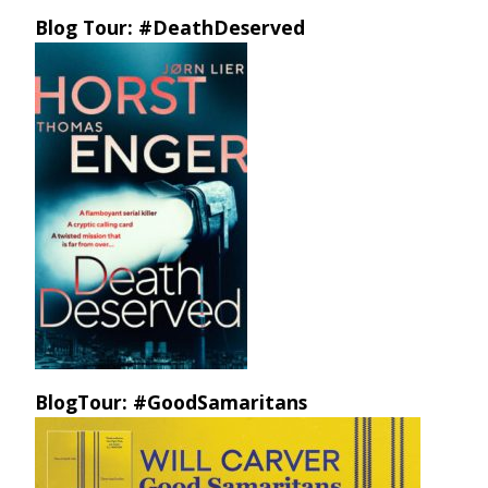
Blog Tour: #DeathDeserved
BlogTour: #GoodSamaritans