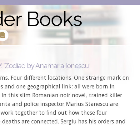
der Books
 ‘Zodiac’ by Anamaria Ionescu
ims. Four different locations. One strange mark on
s and one geographical link: all were born in
 In this slim Romanian noir novel, trained killer
anta and police inspector Marius Stanescu are
 work together to find out how these four
 deaths are connected. Sergiu has his orders and