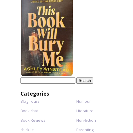
Search
for:
Categories
Blog Tours
Humour
Book chat
Literature
Book Reviews
Non-fiction
chick-lit
Parenting