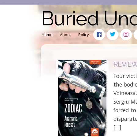
Buried Un
Home
About
Policy
REVIEW:
Four vict
the bodie
Voineasa.
Sergiu M
forced to
disparate
[…]