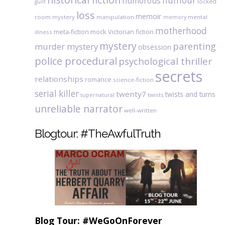
humour
humorous
locked
guilt
loss
memoir
room mystery
manipulation
mental
memory
motherhood
meta-fiction
mock Victorian fiction
illness
mystery
parenting
murder mystery
obsession
police procedural
psychological thriller
secrets
relationships
romance
science-fiction
serial killer
twenty7
twists and turns
twists
supernatural
unreliable narrator
well-written
Blogtour: #TheAwfulTruth
Blog Tour: #WeGoOnForever