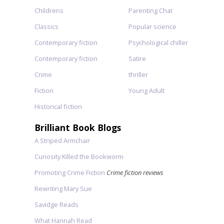
Childrens
Parenting Chat
Classics
Popular science
Contemporary fiction
Psychological chiller
Contemporary fiction
Satire
Crime
thriller
Fiction
Young Adult
Historical fiction
Brilliant Book Blogs
A Striped Armchair
Curiosity Killed the Bookworm
Promoting Crime Fiction
Crime fiction reviews
Rewriting Mary Sue
Savidge Reads
What Hannah Read