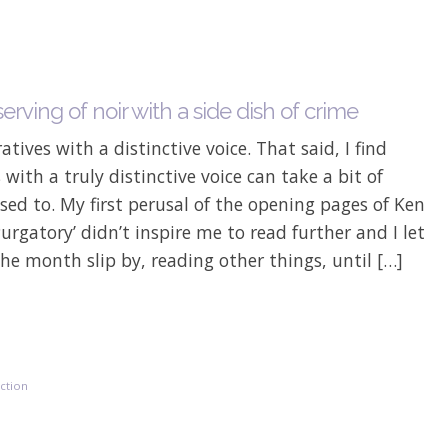
erving of noir with a side dish of crime
ratives with a distinctive voice. That said, I find
 with a truly distinctive voice can take a bit of
sed to. My first perusal of the opening pages of Ken
Purgatory’ didn’t inspire me to read further and I let
he month slip by, reading other things, until […]
iction