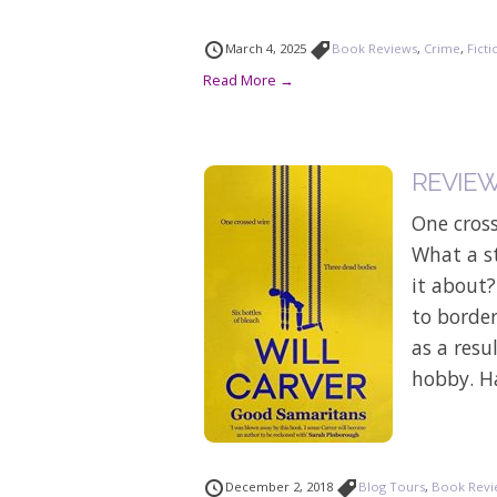
March 4, 2025
Book Reviews
,
Crime
,
Ficti
Read More →
REVIEW:
One cross
What a st
it about
to border
as a resu
hobby. H
December 2, 2018
Blog Tours
,
Book Revi