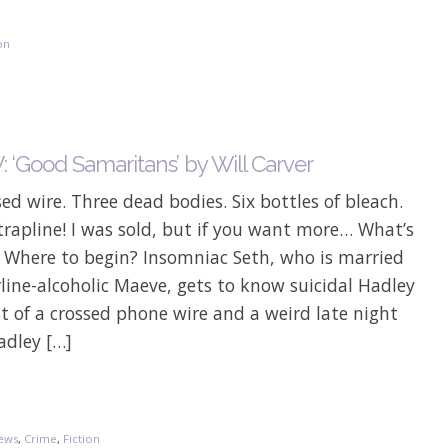
on
 ‘Good Samaritans’ by Will Carver
ed wire. Three dead bodies. Six bottles of bleach.
rapline! I was sold, but if you want more… What’s
? Where to begin? Insomniac Seth, who is married
line-alcoholic Maeve, gets to know suicidal Hadley
lt of a crossed phone wire and a weird late night
adley […]
ews
,
Crime
,
Fiction