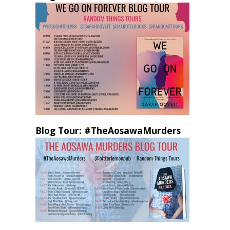
Blog Tour: #TheAosawaMurders