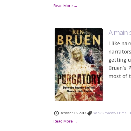
Read More →
A main s
I like nar
narrators
getting u
Bruen’s ‘
most of t
October 18, 2013
Book Reviews
,
Crime
,
F
Read More →