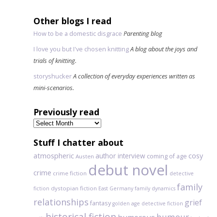
Other blogs I read
How to be a domestic disgrace
Parenting blog
I love you but I've chosen knitting
A blog about the joys and
trials of knitting.
storyshucker
A collection of everyday experiences written as
mini-scenarios.
Previously read
Previously
read
Stuff I chatter about
atmospheric
author interview
cosy
coming of age
Austen
debut novel
crime
crime fiction
detective
family
dystopian fiction
fiction
East Germany
family dynamics
relationships
grief
fantasy
golden age detective fiction
historical fiction