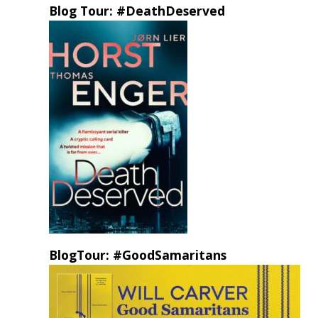
Blog Tour: #DeathDeserved
BlogTour: #GoodSamaritans