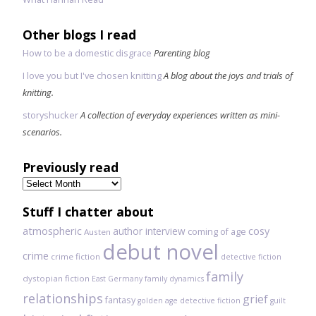
Other blogs I read
How to be a domestic disgrace
Parenting blog
I love you but I've chosen knitting
A blog about the joys and trials of
knitting.
storyshucker
A collection of everyday experiences written as mini-
scenarios.
Previously read
Previously
read
Stuff I chatter about
atmospheric
author interview
cosy
coming of age
Austen
debut novel
crime
crime fiction
detective fiction
family
dystopian fiction
East Germany
family dynamics
relationships
grief
fantasy
golden age detective fiction
guilt