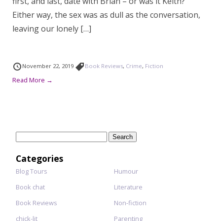
first, and last, date with Brian – or was it Keith?
Either way, the sex was as dull as the conversation,
leaving our lonely […]
November 22, 2019
Book Reviews
,
Crime
,
Fiction
Read More →
Search
for:
Categories
Blog Tours
Humour
Book chat
Literature
Book Reviews
Non-fiction
chick-lit
Parenting