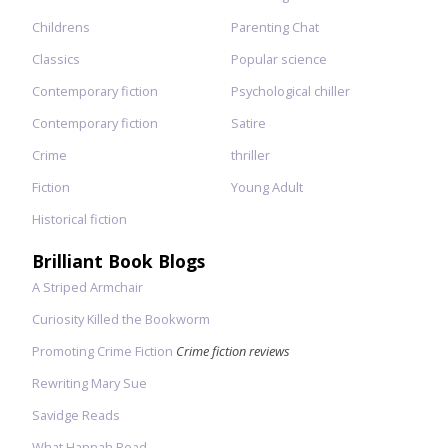
Childrens
Parenting Chat
Classics
Popular science
Contemporary fiction
Psychological chiller
Contemporary fiction
Satire
Crime
thriller
Fiction
Young Adult
Historical fiction
Brilliant Book Blogs
A Striped Armchair
Curiosity Killed the Bookworm
Promoting Crime Fiction
Crime fiction reviews
Rewriting Mary Sue
Savidge Reads
What Hannah Read