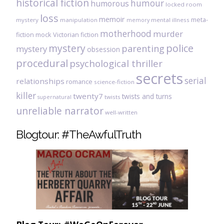
historical fiction
humour
humorous
locked room
loss
memoir
meta-
mystery
manipulation
mental illness
memory
motherhood
murder
fiction
mock Victorian fiction
mystery
police
parenting
mystery
obsession
procedural
psychological thriller
secrets
serial
relationships
romance
science-fiction
killer
twenty7
twists and turns
twists
supernatural
unreliable narrator
well-written
Blogtour: #TheAwfulTruth