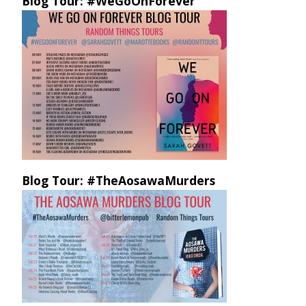
Blog Tour: #WeGoOnForever
Blog Tour: #TheAosawaMurders