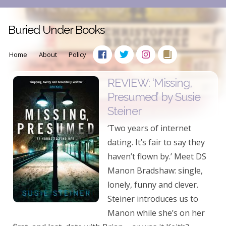
Buried Under Books
Home
About
Policy
REVIEW: ‘Missing,
Presumed’ by Susie
Steiner
‘Two years of internet
dating. It’s fair to say they
haven’t flown by.’ Meet DS
Manon Bradshaw: single,
lonely, funny and clever.
Steiner introduces us to
Manon while she’s on her