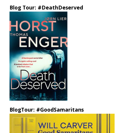
Blog Tour: #DeathDeserved
BlogTour: #GoodSamaritans