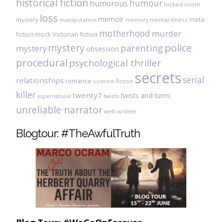
historical fiction
humour
humorous
locked room
loss
memoir
meta-
mystery
manipulation
mental illness
memory
motherhood
murder
fiction
mock Victorian fiction
mystery
police
parenting
mystery
obsession
procedural
psychological thriller
secrets
serial
relationships
romance
science-fiction
killer
twenty7
twists and turns
twists
supernatural
unreliable narrator
well-written
Blogtour: #TheAwfulTruth