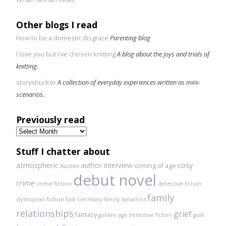
Other blogs I read
How to be a domestic disgrace
Parenting blog
I love you but I've chosen knitting
A blog about the joys and trials of
knitting.
storyshucker
A collection of everyday experiences written as mini-
scenarios.
Previously read
Previously
read
Stuff I chatter about
atmospheric
author interview
cosy
coming of age
Austen
debut novel
crime
crime fiction
detective fiction
family
dystopian fiction
East Germany
family dynamics
relationships
grief
fantasy
golden age detective fiction
guilt