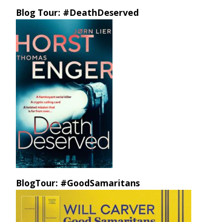
Blog Tour: #DeathDeserved
BlogTour: #GoodSamaritans