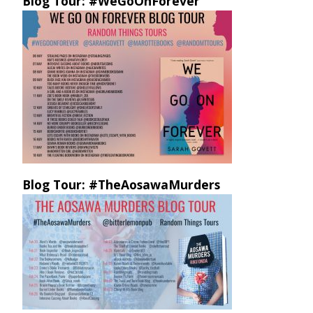
Blog Tour: #WeGoOnForever
Blog Tour: #TheAosawaMurders