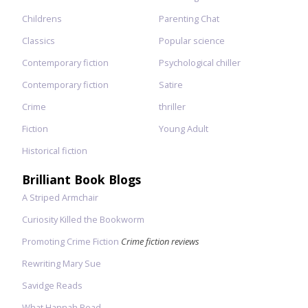
Childrens
Parenting Chat
Classics
Popular science
Contemporary fiction
Psychological chiller
Contemporary fiction
Satire
Crime
thriller
Fiction
Young Adult
Historical fiction
Brilliant Book Blogs
A Striped Armchair
Curiosity Killed the Bookworm
Promoting Crime Fiction
Crime fiction reviews
Rewriting Mary Sue
Savidge Reads
What Hannah Read