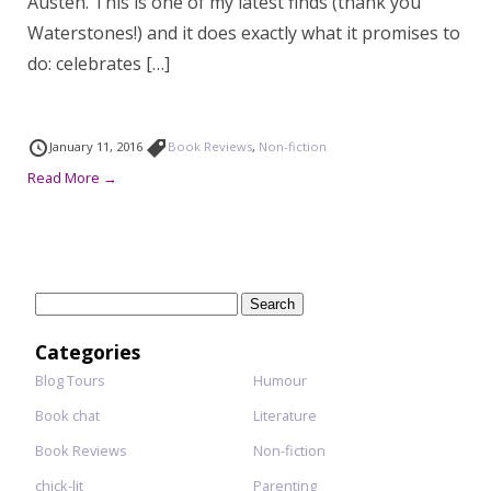
Austen. This is one of my latest finds (thank you
Waterstones!) and it does exactly what it promises to
do: celebrates […]
January 11, 2016
Book Reviews
,
Non-fiction
Read More →
Search
for:
Categories
Blog Tours
Humour
Book chat
Literature
Book Reviews
Non-fiction
chick-lit
Parenting