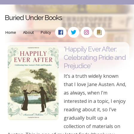
Buried Under Books
Home
About
Policy
'Happily Ever After:
Celebrating Pride and
Prejudice'
It’s a truth widely known
that I love Jane Austen. And,
as always, when I’m
interested in a topic, I enjoy
reading about it, so I’ve
gradually built up a
collection of materials on