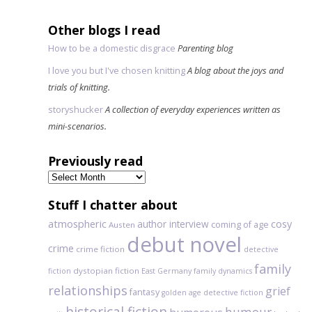
Other blogs I read
How to be a domestic disgrace
Parenting blog
I love you but I've chosen knitting
A blog about the joys and
trials of knitting.
storyshucker
A collection of everyday experiences written as
mini-scenarios.
Previously read
Previously
read
Stuff I chatter about
atmospheric
author interview
cosy
coming of age
Austen
debut novel
crime
crime fiction
detective
family
dystopian fiction
fiction
East Germany
family dynamics
relationships
grief
fantasy
golden age detective fiction
historical fiction