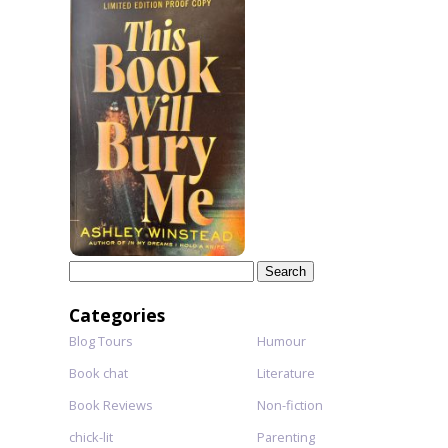
Search
for:
Categories
Blog Tours
Humour
Book chat
Literature
Book Reviews
Non-fiction
chick-lit
Parenting