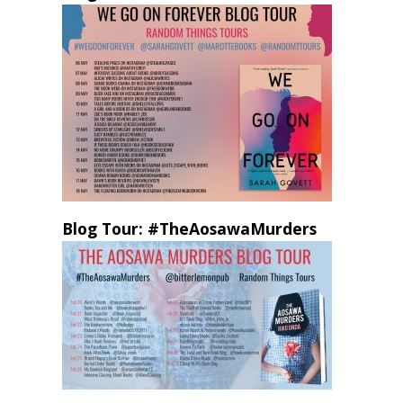
Blog Tour: #TheAosawaMurders