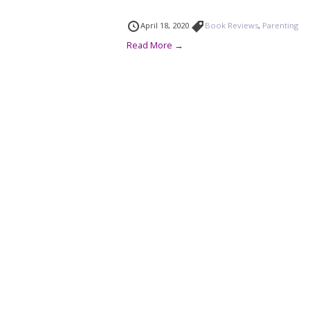
April 18, 2020
Book Reviews
,
Parenting
Read More →