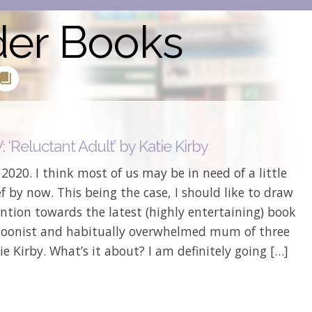
der Books
‘Reluctant Adult’ by Katie Kirby
s 2020. I think most of us may be in need of a little
ief by now. This being the case, I should like to draw
ntion towards the latest (highly entertaining) book
toonist and habitually overwhelmed mum of three
ie Kirby. What’s it about? I am definitely going […]