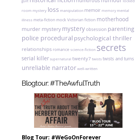
humour
humorous
locked
guilt
loss
memoir
room mystery
manipulation
mental
memory
motherhood
meta-fiction
mock Victorian fiction
illness
mystery
parenting
murder mystery
obsession
police procedural
psychological thriller
secrets
relationships
romance
science-fiction
serial killer
twenty7
twists and turns
twists
supernatural
unreliable narrator
well-written
Blogtour: #TheAwfulTruth
Blog Tour: #WeGoOnForever