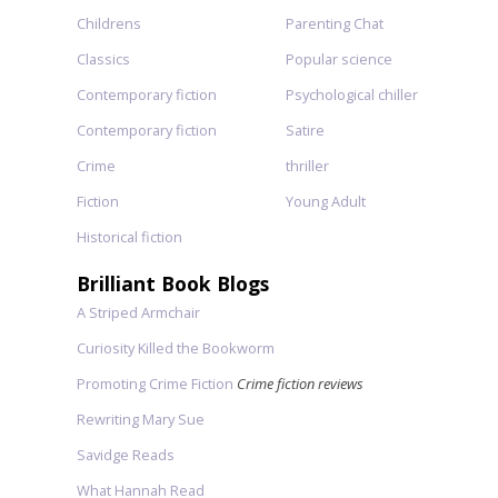
Childrens
Parenting Chat
Classics
Popular science
Contemporary fiction
Psychological chiller
Contemporary fiction
Satire
Crime
thriller
Fiction
Young Adult
Historical fiction
Brilliant Book Blogs
A Striped Armchair
Curiosity Killed the Bookworm
Promoting Crime Fiction
Crime fiction reviews
Rewriting Mary Sue
Savidge Reads
What Hannah Read