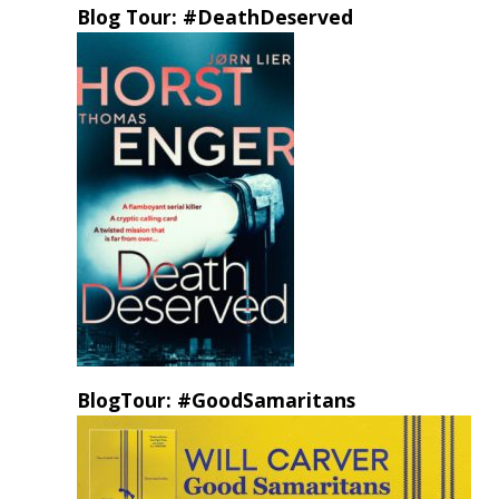
Blog Tour: #DeathDeserved
BlogTour: #GoodSamaritans