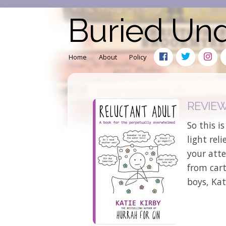
Buried Un
Home
About
Policy
REVIEW: 
So this i
light rel
your atte
from car
boys, Kat