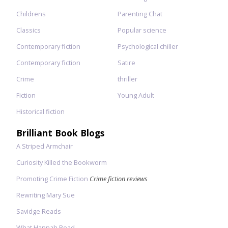
Childrens
Parenting Chat
Classics
Popular science
Contemporary fiction
Psychological chiller
Contemporary fiction
Satire
Crime
thriller
Fiction
Young Adult
Historical fiction
Brilliant Book Blogs
A Striped Armchair
Curiosity Killed the Bookworm
Promoting Crime Fiction
Crime fiction reviews
Rewriting Mary Sue
Savidge Reads
What Hannah Read