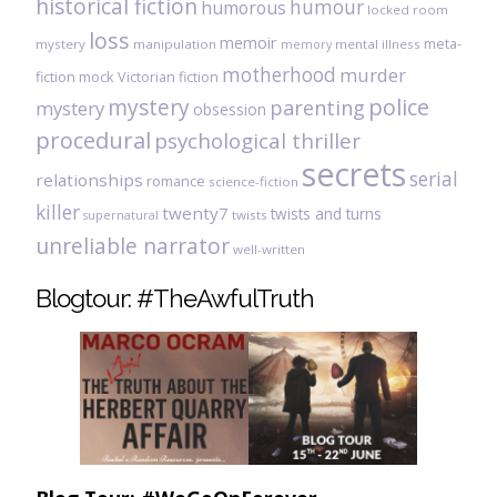
historical fiction
humour
humorous
locked room
loss
memoir
meta-
mystery
manipulation
mental illness
memory
motherhood
murder
fiction
mock Victorian fiction
mystery
police
parenting
mystery
obsession
procedural
psychological thriller
secrets
serial
relationships
romance
science-fiction
killer
twenty7
twists and turns
twists
supernatural
unreliable narrator
well-written
Blogtour: #TheAwfulTruth