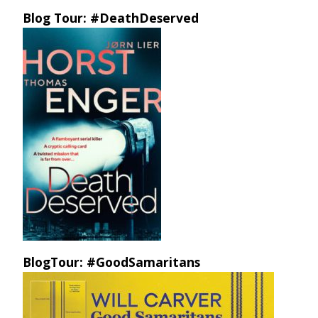
Blog Tour: #DeathDeserved
BlogTour: #GoodSamaritans