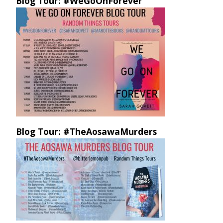
Blog Tour: #WeGoOnForever
Blog Tour: #TheAosawaMurders