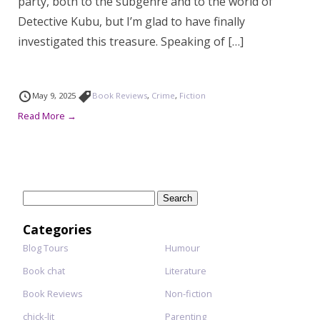
party, both to the subgenre and to the world of
Detective Kubu, but I’m glad to have finally
investigated this treasure. Speaking of […]
May 9, 2025
Book Reviews
,
Crime
,
Fiction
Read More →
Search
for:
Categories
Blog Tours
Humour
Book chat
Literature
Book Reviews
Non-fiction
chick-lit
Parenting