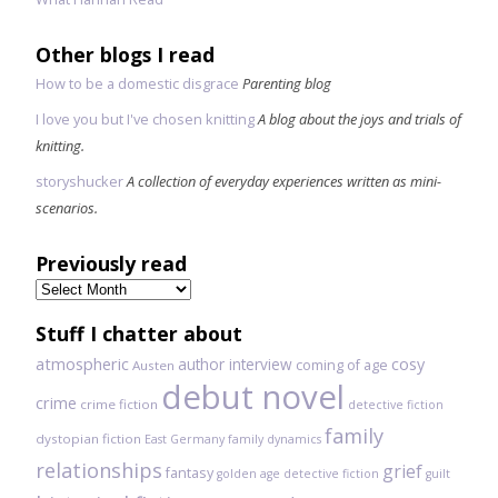
Other blogs I read
How to be a domestic disgrace
Parenting blog
I love you but I've chosen knitting
A blog about the joys and trials of
knitting.
storyshucker
A collection of everyday experiences written as mini-
scenarios.
Previously read
Previously
read
Stuff I chatter about
atmospheric
author interview
cosy
coming of age
Austen
debut novel
crime
crime fiction
detective fiction
family
dystopian fiction
East Germany
family dynamics
relationships
grief
fantasy
golden age detective fiction
guilt