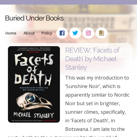
Buried Under Books
Home
About
Policy
REVIEW: ‘Facets of
Death’ by Michael
Stanley
This was my introduction to
‘Sunshine Noir’, which is
apparently similar to Nordic
Noir but set in brighter,
sunnier climes, specifically,
in ‘Facets of Death’, in
Botswana. I am late to the