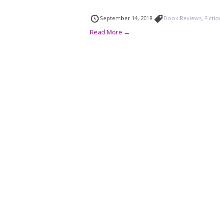
September 14, 2018
Book Reviews
,
Ficti
Read More →