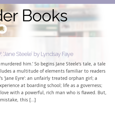
der Books
 ‘Jane Steele’ by Lyndsay Faye
I murdered him.’ So begins Jane Steele’s tale, a tale
ludes a multitude of elements familiar to readers
’s ‘Jane Eyre’: an unfairly treated orphan girl; a
experience at boarding school; life as a governess;
n love with a powerful, rich man who is flawed. But,
mistake, this […]