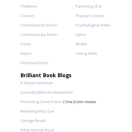
Childrens
Parenting Chat
Classics
Popular science
Contemporary fiction
Psychological chiller
Contemporary fiction
Satire
Crime
thriller
Fiction
Young Adult
Historical fiction
Brilliant Book Blogs
A Striped Armchair
Curiosity Killed the Bookworm
Promoting Crime Fiction
Crime fiction reviews
Rewriting Mary Sue
Savidge Reads
What Hannah Read