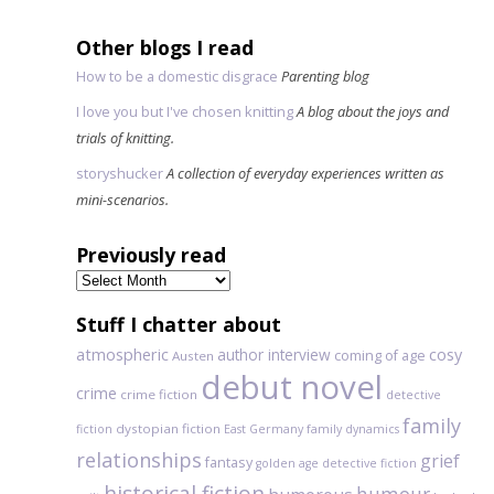
Other blogs I read
How to be a domestic disgrace
Parenting blog
I love you but I've chosen knitting
A blog about the joys and
trials of knitting.
storyshucker
A collection of everyday experiences written as
mini-scenarios.
Previously read
Previously
read
Stuff I chatter about
atmospheric
author interview
cosy
coming of age
Austen
debut novel
crime
crime fiction
detective
family
dystopian fiction
fiction
East Germany
family dynamics
relationships
grief
fantasy
golden age detective fiction
historical fiction