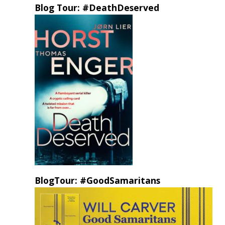
Blog Tour: #DeathDeserved
BlogTour: #GoodSamaritans