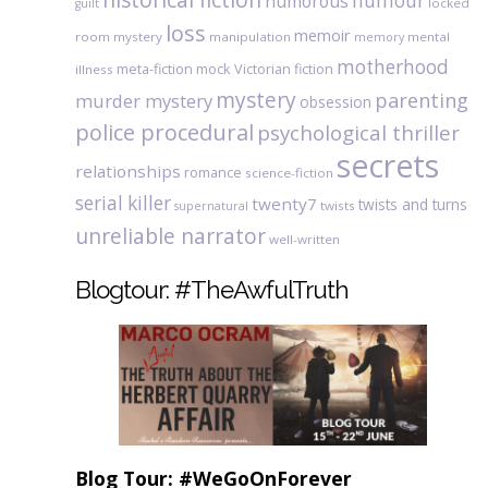
humour
humorous
locked
guilt
loss
memoir
room mystery
manipulation
mental
memory
motherhood
meta-fiction
mock Victorian fiction
illness
mystery
parenting
murder mystery
obsession
police procedural
psychological thriller
secrets
relationships
romance
science-fiction
serial killer
twenty7
twists and turns
twists
supernatural
unreliable narrator
well-written
Blogtour: #TheAwfulTruth
Blog Tour: #WeGoOnForever