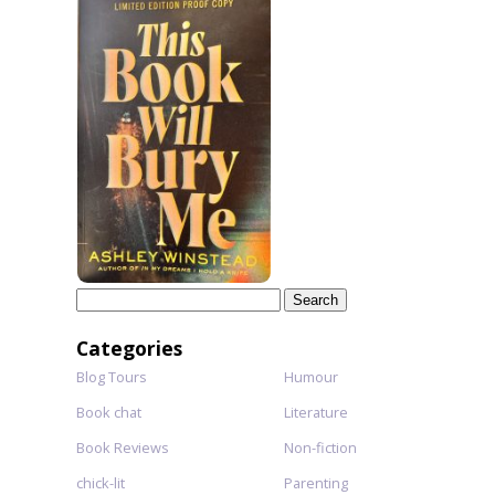
Search
for:
Categories
Blog Tours
Humour
Book chat
Literature
Book Reviews
Non-fiction
chick-lit
Parenting