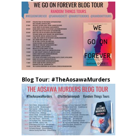
Blog Tour: #TheAosawaMurders