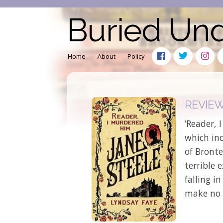
Buried Un
Home
About
Policy
REVIEW:
‘Reader, 
which inc
of Bronte
terrible 
falling i
make no 