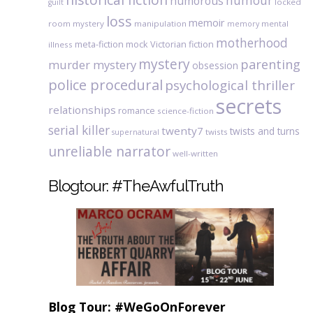
humour
humorous
locked
guilt
loss
memoir
room mystery
manipulation
mental
memory
motherhood
meta-fiction
mock Victorian fiction
illness
mystery
parenting
murder mystery
obsession
police procedural
psychological thriller
secrets
relationships
romance
science-fiction
serial killer
twenty7
twists and turns
twists
supernatural
unreliable narrator
well-written
Blogtour: #TheAwfulTruth
Blog Tour: #WeGoOnForever