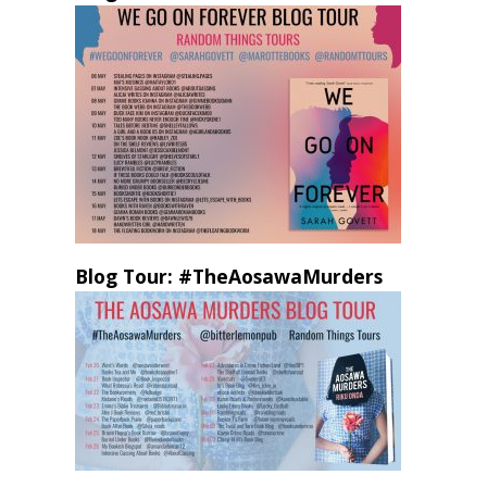
Blog Tour: #TheAosawaMurders