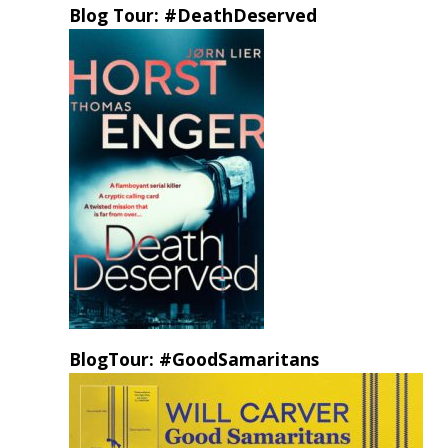
Blog Tour: #DeathDeserved
BlogTour: #GoodSamaritans