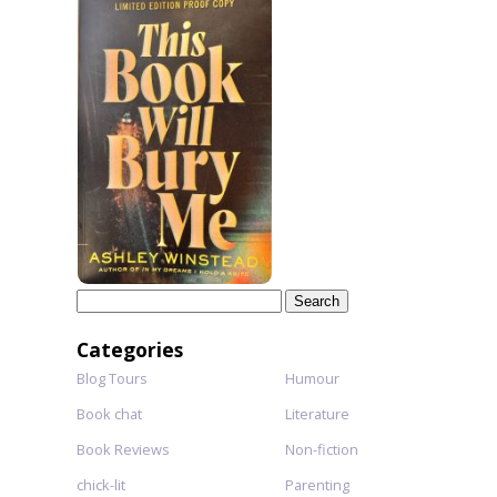
Search
for:
Categories
Blog Tours
Humour
Book chat
Literature
Book Reviews
Non-fiction
chick-lit
Parenting