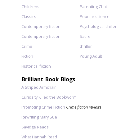
Childrens
Parenting Chat
Classics
Popular science
Contemporary fiction
Psychological chiller
Contemporary fiction
Satire
Crime
thriller
Fiction
Young Adult
Historical fiction
Brilliant Book Blogs
A Striped Armchair
Curiosity Killed the Bookworm
Promoting Crime Fiction
Crime fiction reviews
Rewriting Mary Sue
Savidge Reads
What Hannah Read