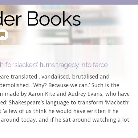
der Books
 for slackers’ turns tragedy into farce
eare translated…vandalised, brutalised and
 demolished…Why? Because we can.’ Such is the
im made by Aaron Kite and Audrey Evans, who have
ted’ Shakespeare’s language to transform ‘Macbeth’
 ‘a few of us think he would have written if he
l around today, and if he sat around watching a lot