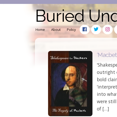
Buried Un
Home
About
Policy
‘Macbeth
‘Shakesp
outright
bold cla
‘interpre
into what
were stil
of […]