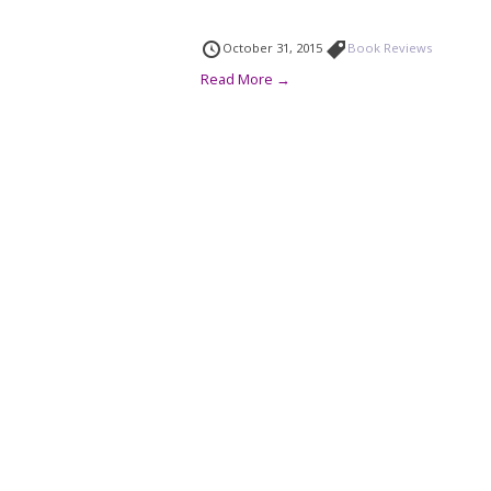
October 31, 2015
Book Reviews
Read More →