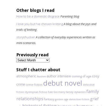
Other blogs I read
How to be a domestic disgrace
Parenting blog
I love you but I've chosen knitting
A blog about the joys and
trials of knitting.
storyshucker
A collection of everyday experiences written as
mini-scenarios.
Previously read
Previously
read
Stuff I chatter about
atmospheric
author interview
cosy
coming of age
Austen
debut novel
crime
crime fiction
detective
family
dystopian fiction
fiction
East Germany
family dynamics
relationships
grief
fantasy
golden age detective fiction
historical fiction