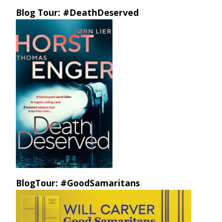
Blog Tour: #DeathDeserved
BlogTour: #GoodSamaritans