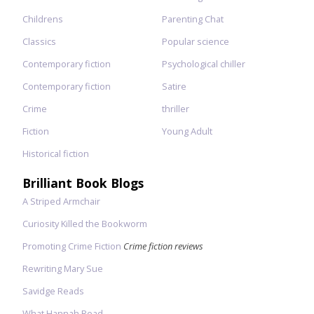
Childrens
Parenting Chat
Classics
Popular science
Contemporary fiction
Psychological chiller
Contemporary fiction
Satire
Crime
thriller
Fiction
Young Adult
Historical fiction
Brilliant Book Blogs
A Striped Armchair
Curiosity Killed the Bookworm
Promoting Crime Fiction
Crime fiction reviews
Rewriting Mary Sue
Savidge Reads
What Hannah Read