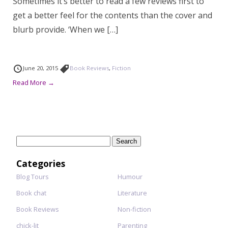
Sometimes it’s better to read a few reviews first to
get a better feel for the contents than the cover and
blurb provide. ‘When we […]
June 20, 2015
Book Reviews
,
Fiction
Read More →
Search
for:
Categories
Blog Tours
Humour
Book chat
Literature
Book Reviews
Non-fiction
chick-lit
Parenting