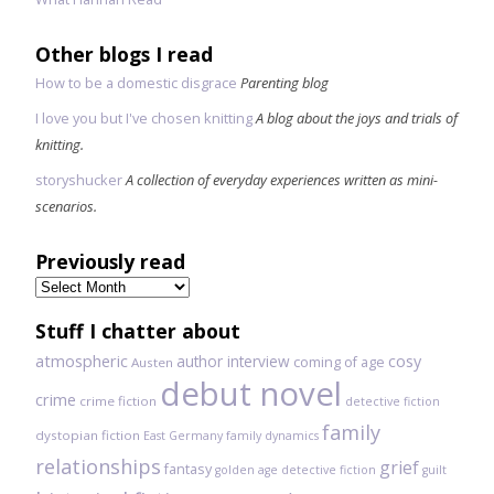
Other blogs I read
How to be a domestic disgrace
Parenting blog
I love you but I've chosen knitting
A blog about the joys and trials of
knitting.
storyshucker
A collection of everyday experiences written as mini-
scenarios.
Previously read
Previously
read
Stuff I chatter about
atmospheric
author interview
cosy
coming of age
Austen
debut novel
crime
crime fiction
detective fiction
family
dystopian fiction
East Germany
family dynamics
relationships
grief
fantasy
golden age detective fiction
guilt