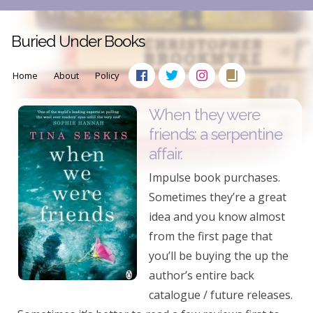
Buried Under Books
Home
About
Policy
When they were
friends: a serpentine
affair.
Impulse book purchases.
Sometimes they’re a great
idea and you know almost
from the first page that
you’ll be buying the up the
author’s entire back
catalogue / future releases.