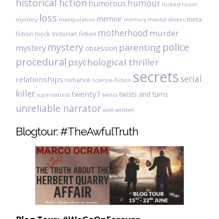
historical fiction
humour
humorous
locked room
loss
memoir
meta-
mystery
manipulation
mental illness
memory
motherhood
murder
fiction
mock Victorian fiction
mystery
police
parenting
mystery
obsession
procedural
psychological thriller
secrets
serial
relationships
romance
science-fiction
killer
twenty7
twists and turns
twists
supernatural
unreliable narrator
well-written
Blogtour: #TheAwfulTruth