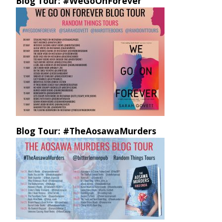
Blog Tour: #WeGoOnForever
Blog Tour: #TheAosawaMurders