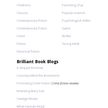
Childrens
Parenting Chat
Classics
Popular science
Contemporary fiction
Psychological chiller
Contemporary fiction
Satire
Crime
thriller
Fiction
Young Adult
Historical fiction
Brilliant Book Blogs
A Striped Armchair
Curiosity Killed the Bookworm
Promoting Crime Fiction
Crime fiction reviews
Rewriting Mary Sue
Savidge Reads
What Hannah Read