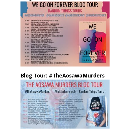
Blog Tour: #TheAosawaMurders