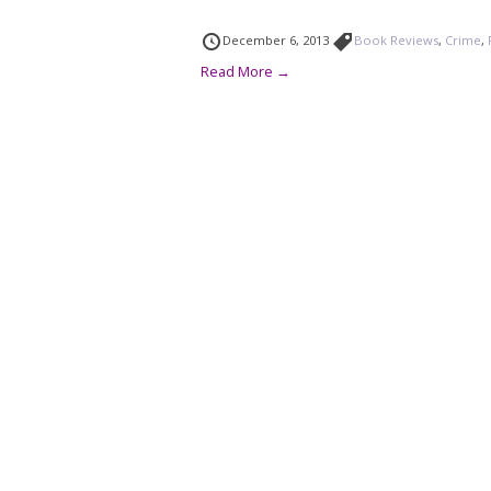
December 6, 2013
Book Reviews
,
Crime
,
Read More →