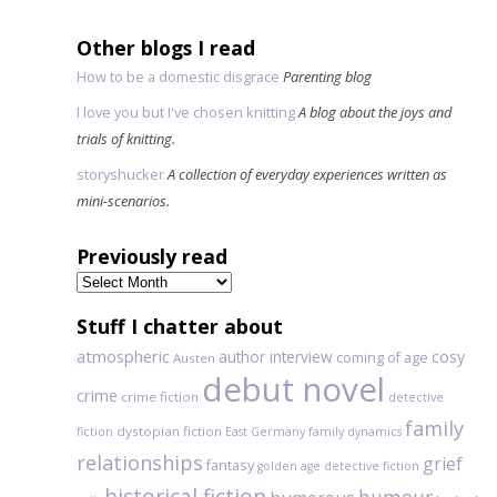
Other blogs I read
How to be a domestic disgrace
Parenting blog
I love you but I've chosen knitting
A blog about the joys and
trials of knitting.
storyshucker
A collection of everyday experiences written as
mini-scenarios.
Previously read
Previously
read
Stuff I chatter about
atmospheric
author interview
cosy
coming of age
Austen
debut novel
crime
crime fiction
detective
family
dystopian fiction
fiction
East Germany
family dynamics
relationships
grief
fantasy
golden age detective fiction
historical fiction