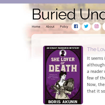
Buried Un
Home
About
Policy
The Lov
It seems 
although
a reader
few of th
Now, the
that it s