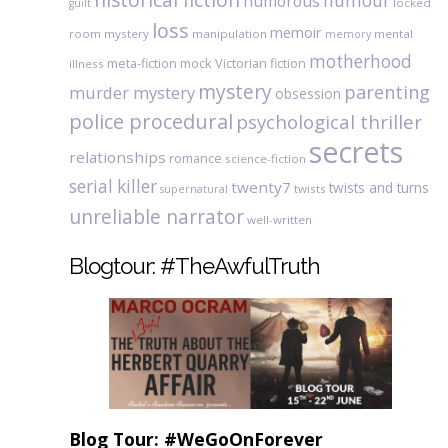
humour
humorous
locked
guilt
loss
memoir
room mystery
manipulation
mental
memory
motherhood
meta-fiction
mock Victorian fiction
illness
mystery
parenting
murder mystery
obsession
police procedural
psychological thriller
secrets
relationships
romance
science-fiction
serial killer
twenty7
twists and turns
twists
supernatural
unreliable narrator
well-written
Blogtour: #TheAwfulTruth
Blog Tour: #WeGoOnForever