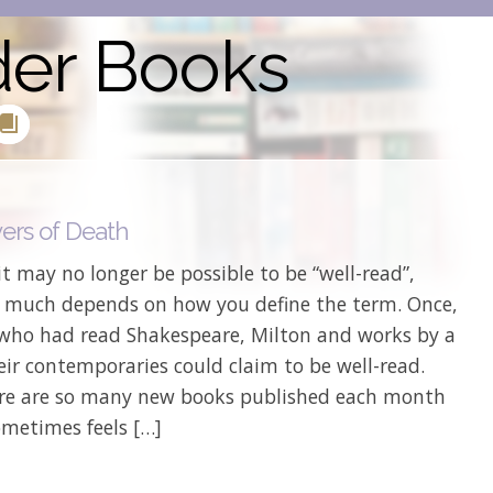
der Books
ers of Death
it may no longer be possible to be “well-read”,
 much depends on how you define the term. Once,
 who had read Shakespeare, Milton and works by a
eir contemporaries could claim to be well-read.
re are so many new books published each month
ometimes feels […]