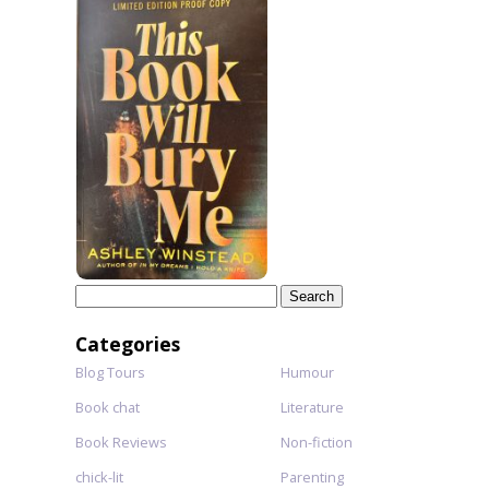
Search
for:
Categories
Blog Tours
Humour
Book chat
Literature
Book Reviews
Non-fiction
chick-lit
Parenting