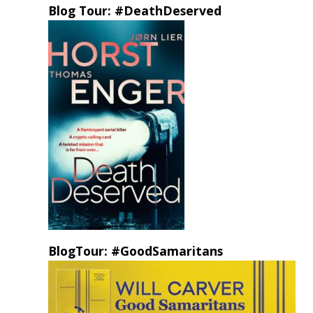
Blog Tour: #DeathDeserved
BlogTour: #GoodSamaritans