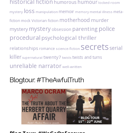
historical fiction
humour
humorous
locked room
loss
memoir
meta-
mystery
manipulation
mental illness
memory
motherhood
murder
fiction
mock Victorian fiction
mystery
police
parenting
mystery
obsession
procedural
psychological thriller
secrets
serial
relationships
romance
science-fiction
killer
twenty7
twists and turns
twists
supernatural
unreliable narrator
well-written
Blogtour: #TheAwfulTruth