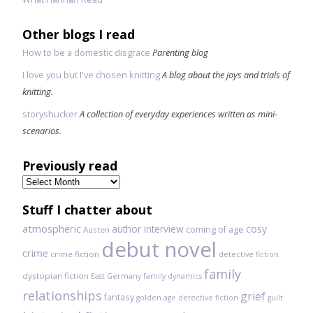
Other blogs I read
How to be a domestic disgrace
Parenting blog
I love you but I've chosen knitting
A blog about the joys and trials of
knitting.
storyshucker
A collection of everyday experiences written as mini-
scenarios.
Previously read
Previously
read
Stuff I chatter about
atmospheric
author interview
cosy
coming of age
Austen
debut novel
crime
crime fiction
detective fiction
family
dystopian fiction
East Germany
family dynamics
relationships
grief
fantasy
golden age detective fiction
guilt