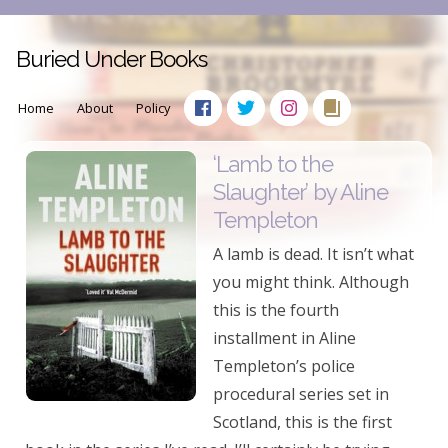
Buried Under Books
Home
About
Policy
‘Lamb to the
Slaughter’ by Aline
Templeton
A lamb is dead. It isn’t what
you might think. Although
this is the fourth
installment in Aline
Templeton’s police
procedural series set in
Scotland, this is the first