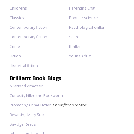
Childrens
Parenting Chat
Classics
Popular science
Contemporary fiction
Psychological chiller
Contemporary fiction
Satire
Crime
thriller
Fiction
Young Adult
Historical fiction
Brilliant Book Blogs
A Striped Armchair
Curiosity Killed the Bookworm
Promoting Crime Fiction
Crime fiction reviews
Rewriting Mary Sue
Savidge Reads
What Hannah Read