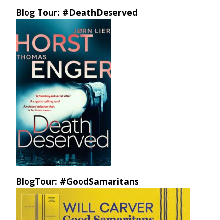
Blog Tour: #DeathDeserved
BlogTour: #GoodSamaritans