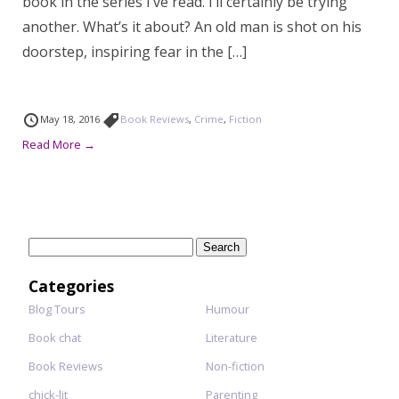
book in the series I’ve read. I’ll certainly be trying
another. What’s it about? An old man is shot on his
doorstep, inspiring fear in the […]
May 18, 2016
Book Reviews
,
Crime
,
Fiction
Read More →
Search
for:
Categories
Blog Tours
Humour
Book chat
Literature
Book Reviews
Non-fiction
chick-lit
Parenting