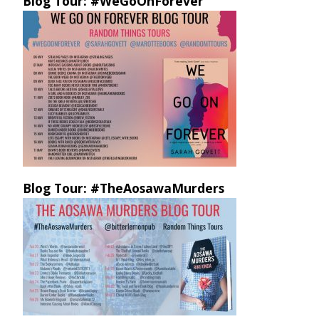
Blog Tour: #WeGoOnForever
Blog Tour: #TheAosawaMurders