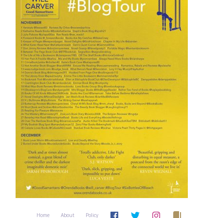
Home
About
Policy