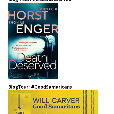
BlogTour: #GoodSamaritans