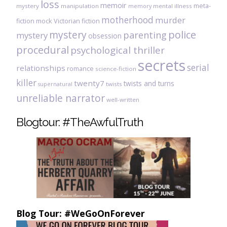
loss
memoir
meta-
mystery
manipulation
mental illness
memory
motherhood
murder
fiction
mock Victorian fiction
mystery
police
parenting
mystery
obsession
procedural
psychological thriller
secrets
serial
relationships
romance
science-fiction
killer
twenty7
twists and turns
twists
supernatural
unreliable narrator
well-written
Blogtour: #TheAwfulTruth
Blog Tour: #WeGoOnForever