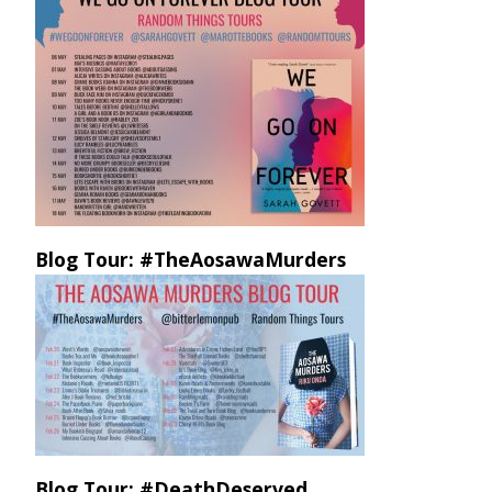
Blog Tour: #TheAosawaMurders
Blog Tour: #DeathDeserved