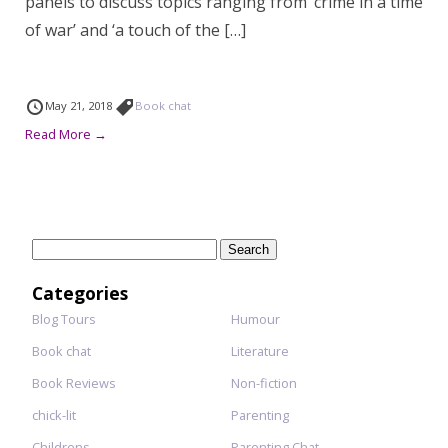
panels to discuss topics ranging from ‘crime in a time
of war’ and ‘a touch of the […]
May 21, 2018
Book chat
Read More →
Search
for:
Categories
Blog Tours
Humour
Book chat
Literature
Book Reviews
Non-fiction
chick-lit
Parenting
Childrens
Parenting Chat