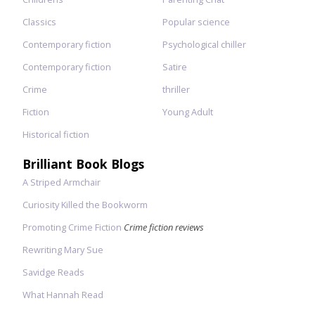
Classics
Popular science
Contemporary fiction
Psychological chiller
Contemporary fiction
Satire
Crime
thriller
Fiction
Young Adult
Historical fiction
Brilliant Book Blogs
A Striped Armchair
Curiosity Killed the Bookworm
Promoting Crime Fiction
Crime fiction reviews
Rewriting Mary Sue
Savidge Reads
What Hannah Read