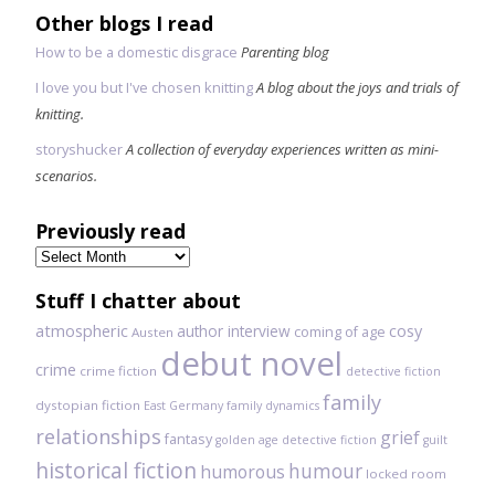
Other blogs I read
How to be a domestic disgrace
Parenting blog
I love you but I've chosen knitting
A blog about the joys and trials of
knitting.
storyshucker
A collection of everyday experiences written as mini-
scenarios.
Previously read
Previously
read
Stuff I chatter about
atmospheric
author interview
cosy
coming of age
Austen
debut novel
crime
crime fiction
detective fiction
family
dystopian fiction
East Germany
family dynamics
relationships
grief
fantasy
golden age detective fiction
guilt
historical fiction
humour
humorous
locked room