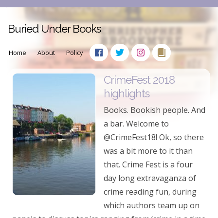
Buried Under Books
Home
About
Policy
CrimeFest 2018
highlights
Books. Bookish people. And
a bar. Welcome to
@CrimeFest18! Ok, so there
was a bit more to it than
that. Crime Fest is a four
day long extravaganza of
crime reading fun, during
which authors team up on