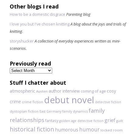
Other blogs I read
How to be a domestic disgrace
Parenting blog
I love you but I've chosen knitting
A blog about the joys and trials of
knitting.
storyshucker
A collection of everyday experiences written as mini-
scenarios.
Previously read
Previously
read
Stuff I chatter about
atmospheric
author interview
cosy
coming of age
Austen
debut novel
crime
crime fiction
detective fiction
family
dystopian fiction
East Germany
family dynamics
relationships
grief
fantasy
golden age detective fiction
guilt
historical fiction
humour
humorous
locked room