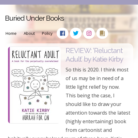
Buried Under Books
Home
About
Policy
REVIEW: ‘Reluctant
Adult’ by Katie Kirby
So this is 2020. I think most
of us may be in need of a
little light relief by now.
This being the case, I
should like to draw your
attention towards the latest
(highly entertaining) book
from cartoonist and