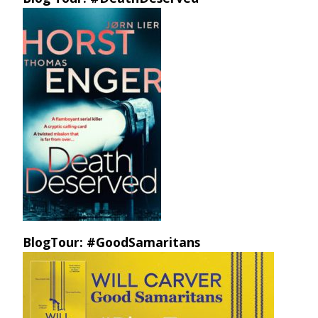
BlogTour: #GoodSamaritans