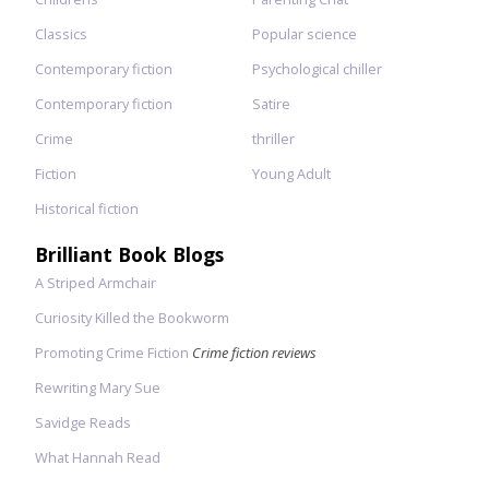
Classics
Popular science
Contemporary fiction
Psychological chiller
Contemporary fiction
Satire
Crime
thriller
Fiction
Young Adult
Historical fiction
Brilliant Book Blogs
A Striped Armchair
Curiosity Killed the Bookworm
Promoting Crime Fiction
Crime fiction reviews
Rewriting Mary Sue
Savidge Reads
What Hannah Read