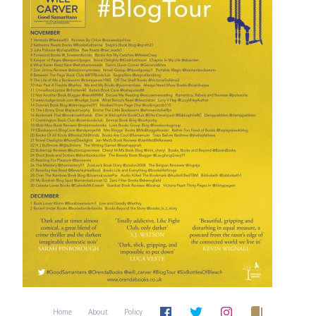
Home
About
Policy