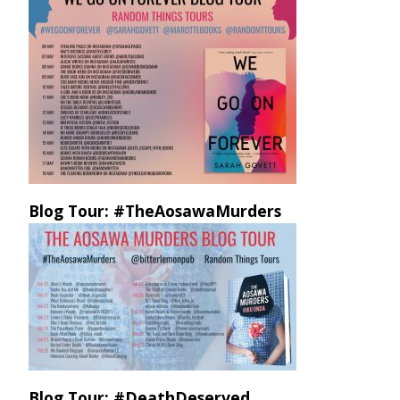
Blog Tour: #TheAosawaMurders
Blog Tour: #DeathDeserved