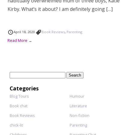
habitually overwhelmed mum of three boys, Katie
Kirby. What’s it about? I am definitely going […]
April 18, 2020
Book Reviews
,
Parenting
Read More →
Search
for:
Categories
Blog Tours
Humour
Book chat
Literature
Book Reviews
Non-fiction
chick-lit
Parenting
Childrens
Parenting Chat