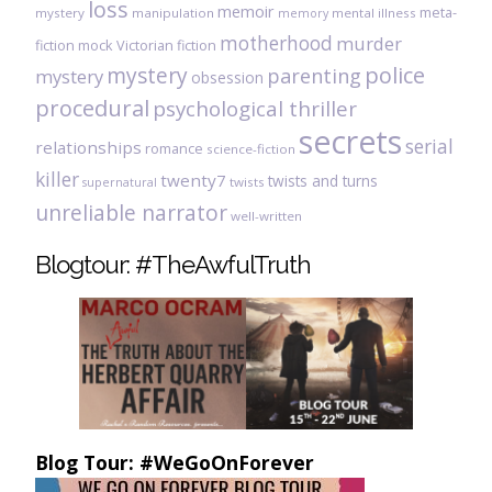
loss
memoir
meta-
mystery
manipulation
mental illness
memory
motherhood
murder
fiction
mock Victorian fiction
mystery
police
parenting
mystery
obsession
procedural
psychological thriller
secrets
serial
relationships
romance
science-fiction
killer
twenty7
twists and turns
twists
supernatural
unreliable narrator
well-written
Blogtour: #TheAwfulTruth
Blog Tour: #WeGoOnForever