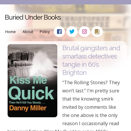
Buried Under Books
Home
About
Policy
Brutal gangsters and
smartass detectives
tangle in 60’s
Brighton
“The Rolling Stones? They
won’t last.” I’m pretty sure
that the knowing smirk
invited by comments like
the one above is the only
reason I occasionally read