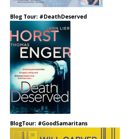
Blog Tour: #DeathDeserved
BlogTour: #GoodSamaritans