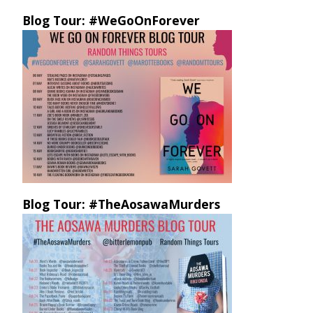
Blog Tour: #WeGoOnForever
Blog Tour: #TheAosawaMurders