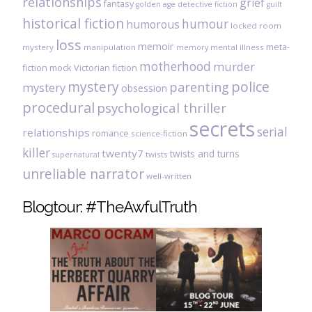
relationships
grief
fantasy
golden age detective fiction
guilt
historical fiction
humour
humorous
locked room
loss
memoir
meta-
mystery
manipulation
mental illness
memory
motherhood
murder
fiction
mock Victorian fiction
mystery
police
parenting
mystery
obsession
procedural
psychological thriller
secrets
serial
relationships
romance
science-fiction
killer
twenty7
twists and turns
twists
supernatural
unreliable narrator
well-written
Blogtour: #TheAwfulTruth