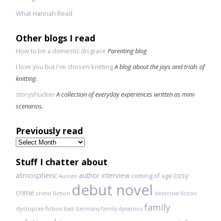
What Hannah Read
Other blogs I read
How to be a domestic disgrace
Parenting blog
I love you but I've chosen knitting
A blog about the joys and trials of
knitting.
storyshucker
A collection of everyday experiences written as mini-
scenarios.
Previously read
Previously
read
Stuff I chatter about
atmospheric
author interview
cosy
coming of age
Austen
debut novel
crime
crime fiction
detective fiction
family
dystopian fiction
East Germany
family dynamics