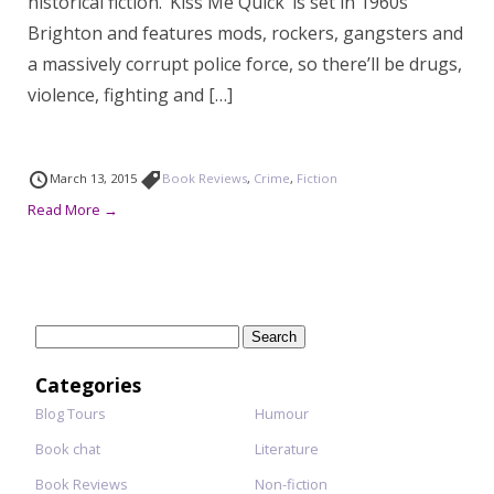
historical fiction. ‘Kiss Me Quick’ is set in 1960s
Brighton and features mods, rockers, gangsters and
a massively corrupt police force, so there’ll be drugs,
violence, fighting and […]
March 13, 2015
Book Reviews
,
Crime
,
Fiction
Read More →
Search
for:
Categories
Blog Tours
Humour
Book chat
Literature
Book Reviews
Non-fiction