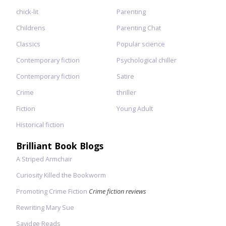
chick-lit
Parenting
Childrens
Parenting Chat
Classics
Popular science
Contemporary fiction
Psychological chiller
Contemporary fiction
Satire
Crime
thriller
Fiction
Young Adult
Historical fiction
Brilliant Book Blogs
A Striped Armchair
Curiosity Killed the Bookworm
Promoting Crime Fiction
Crime fiction reviews
Rewriting Mary Sue
Savidge Reads