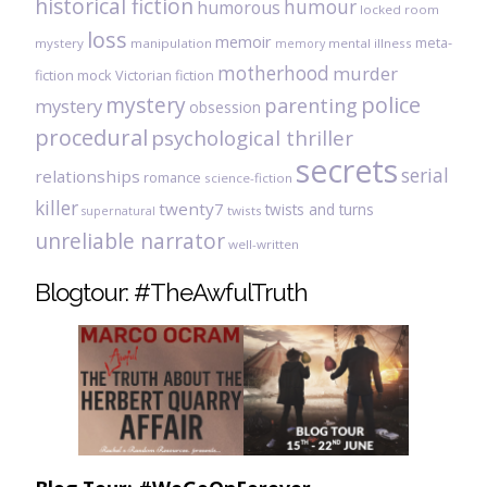
historical fiction
humour
humorous
locked room
loss
memoir
meta-
mystery
manipulation
mental illness
memory
motherhood
murder
fiction
mock Victorian fiction
mystery
police
parenting
mystery
obsession
procedural
psychological thriller
secrets
serial
relationships
romance
science-fiction
killer
twenty7
twists and turns
twists
supernatural
unreliable narrator
well-written
Blogtour: #TheAwfulTruth