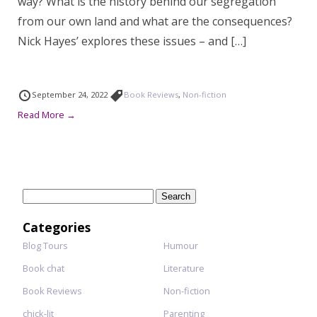
way? What is the history behind our segregation
from our own land and what are the consequences?
Nick Hayes’ explores these issues – and […]
September 24, 2022
Book Reviews
,
Non-fiction
Read More →
Search
for:
Categories
Blog Tours
Humour
Book chat
Literature
Book Reviews
Non-fiction
chick-lit
Parenting