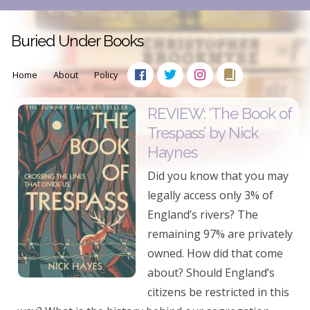
Buried Under Books
Home
About
Policy
REVIEW: ‘The Book of
Trespass’ by Nick
Haynes
Did you know that you may
legally access only 3% of
England’s rivers? The
remaining 97% are privately
owned. How did that come
about? Should England’s
citizens be restricted in this