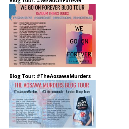
Blog Tour: #WeGoOnForever
Blog Tour: #TheAosawaMurders