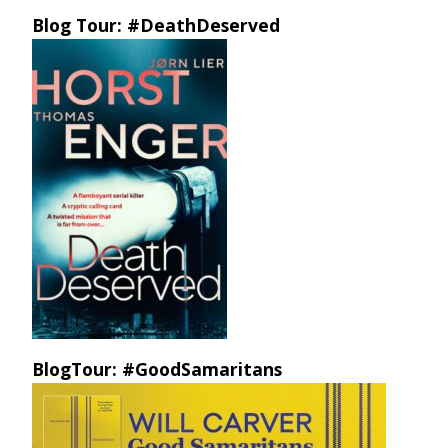
Blog Tour: #DeathDeserved
BlogTour: #GoodSamaritans