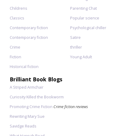
Childrens
Parenting Chat
Classics
Popular science
Contemporary fiction
Psychological chiller
Contemporary fiction
Satire
Crime
thriller
Fiction
Young Adult
Historical fiction
Brilliant Book Blogs
A Striped Armchair
Curiosity Killed the Bookworm
Promoting Crime Fiction
Crime fiction reviews
Rewriting Mary Sue
Savidge Reads
What Hannah Read