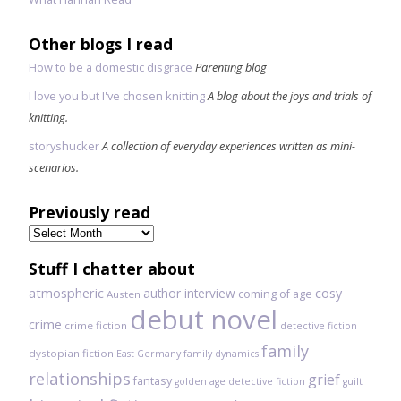
Other blogs I read
How to be a domestic disgrace
Parenting blog
I love you but I've chosen knitting
A blog about the joys and trials of
knitting.
storyshucker
A collection of everyday experiences written as mini-
scenarios.
Previously read
Previously
read
Stuff I chatter about
atmospheric
author interview
cosy
coming of age
Austen
debut novel
crime
crime fiction
detective fiction
family
dystopian fiction
East Germany
family dynamics
relationships
grief
fantasy
golden age detective fiction
guilt