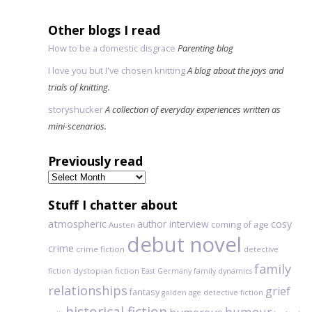
Other blogs I read
How to be a domestic disgrace
Parenting blog
I love you but I've chosen knitting
A blog about the joys and
trials of knitting.
storyshucker
A collection of everyday experiences written as
mini-scenarios.
Previously read
Previously
read
Stuff I chatter about
atmospheric
author interview
cosy
coming of age
Austen
debut novel
crime
crime fiction
detective
family
dystopian fiction
fiction
East Germany
family dynamics
relationships
grief
fantasy
golden age detective fiction
historical fiction