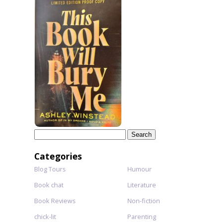
Search
for:
Categories
Blog Tours
Humour
Book chat
Literature
Book Reviews
Non-fiction
chick-lit
Parenting