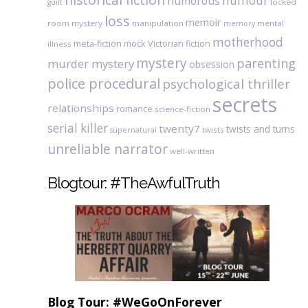
humour
humorous
locked
guilt
loss
memoir
room mystery
manipulation
mental
memory
motherhood
meta-fiction
mock Victorian fiction
illness
mystery
parenting
murder mystery
obsession
police procedural
psychological thriller
secrets
relationships
romance
science-fiction
serial killer
twenty7
twists and turns
twists
supernatural
unreliable narrator
well-written
Blogtour: #TheAwfulTruth
Blog Tour: #WeGoOnForever