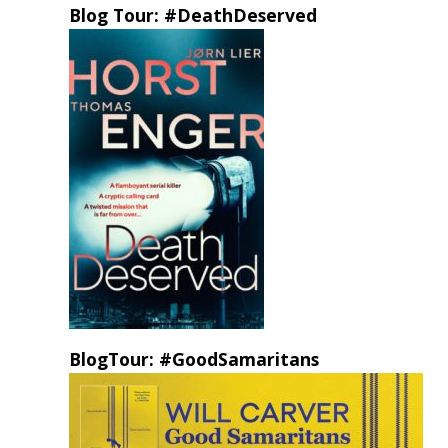
Blog Tour: #DeathDeserved
BlogTour: #GoodSamaritans