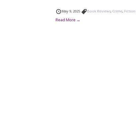
May 9, 2025
Book Reviews
,
Crime
,
Fiction
Read More →