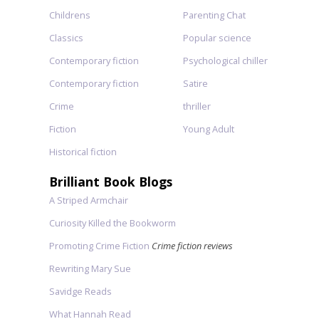
Childrens
Parenting Chat
Classics
Popular science
Contemporary fiction
Psychological chiller
Contemporary fiction
Satire
Crime
thriller
Fiction
Young Adult
Historical fiction
Brilliant Book Blogs
A Striped Armchair
Curiosity Killed the Bookworm
Promoting Crime Fiction
Crime fiction reviews
Rewriting Mary Sue
Savidge Reads
What Hannah Read