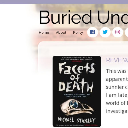
Buried Un
Home
About
Policy
REVIEW:
This was 
apparentl
sunnier c
I am late
world of 
investiga