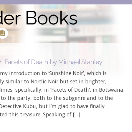
der Books
 ‘Facets of Death’ by Michael Stanley
my introduction to ‘Sunshine Noir’, which is
y similar to Nordic Noir but set in brighter,
limes, specifically, in ‘Facets of Death’, in Botswana.
 to the party, both to the subgenre and to the
Detective Kubu, but I’m glad to have finally
ted this treasure. Speaking of […]