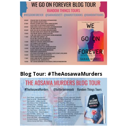
Blog Tour: #TheAosawaMurders