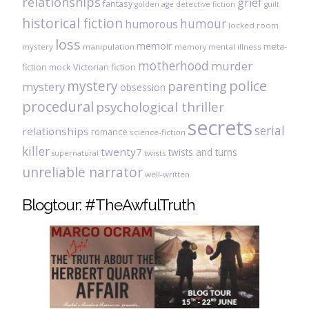
relationships
grief
fantasy
golden age detective fiction
guilt
historical fiction
humour
humorous
locked room
loss
memoir
meta-
mystery
manipulation
mental illness
memory
motherhood
murder
fiction
mock Victorian fiction
mystery
police
parenting
mystery
obsession
procedural
psychological thriller
secrets
serial
relationships
romance
science-fiction
killer
twenty7
twists and turns
twists
supernatural
unreliable narrator
well-written
Blogtour: #TheAwfulTruth