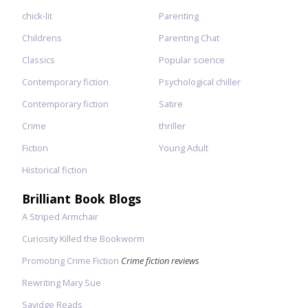
chick-lit
Parenting
Childrens
Parenting Chat
Classics
Popular science
Contemporary fiction
Psychological chiller
Contemporary fiction
Satire
Crime
thriller
Fiction
Young Adult
Historical fiction
Brilliant Book Blogs
A Striped Armchair
Curiosity Killed the Bookworm
Promoting Crime Fiction
Crime fiction reviews
Rewriting Mary Sue
Savidge Reads