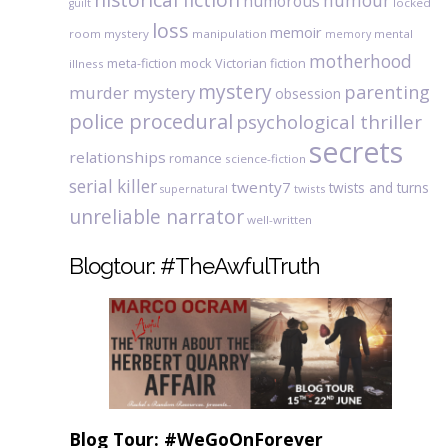
humour
humorous
locked
guilt
loss
memoir
room mystery
manipulation
mental
memory
motherhood
meta-fiction
mock Victorian fiction
illness
mystery
parenting
murder mystery
obsession
police procedural
psychological thriller
secrets
relationships
romance
science-fiction
serial killer
twenty7
twists and turns
twists
supernatural
unreliable narrator
well-written
Blogtour: #TheAwfulTruth
Blog Tour: #WeGoOnForever