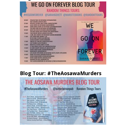
Blog Tour: #TheAosawaMurders