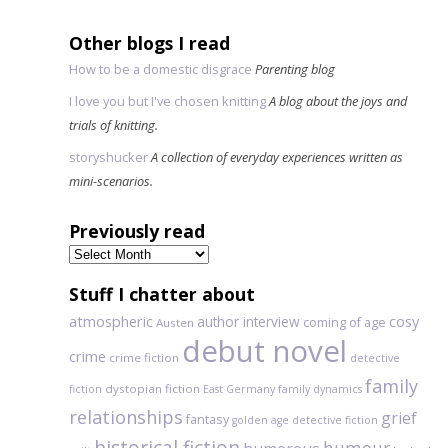
Other blogs I read
How to be a domestic disgrace
Parenting blog
I love you but I've chosen knitting
A blog about the joys and
trials of knitting.
storyshucker
A collection of everyday experiences written as
mini-scenarios.
Previously read
Previously
read
Stuff I chatter about
atmospheric
author interview
cosy
coming of age
Austen
debut novel
crime
crime fiction
detective
family
dystopian fiction
fiction
East Germany
family dynamics
relationships
grief
fantasy
golden age detective fiction
historical fiction