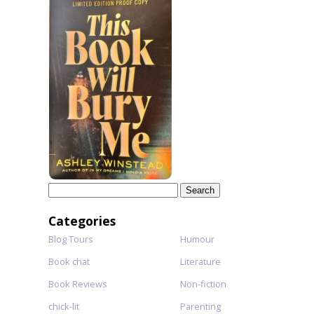
Search
for:
Categories
Blog Tours
Humour
Book chat
Literature
Book Reviews
Non-fiction
chick-lit
Parenting