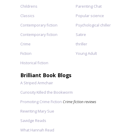
Childrens
Parenting Chat
Classics
Popular science
Contemporary fiction
Psychological chiller
Contemporary fiction
Satire
Crime
thriller
Fiction
Young Adult
Historical fiction
Brilliant Book Blogs
A Striped Armchair
Curiosity Killed the Bookworm
Promoting Crime Fiction
Crime fiction reviews
Rewriting Mary Sue
Savidge Reads
What Hannah Read