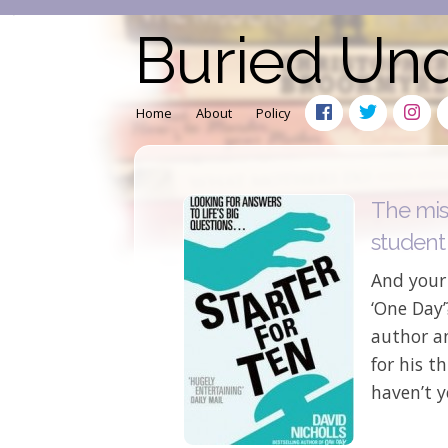
Buried Un
Home
About
Policy
The mis
student
And your 
‘One Day’
author a
for his t
haven’t y