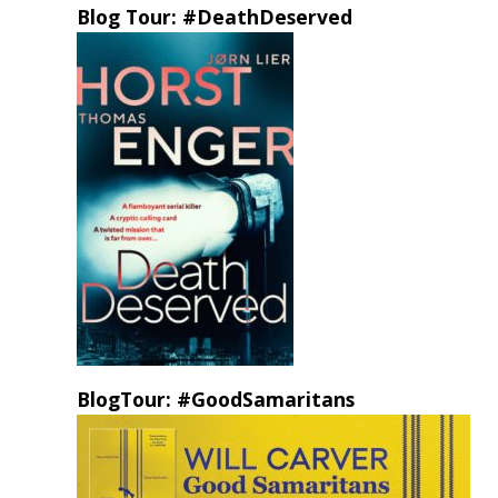
Blog Tour: #DeathDeserved
BlogTour: #GoodSamaritans