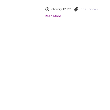
February 12, 2015
Book Reviews
Read More →