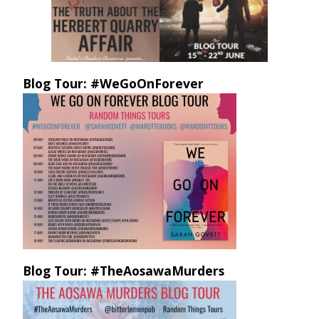
Blog Tour: #WeGoOnForever
Blog Tour: #TheAosawaMurders