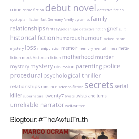
debut novel
crime
crime fiction
detective fiction
family
dystopian fiction
East Germany
family dynamics
relationships
grief
fantasy
golden age detective fiction
guilt
historical fiction
humour
humorous
locked room
loss
memoir
meta-
mystery
manipulation
mental illness
memory
motherhood
murder
fiction
mock Victorian fiction
mystery
police
parenting
mystery
obsession
procedural
psychological thriller
secrets
serial
relationships
romance
science-fiction
killer
twenty7
twists and turns
twists
supernatural
unreliable narrator
well-written
Blogtour: #TheAwfulTruth