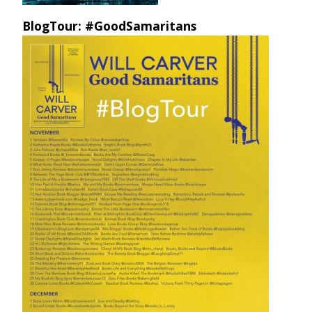
BlogTour: #GoodSamaritans