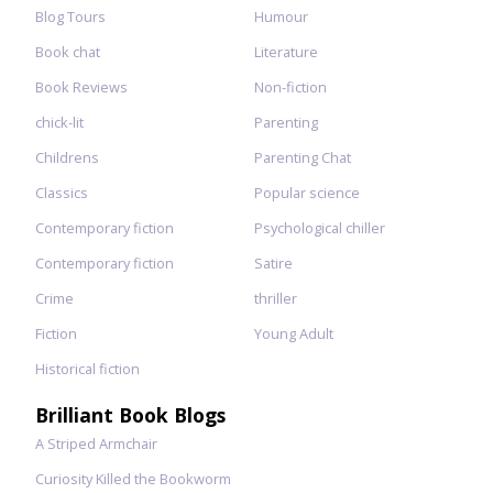
Blog Tours
Humour
Book chat
Literature
Book Reviews
Non-fiction
chick-lit
Parenting
Childrens
Parenting Chat
Classics
Popular science
Contemporary fiction
Psychological chiller
Contemporary fiction
Satire
Crime
thriller
Fiction
Young Adult
Historical fiction
Brilliant Book Blogs
A Striped Armchair
Curiosity Killed the Bookworm