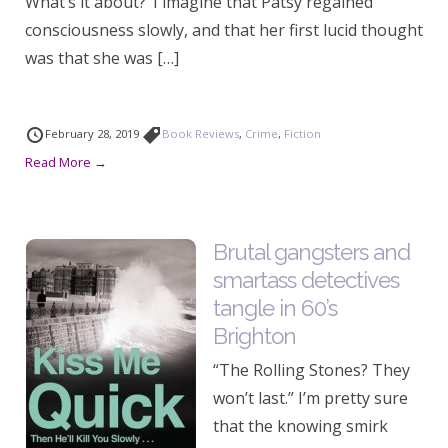
What’s it about? ‘I imagine that Patsy regained
consciousness slowly, and that her first lucid thought
was that she was […]
February 28, 2019
Book Reviews
,
Crime
,
Fiction
Read More →
Brutal gangsters and
smartass detectives
tangle in 60’s
Brighton
“The Rolling Stones? They
won’t last.” I’m pretty sure
that the knowing smirk