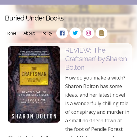
Buried Under Books
Home
About
Policy
REVIEW: ‘The
Craftsman’ by Sharon
Bolton
How do you make a witch?
Sharon Bolton has some
ideas, and her latest novel
is a wonderfully chilling tale
of conspiracy and murder in
a small northern town at
the foot of Pendle Forest.