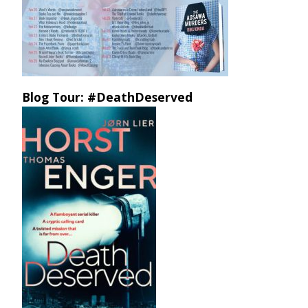
Blog Tour: #DeathDeserved