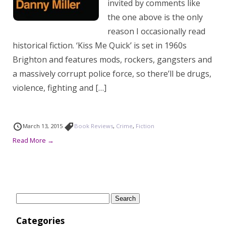
invited by comments like
the one above is the only
reason I occasionally read
historical fiction. ‘Kiss Me Quick’ is set in 1960s
Brighton and features mods, rockers, gangsters and
a massively corrupt police force, so there’ll be drugs,
violence, fighting and […]
March 13, 2015
Book Reviews
,
Crime
,
Fiction
Read More →
Search
for:
Categories