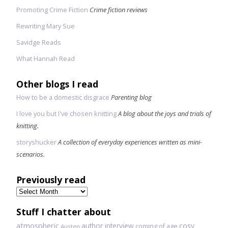
Promoting Crime Fiction
Crime fiction reviews
Rewriting Mary Sue
Savidge Reads
What Hannah Read
Other blogs I read
How to be a domestic disgrace
Parenting blog
I love you but I've chosen knitting
A blog about the joys and trials of
knitting.
storyshucker
A collection of everyday experiences written as mini-
scenarios.
Previously read
Previously
read
Stuff I chatter about
atmospheric
author interview
cosy
coming of age
Austen