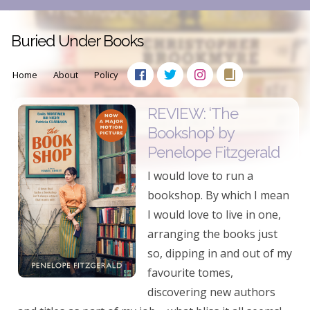
Buried Under Books
Home
About
Policy
REVIEW: ‘The
Bookshop’ by
Penelope Fitzgerald
I would love to run a
bookshop. By which I mean
I would love to live in one,
arranging the books just
so, dipping in and out of my
favourite tomes,
discovering new authors