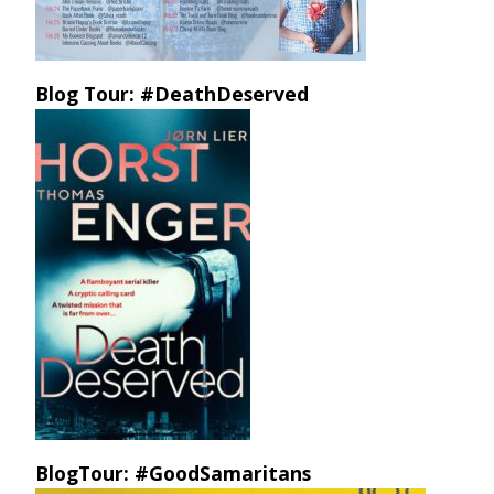
Blog Tour: #DeathDeserved
BlogTour: #GoodSamaritans