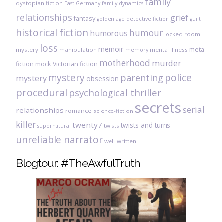
family
dystopian fiction
East Germany
family dynamics
relationships
grief
fantasy
golden age detective fiction
guilt
historical fiction
humour
humorous
locked room
loss
memoir
meta-
mystery
manipulation
mental illness
memory
motherhood
murder
fiction
mock Victorian fiction
mystery
police
parenting
mystery
obsession
procedural
psychological thriller
secrets
serial
relationships
romance
science-fiction
killer
twenty7
twists and turns
twists
supernatural
unreliable narrator
well-written
Blogtour: #TheAwfulTruth