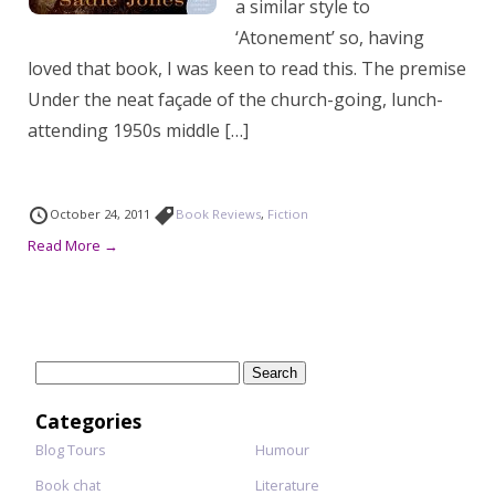
a similar style to
‘Atonement’ so, having
loved that book, I was keen to read this. The premise
Under the neat façade of the church-going, lunch-
attending 1950s middle […]
October 24, 2011
Book Reviews
,
Fiction
Read More →
Search
for:
Categories
Blog Tours
Humour
Book chat
Literature