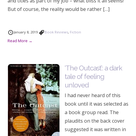
and titles as part of my job – what bliss it all seems!
But of course, the reality would be rather […]
January 8, 2019
Book Reviews
,
Fiction
Read More →
‘The Outcast’: a dark
tale of feeling
unloved
I had never heard of this
book until it was selected as
a book group read. The
plaudits on the back cover
suggested it was written in