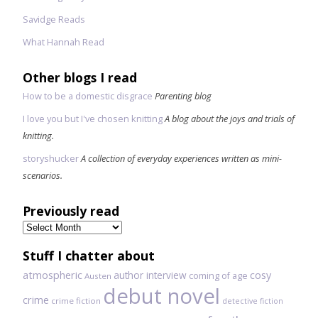
Savidge Reads
What Hannah Read
Other blogs I read
How to be a domestic disgrace
Parenting blog
I love you but I've chosen knitting
A blog about the joys and trials of
knitting.
storyshucker
A collection of everyday experiences written as mini-
scenarios.
Previously read
Previously
read
Stuff I chatter about
atmospheric
author interview
cosy
coming of age
Austen
debut novel
crime
crime fiction
detective fiction