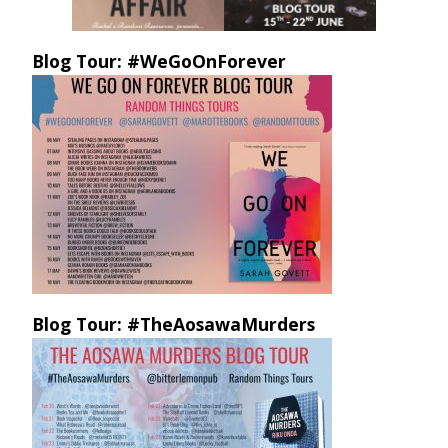
Blog Tour: #WeGoOnForever
Blog Tour: #TheAosawaMurders