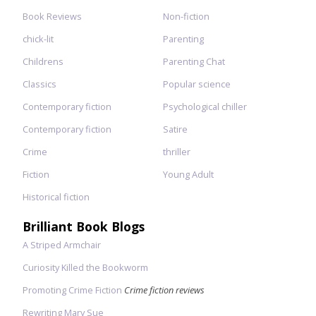
Book Reviews
Non-fiction
chick-lit
Parenting
Childrens
Parenting Chat
Classics
Popular science
Contemporary fiction
Psychological chiller
Contemporary fiction
Satire
Crime
thriller
Fiction
Young Adult
Historical fiction
Brilliant Book Blogs
A Striped Armchair
Curiosity Killed the Bookworm
Promoting Crime Fiction
Crime fiction reviews
Rewriting Mary Sue