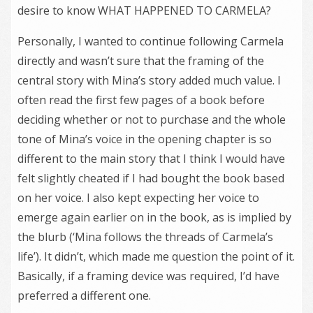
desire to know WHAT HAPPENED TO CARMELA?
Personally, I wanted to continue following Carmela
directly and wasn’t sure that the framing of the
central story with Mina’s story added much value. I
often read the first few pages of a book before
deciding whether or not to purchase and the whole
tone of Mina’s voice in the opening chapter is so
different to the main story that I think I would have
felt slightly cheated if I had bought the book based
on her voice. I also kept expecting her voice to
emerge again earlier on in the book, as is implied by
the blurb (‘Mina follows the threads of Carmela’s
life’). It didn’t, which made me question the point of it.
Basically, if a framing device was required, I’d have
preferred a different one.