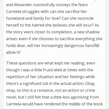
and Alexander successfully conveys the fears
Carmela struggles with: can she sacrifice her
homeland and family for love? Can she reconcile
herself to the hatred she believes she will incur? As
the story veers closer to completion, a new shadow
arises: even if
she
chooses to sacrifice everything she
holds dear, will her increasingly dangerous fiancÃ©
allow it?
These questions are what kept me reading, even
though I was a little frustrated at times with the
repetition of her situation and her feelings while
there’s a significant lull in the actual action. Okay,
okay, so this is a romance, not an action or crime
novel, but I still felt that a little less agonising from
Carmela would have rendered the middle of the book