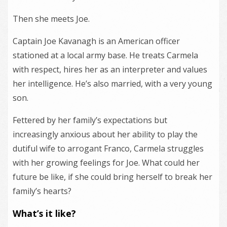
Then she meets Joe.
Captain Joe Kavanagh is an American officer
stationed at a local army base. He treats Carmela
with respect, hires her as an interpreter and values
her intelligence. He’s also married, with a very young
son.
Fettered by her family’s expectations but
increasingly anxious about her ability to play the
dutiful wife to arrogant Franco, Carmela struggles
with her growing feelings for Joe. What could her
future be like, if she could bring herself to break her
family’s hearts?
What’s it like?