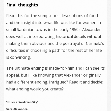
Final thoughts
Read this for the sumptuous descriptions of food
and the insight into what life was like for women in
small Sardinian towns in the early 1950s. Alexander
does well at incorporating historical details without
making them obvious and the portrayal of Carmela’s
difficulties in choosing a path for the rest of her life
is convincing.
The ultimate ending is made-for-film and I can see its
appeal, but I like knowing that Alexander originally
had a different ending. Intrigued? Read it and decide:
what ending would you create?
‘Under a Sardinian Sky’,
Sara Alexander,