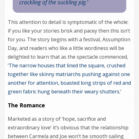
crackling of the suckling pig.’
This attention to detail is symptomatic of the whole:
if you like your stories brisk and pacey then this isn’t
for you. The story begins with a festival, Assumption
Day, and readers who like a little wordiness will be
delighted to learn that as the spectacle commenced,
‘The narrow houses that lined the square, crushed
together like skinny matriarchs pushing against one
another for attention, boasted long strips of red and
green fabric hung beneath their weary shutters.’
The Romance
Marketed as a story of ‘hope, sacrifice and
extraordinary love’ it’s obvious that the relationship
between Carmela and Joe won’t be smooth sailing