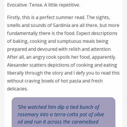
Evocative. Tense. A little repetitive.
Firstly, this is a perfect summer read. The sights,
smells and sounds of Sardinia are all there, but more
fundamentally there is the food. Expect descriptions
of baking, cooking and sumptuous meals being
prepared and devoured with relish and attention.
After all, an angry cook spoils her food, apparently.
Alexander scatters depictions of cooking and eating
liberally through the story and I defy you to read this
without craving bowls of hot pasta and fresh
delicacies.
‘She watched him dip a tied bunch of
rosemary into a terra-cotta pot of olive
oil and run it across the caramelised