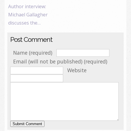
Author interview:
Michael Gallagher
discusses the…
Post Comment
Name (required)
Email (will not be published) (required)
Website