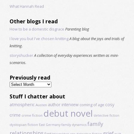
What Hannah Read
Other blogs I read
How to be a domestic disgrace
Parenting blog
I love you but I've chosen knitting
A blog about the joys and trials of
knitting.
storyshucker
A collection of everyday experiences written as mini-
scenarios.
Previously read
Previously
read
Stuff I chatter about
atmospheric
author interview
cosy
coming of age
Austen
debut novel
crime
crime fiction
detective fiction
family
dystopian fiction
East Germany
family dynamics
relationships
grief
fantasy
golden age detective fiction
guilt