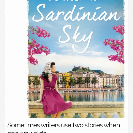
Sometimes writers use two stories when