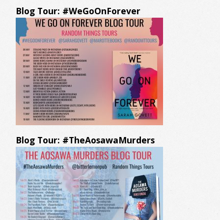
Blog Tour: #WeGoOnForever
Blog Tour: #TheAosawaMurders