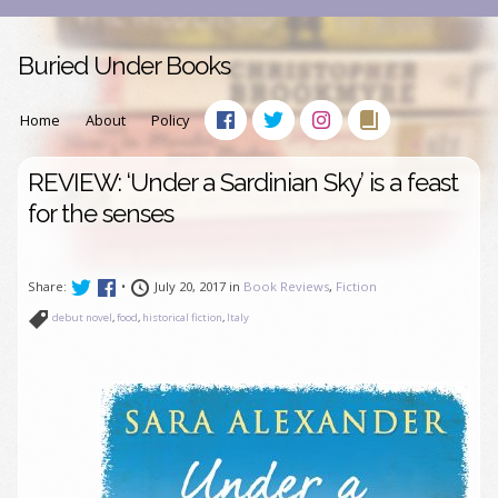
Buried Under Books
Home
About
Policy
REVIEW: ‘Under a Sardinian Sky’ is a feast
for the senses
Share:
•
July 20, 2017 in
Book Reviews
,
Fiction
debut novel
,
food
,
historical fiction
,
Italy