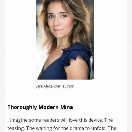
Sara Alexander, author
Thoroughly Modern Mina
I imagine some readers will love this device. The
teasing. The waiting for the drama to unfold. The