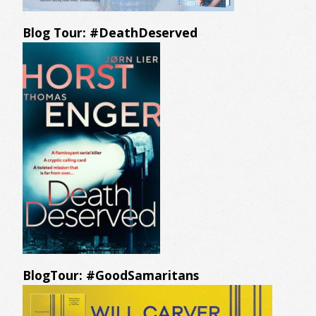
Blog Tour: #DeathDeserved
BlogTour: #GoodSamaritans