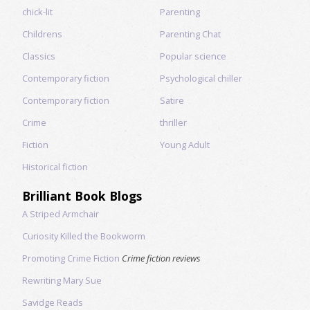
chick-lit
Parenting
Childrens
Parenting Chat
Classics
Popular science
Contemporary fiction
Psychological chiller
Contemporary fiction
Satire
Crime
thriller
Fiction
Young Adult
Historical fiction
Brilliant Book Blogs
A Striped Armchair
Curiosity Killed the Bookworm
Promoting Crime Fiction
Crime fiction reviews
Rewriting Mary Sue
Savidge Reads