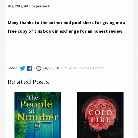
HQ, 2017, ARC paperback
Many thanks to the author and publishers for giving me a
free copy of this book in exchange for an honest review.
Share:
•
July 20, 2017 in
Book Reviews
,
Fiction
Related Posts: