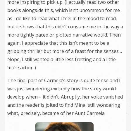
more inspiring to pick up. (I actually read two other
books alongside this, which isn’t uncommon for me
as I do like to read what I feel in the mood to read,
but it shows that this didn’t consume me in the way a
more tightly paced or plotted narrative would. Then
again, I appreciate that this isn’t meant to be a
gripping thriller but more of a feast for the senses…
Nope, I still wanted a little less fretting and a little
more action.)
The final part of Carmela’s story is quite tense and I
was just wondering excitedly how the story would
develop when – it didn’t. Abruptly, her voice vanished
and the reader is jolted to find Mina, still wondering
what, precisely, became of her Aunt Carmela.