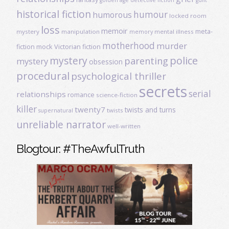
historical fiction
humour
humorous
locked room
loss
memoir
meta-
mystery
manipulation
mental illness
memory
motherhood
murder
fiction
mock Victorian fiction
mystery
police
parenting
mystery
obsession
procedural
psychological thriller
secrets
serial
relationships
romance
science-fiction
killer
twenty7
twists and turns
twists
supernatural
unreliable narrator
well-written
Blogtour: #TheAwfulTruth