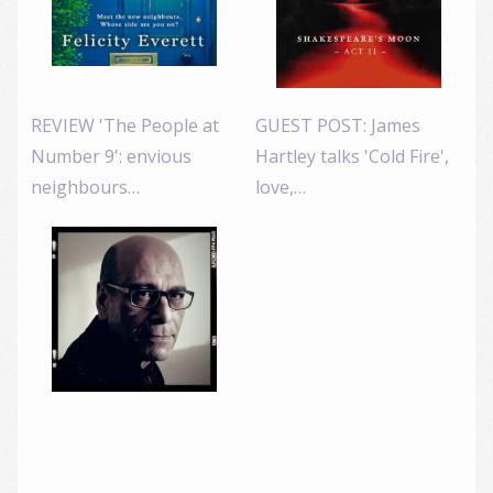
REVIEW 'The People at
GUEST POST: James
Number 9': envious
Hartley talks 'Cold Fire',
neighbours…
love,…