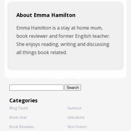
About Emma Hamilton
Emma Hamilton is a stay at home mum,
book reviewer and former English teacher.
She enjoys reading, writing and discussing
all things book related.
Search
for:
Categories
Blog Tours
Humour
Book chat
Literature
Book Reviews
Non-fiction