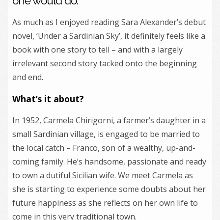
one would do.
As much as I enjoyed reading Sara Alexander’s debut
novel, ‘Under a Sardinian Sky’, it definitely feels like a
book with one story to tell – and with a largely
irrelevant second story tacked onto the beginning
and end.
What’s it about?
In 1952, Carmela Chirigorni, a farmer’s daughter in a
small Sardinian village, is engaged to be married to
the local catch – Franco, son of a wealthy, up-and-
coming family. He’s handsome, passionate and ready
to own a dutiful Sicilian wife. We meet Carmela as
she is starting to experience some doubts about her
future happiness as she reflects on her own life to
come in this very traditional town.