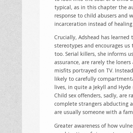
typical, as in this chapter the 
response to child abusers and w
incarceration instead of healing
Crucially, Adshead has learned t
stereotypes and encourages us 
too. Serial killers, she informs u
assurance, are rarely the loners
misfits portrayed on TV. Instead
likely to carefully compartmenta
lives, in quite a Jekyll and Hyd
Child sex offenders, sadly, are r
complete strangers abducting a
are usually someone with a famil
Greater awareness of how vulnera