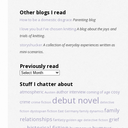
Other blogs I read
How to be a domestic disgrace
Parenting blog
I love you but I've chosen knitting
A blog about the joys and
trials of knitting.
storyshucker
A collection of everyday experiences written as
mini-scenarios.
Previously read
Previously
read
Stuff I chatter about
atmospheric
author interview
cosy
coming of age
Austen
debut novel
crime
crime fiction
detective
family
dystopian fiction
fiction
East Germany
family dynamics
relationships
grief
fantasy
golden age detective fiction
historical fiction