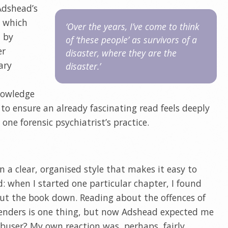
Adshead’s
s which
‘Over the years, I’ve come to think
d by
of ‘these people’ as survivors of a
er
disaster, where they are the
ary
disaster.’
nowledge
to ensure an already fascinating read feels deeply
one forensic psychiatrist’s practice.
in a clear, organised style that makes it easy to
ad: when I started one particular chapter, I found
ut the book down. Reading about the offences of
offenders is one thing, but now Adshead expected me
 abuser? My own reaction was, perhaps, fairly