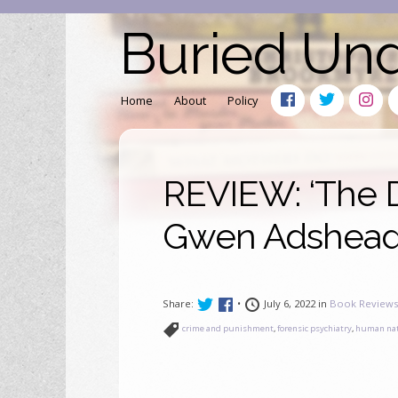
Buried Un
Home
About
Policy
REVIEW: ‘The D
Gwen Adshead 
Share:
•
July 6, 2022 in
Book Review
crime and punishment
,
forensic psychiatry
,
human na