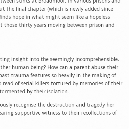
ween stints at Broadmoor, in various prisons and
t the final chapter (which is newly added since
) finds hope in what might seem like a hopeless
t those thirty years moving between prison and
ating insight into the seemingly incomprehensible.
ther human being? How can a parent abuse their
 past trauma features so heavily in the making of
o read of serial killers tortured by memories of their
tormented by their isolation.
ously recognise the destruction and tragedy her
aring supportive witness to their recollections of