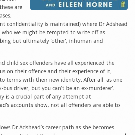
 these are
ases,
nt confidentiality is maintained) where Dr Adshead
s who we might be tempted to write off as
bing but ultimately ‘other’, inhuman and
nd child sex offenders have all experienced the
us on their offence and their experience of it,
o terms with their new identity. After all, as one
x-bus driver, but you can’t be an ex-murderer’.
 is a crucial part of any attempt at
ad’s accounts show, not all offenders are able to
ollows Dr Adshead’s career path as she becomes