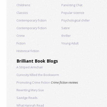
Childrens
Parenting Chat
Classics
Popular science
Contemporary fiction
Psychological chiller
Contemporary fiction
Satire
Crime
thriller
Fiction
Young Adult
Historical fiction
Brilliant Book Blogs
A Striped Armchair
Curiosity Killed the Bookworm
Promoting Crime Fiction
Crime fiction reviews
Rewriting Mary Sue
Savidge Reads
What Hannah Read