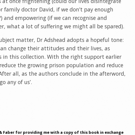
at once frightening (could our lives disintegrate
, or family doctor David, if we don’t pay enough
?) and empowering (if we can recognise and
, what a lot of suffering we might all be spared).
subject matter, Dr Adshead adopts a hopeful tone:
an change their attitudes and their lives, as
 in this collection. With the right support earlier
 reduce the growing prison population and reduce
 After all, as the authors conclude in the afterword,
go any of us’.
& Faber for providing me with a copy of this book in exchange