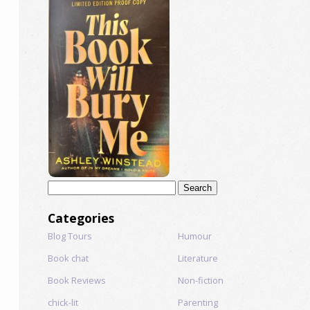
Search
for:
Categories
Blog Tours
Humour
Book chat
Literature
Book Reviews
Non-fiction
chick-lit
Parenting