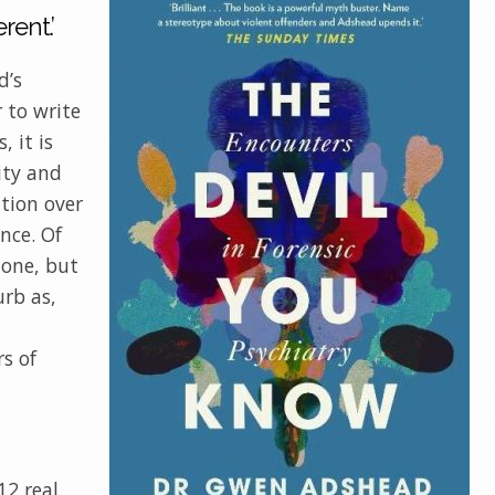
rent.’
d’s
r to write
, it is
ity and
ation over
ance. Of
done, but
urb as,
rs of
12 real