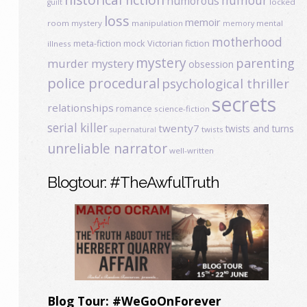
humour
humorous
locked
guilt
loss
memoir
room mystery
manipulation
mental
memory
motherhood
meta-fiction
mock Victorian fiction
illness
mystery
parenting
murder mystery
obsession
police procedural
psychological thriller
secrets
relationships
romance
science-fiction
serial killer
twenty7
twists and turns
twists
supernatural
unreliable narrator
well-written
Blogtour: #TheAwfulTruth
Blog Tour: #WeGoOnForever