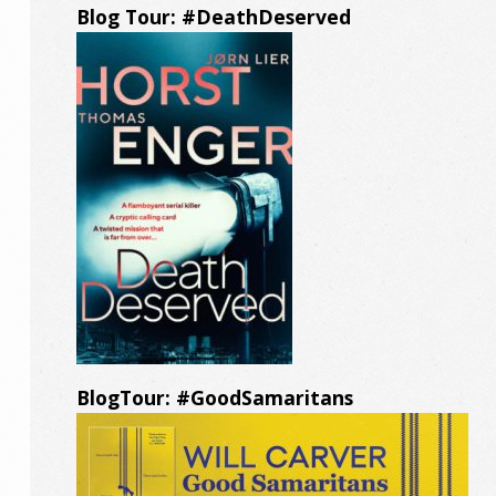
Blog Tour: #DeathDeserved
BlogTour: #GoodSamaritans