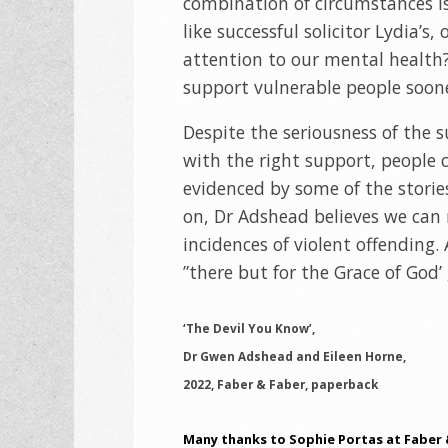
combination of circumstances is 
like successful solicitor Lydia’s
attention to our mental health
support vulnerable people sooner
Despite the seriousness of the 
with the right support, people c
evidenced by some of the stories
on, Dr Adshead believes we can
incidences of violent offending.
”there but for the Grace of God’ 
‘The Devil You Know’,
Dr Gwen Adshead and Eileen Horne,
2022, Faber & Faber, paperback
Many thanks to Sophie Portas at Faber 