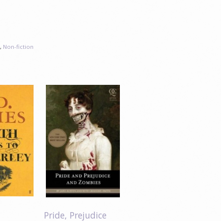
s
,
Non-fiction
Pride, Prejudice