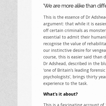
‘We are more alike than diffe
This is the essence of Dr Adshea
argument: that while it is easie
off certain criminals as monsters
essential to admit their human
recognise the value of rehabilit
our instinctive desire for venge
course, this is easier said than 
Dr Adshead, described in the bl
‘one of Britain’s leading forensic
psychologists’, brings thirty yea
experience to the task.
What’s it about?
This is a fascinating account of 