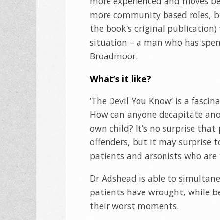
more experienced and moves bet
more community based roles, bu
the book’s original publication
situation – a man who has spen
Broadmoor.
What’s it like?
‘The Devil You Know’ is a fascin
How can anyone decapitate ano
own child? It’s no surprise that
offenders, but it may surprise t
patients and arsonists who are 
Dr Adshead is able to simultane
patients have wrought, while be
their worst moments.