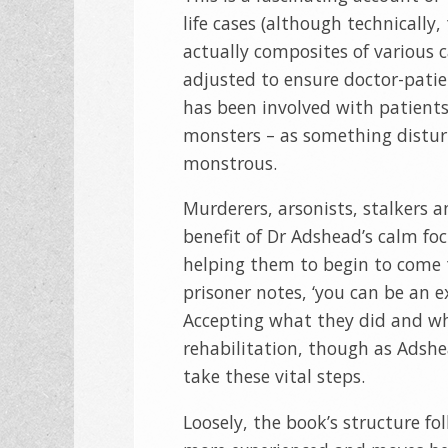
life cases (although technically,
actually composites of various c
adjusted to ensure doctor-patie
has been involved with patient
monsters – as something distur
monstrous.
Murderers, arsonists, stalkers a
benefit of Dr Adshead’s calm foc
helping them to begin to come t
prisoner notes, ‘you can be an e
Accepting what they did and why
rehabilitation, though as Adshe
take these vital steps.
Loosely, the book’s structure f