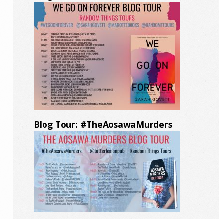
Blog Tour: #TheAosawaMurders