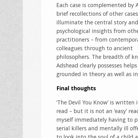
Each case is complemented by 
brief recollections of other case
illuminate the central story an
psychological insights from oth
practitioners – from contempor
colleagues through to ancient
philosophers. The breadth of k
Adshead clearly possesses helps 
grounded in theory as well as in 
Final thoughts
‘The Devil You Know’ is written 
read – but it is not an ‘easy’ re
myself immediately having to p
serial killers and mentally ill 
to look into the soul of a child