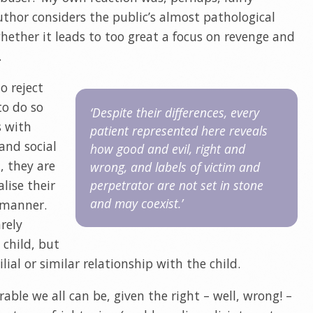
author considers the public’s almost pathological
hether it leads to too great a focus on revenge and
.
o reject
to do so
‘Despite their differences, every
s with
patient represented here reveals
 and social
how good and evil, right and
, they are
wrong, and labels of victim and
lise their
perpetrator are not set in stone
and may coexist.’
e manner.
arely
 child, but
ial or similar relationship with the child.
ble we all can be, given the right – well, wrong! –