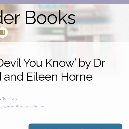
der Books
evil You Know’ by Dr
and Eileen Horne
s
,
Non-fiction
ture
,
mental illness
,
rehabilitation