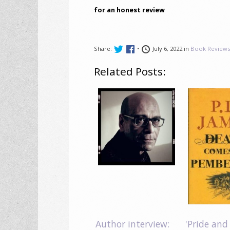
for an honest review
Share:
•
July 6, 2022 in
Book Review
Related Posts:
Author interview:
'Pride and