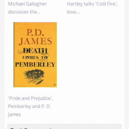
Michael Gallagher
Hartley talks 'Cold Fire',
discusses the…
love,…
'Pride and Prejudice',
Pemberley and P. D.
James