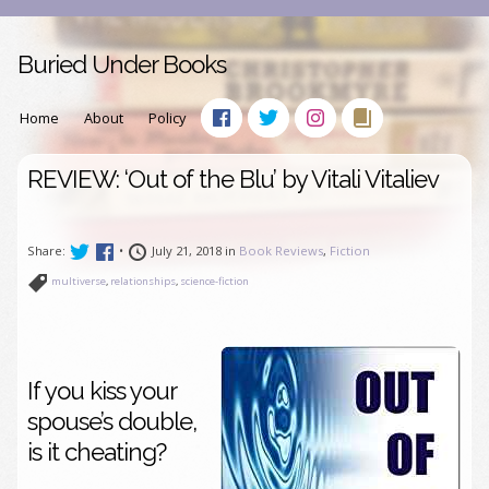
Buried Under Books
Home
About
Policy
REVIEW: ‘Out of the Blu’ by Vitali Vitaliev
Share:
•
July 21, 2018 in
Book Reviews
,
Fiction
multiverse
,
relationships
,
science-fiction
If you kiss your
spouse’s double,
is it cheating?