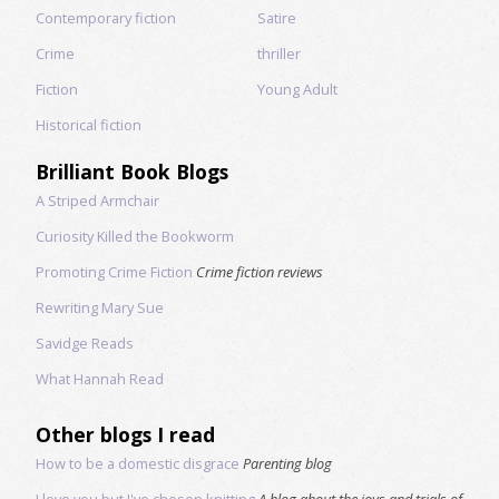
Contemporary fiction
Satire
Crime
thriller
Fiction
Young Adult
Historical fiction
Brilliant Book Blogs
A Striped Armchair
Curiosity Killed the Bookworm
Promoting Crime Fiction
Crime fiction reviews
Rewriting Mary Sue
Savidge Reads
What Hannah Read
Other blogs I read
How to be a domestic disgrace
Parenting blog
I love you but I've chosen knitting
A blog about the joys and trials of