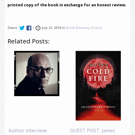
printed copy of the book in exchange for an honest review.
Share:
•
July 21, 2018 in
Book Reviews
,
Fiction
Related Posts:
Author interview:
GUEST POST: James