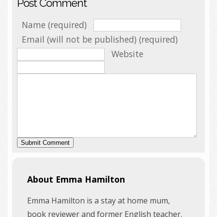
Post Comment
Name (required)
Email (will not be published) (required)
Website
About Emma Hamilton
Emma Hamilton is a stay at home mum,
book reviewer and former English teacher.