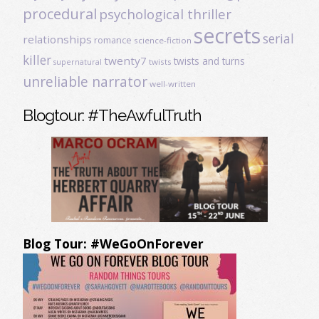
procedural
psychological thriller
secrets
serial
relationships
romance
science-fiction
killer
twenty7
twists and turns
twists
supernatural
unreliable narrator
well-written
Blogtour: #TheAwfulTruth
Blog Tour: #WeGoOnForever