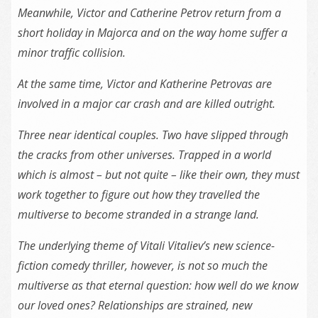
Meanwhile, Victor and Catherine Petrov return from a
short holiday in Majorca and on the way home suffer a
minor traffic collision.
At the same time, Victor and Katherine Petrovas are
involved in a major car crash and are killed outright.
Three near identical couples. Two have slipped through
the cracks from other universes. Trapped in a world
which is almost – but not quite – like their own, they must
work together to figure out how they travelled the
multiverse to become stranded in a strange land.
The underlying theme of Vitali Vitaliev’s new science-
fiction comedy thriller, however, is not so much the
multiverse as that eternal question: how well do we know
our loved ones? Relationships are strained, new