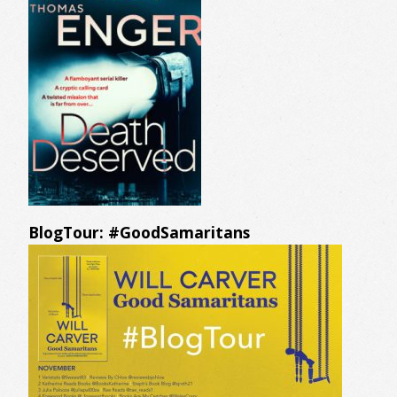
BlogTour: #GoodSamaritans