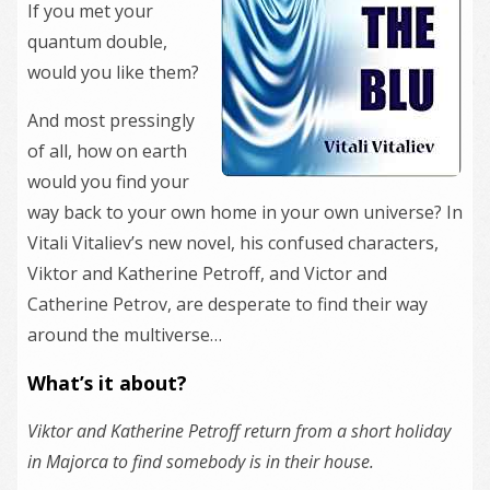
If you met your
quantum double,
would you like them?
And most pressingly
of all, how on earth
would you find your
way back to your own home in your own universe? In
Vitali Vitaliev’s new novel, his confused characters,
Viktor and Katherine Petroff, and Victor and
Catherine Petrov, are desperate to find their way
around the multiverse…
What’s it about?
Viktor and Katherine Petroff return from a short holiday
in Majorca to find somebody is in their house.