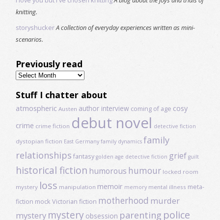
knitting.
storyshucker
A collection of everyday experiences written as mini-
scenarios.
Previously read
Previously
read
Stuff I chatter about
atmospheric
author interview
cosy
coming of age
Austen
debut novel
crime
crime fiction
detective fiction
family
dystopian fiction
East Germany
family dynamics
relationships
grief
fantasy
golden age detective fiction
guilt
historical fiction
humour
humorous
locked room
loss
memoir
meta-
mystery
manipulation
mental illness
memory
motherhood
murder
fiction
mock Victorian fiction
mystery
police
parenting
mystery
obsession