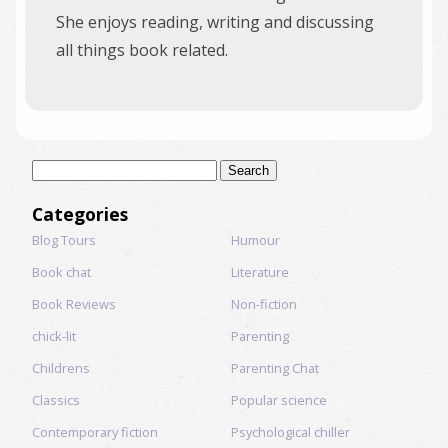
She enjoys reading, writing and discussing
all things book related.
Search
for:
Categories
Blog Tours
Humour
Book chat
Literature
Book Reviews
Non-fiction
chick-lit
Parenting
Childrens
Parenting Chat
Classics
Popular science
Contemporary fiction
Psychological chiller