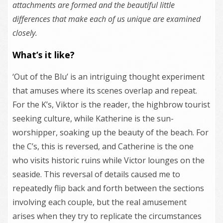
attachments are formed and the beautiful little
differences that make each of us unique are examined
closely.
What’s it like?
‘Out of the Blu’ is an intriguing thought experiment
that amuses where its scenes overlap and repeat.
For the K’s, Viktor is the reader, the highbrow tourist
seeking culture, while Katherine is the sun-
worshipper, soaking up the beauty of the beach. For
the C’s, this is reversed, and Catherine is the one
who visits historic ruins while Victor lounges on the
seaside. This reversal of details caused me to
repeatedly flip back and forth between the sections
involving each couple, but the real amusement
arises when they try to replicate the circumstances