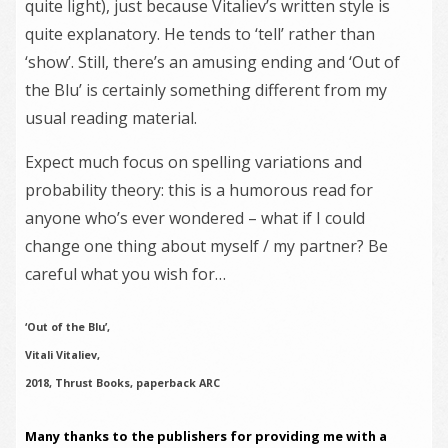
quite light), just because Vitaliev’s written style is
quite explanatory. He tends to ‘tell’ rather than
‘show’. Still, there’s an amusing ending and ‘Out of
the Blu’ is certainly something different from my
usual reading material.
Expect much focus on spelling variations and
probability theory: this is a humorous read for
anyone who’s ever wondered – what if I could
change one thing about myself / my partner? Be
careful what you wish for…
‘Out of the Blu’,
Vitali Vitaliev,
2018, Thrust Books, paperback ARC
Many thanks to the publishers for providing me with a