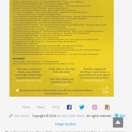
Home
About
Policy
Site Admin
Copyright © 2026
Buried Under Books
. All rights reserved.
Web
Design by JBinc