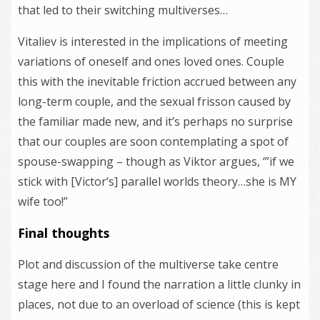
that led to their switching multiverses…
Vitaliev is interested in the implications of meeting
variations of oneself and ones loved ones. Couple
this with the inevitable friction accrued between any
long-term couple, and the sexual frisson caused by
the familiar made new, and it’s perhaps no surprise
that our couples are soon contemplating a spot of
spouse-swapping – though as Viktor argues, ‘”if we
stick with [Victor’s] parallel worlds theory…she is MY
wife too!”
Final thoughts
Plot and discussion of the multiverse take centre
stage here and I found the narration a little clunky in
places, not due to an overload of science (this is kept