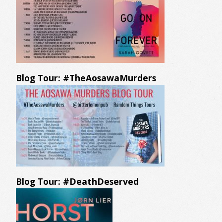
Blog Tour: #TheAosawaMurders
Blog Tour: #DeathDeserved