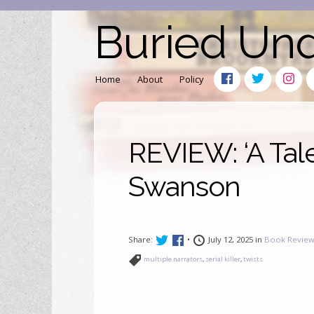
Buried Un
Home
About
Policy
REVIEW: ‘A Tale
Swanson
Share:
•
July 12, 2025 in
Book Review
multiple narrators
,
serial killer
,
twists