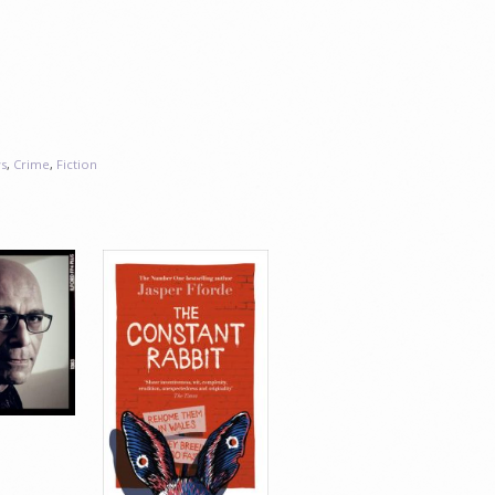
s
,
Crime
,
Fiction