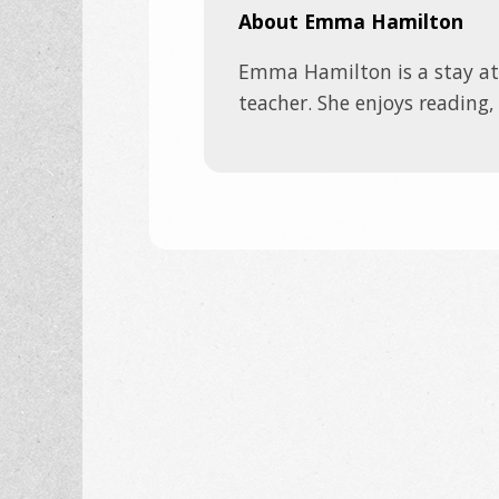
About Emma Hamilton
Emma Hamilton is a stay a
teacher. She enjoys reading,