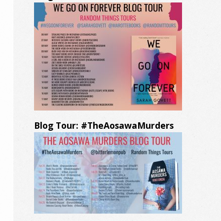
Blog Tour: #TheAosawaMurders