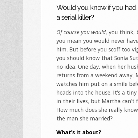
Would you know if you had
a serial killer?
Of course you would
, you think,
you mean you would never hav
him. But before you scoff too vi
you should know that Sonia Sut
no idea. One day, when her hu
returns from a weekend away, 
watches him put on a smile bef
heads into the house. It’s a ti
in their lives, but Martha can’t f
How much does she really kno
the man she married?
What’s it about?