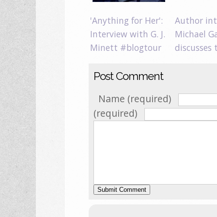
'Anything for Her':
Author int
Interview with G. J.
Michael G
Minett #blogtour
discusses
Post Comment
Name (required)
(required)