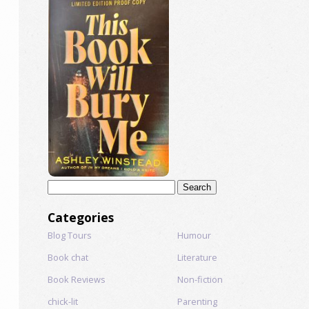
Search
for:
Categories
Blog Tours
Humour
Book chat
Literature
Book Reviews
Non-fiction
chick-lit
Parenting