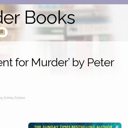
der Books
nt for Murder’ by Peter
s
,
Crime
,
Fiction