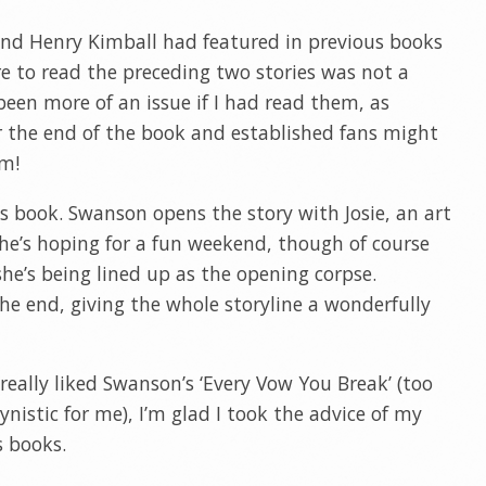
 and Henry Kimball had featured in previous books
e to read the preceding two stories was not a
been more of an issue if I had read them, as
r the end of the book and established fans might
im!
his book. Swanson opens the story with Josie, an art
She’s hoping for a fun weekend, though of course
 she’s being lined up as the opening corpse.
 the end, giving the whole storyline a wonderfully
really liked Swanson’s ‘Every Vow You Break’ (too
nistic for me), I’m glad I took the advice of my
s books.