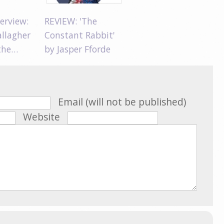
erview:
REVIEW: 'The
allagher
Constant Rabbit'
 the…
by Jasper Fforde
Email (will not be published)
Website