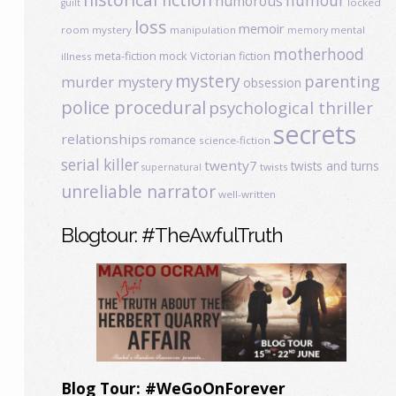
humour
humorous
locked
guilt
loss
memoir
room mystery
manipulation
mental
memory
motherhood
meta-fiction
mock Victorian fiction
illness
mystery
parenting
murder mystery
obsession
police procedural
psychological thriller
secrets
relationships
romance
science-fiction
serial killer
twenty7
twists and turns
twists
supernatural
unreliable narrator
well-written
Blogtour: #TheAwfulTruth
Blog Tour: #WeGoOnForever