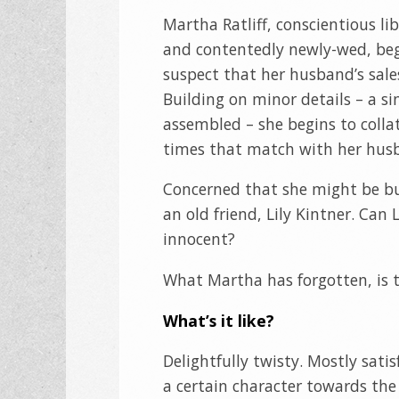
Martha Ratliff, conscientious li
and contentedly newly-wed, beg
suspect that her husband’s sales
Building on minor details – a si
assembled – she begins to coll
times that match with her husba
Concerned that she might be bui
an old friend, Lily Kintner. Can 
innocent?
What Martha has forgotten, is t
What’s it like?
Delightfully twisty. Mostly satis
a certain character towards the