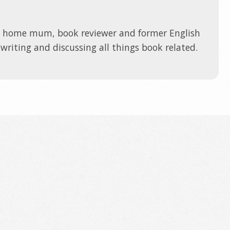
t home mum, book reviewer and former English
 writing and discussing all things book related.