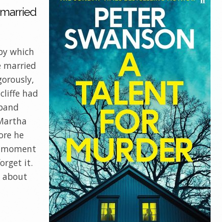
 married
 by which
e married
gorously,
cliffe had
sband
Martha
ore he
ny moment
orget it.
w about