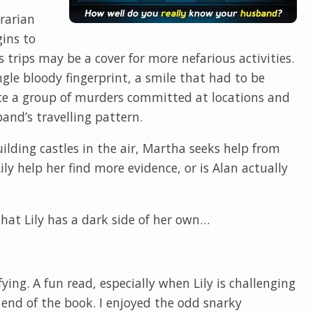
brarian
ins to
 trips may be a cover for more nefarious activities.
ngle bloody fingerprint, a smile that had to be
ate a group of murders committed at locations and
nd’s travelling pattern.
lding castles in the air, Martha seeks help from
Lily help her find more evidence, or is Alan actually
hat Lily has a dark side of her own…
fying. A fun read, especially when Lily is challenging
 end of the book. I enjoyed the odd snarky