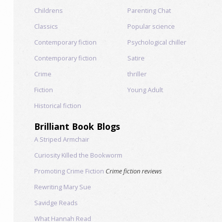
Childrens
Parenting Chat
Classics
Popular science
Contemporary fiction
Psychological chiller
Contemporary fiction
Satire
Crime
thriller
Fiction
Young Adult
Historical fiction
Brilliant Book Blogs
A Striped Armchair
Curiosity Killed the Bookworm
Promoting Crime Fiction
Crime fiction reviews
Rewriting Mary Sue
Savidge Reads
What Hannah Read