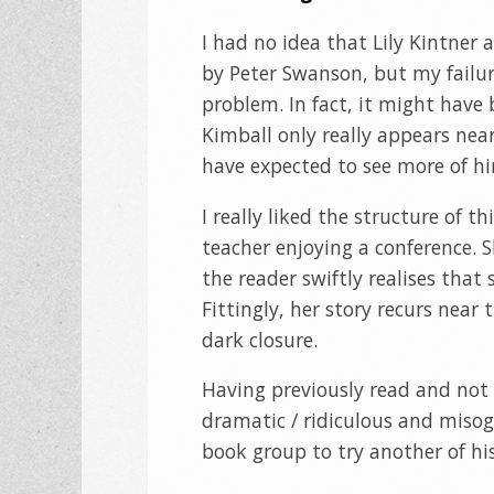
I had no idea that Lily Kintner
by Peter Swanson, but my failur
problem. In fact, it might have 
Kimball only really appears nea
have expected to see more of h
I really liked the structure of t
teacher enjoying a conference. 
the reader swiftly realises that
Fittingly, her story recurs near
dark closure.
Having previously read and not 
dramatic / ridiculous and misogy
book group to try another of hi