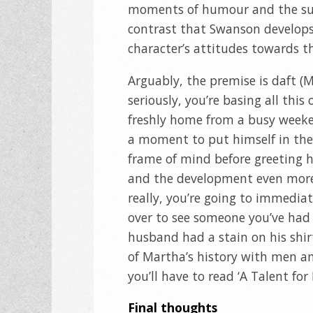
moments of humour and the sud
contrast that Swanson develops
character’s attitudes towards th
Arguably, the premise is daft (
seriously, you’re basing all thi
freshly home from a busy week
a moment to put himself in the
frame of mind before greeting h
and the development even more s
really, you’re going to immedia
over to see someone you’ve had 
husband had a stain on his shirt
of Martha’s history with men an
you’ll have to read ‘A Talent fo
Final thoughts