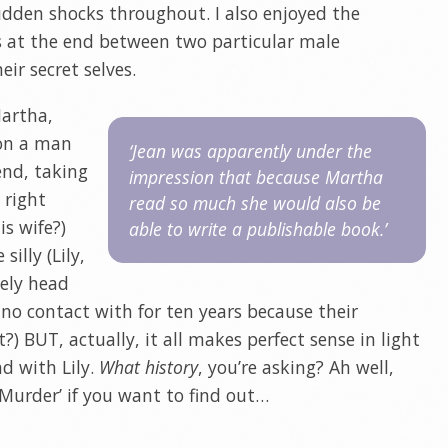
den shocks throughout. I also enjoyed the
 at the end between two particular male
eir secret selves.
Martha,
s on a man
‘Jean was apparently under the
end, taking
impression that because Martha
 right
read so much she would also be
is wife?)
able to write a publishable book.’
illy (Lily,
tely head
no contact with for ten years because their
?) BUT, actually, it all makes perfect sense in light
d with Lily.
What history
, you’re asking? Ah well,
r Murder’ if you want to find out…