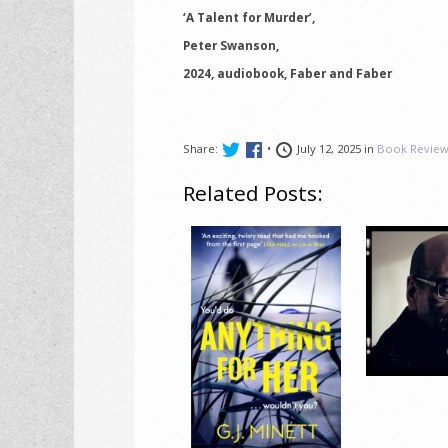
‘A Talent for Murder’,
Peter Swanson,
2024, audiobook, Faber and Faber
Share:
•
July 12, 2025 in
Book Review
Related Posts: