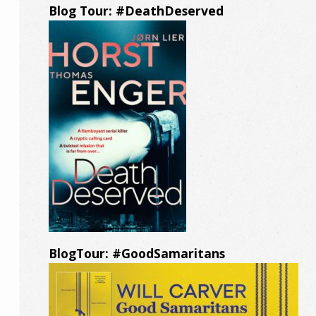
Blog Tour: #DeathDeserved
BlogTour: #GoodSamaritans