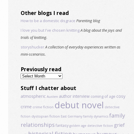
Other blogs I read
How to be a domestic disgrace
Parenting blog
I love you but I've chosen knitting
A blog about the joys and
trials of knitting.
storyshucker
A collection of everyday experiences written as
mini-scenarios.
Previously read
Previously
read
Stuff I chatter about
atmospheric
author interview
cosy
coming of age
Austen
debut novel
crime
crime fiction
detective
family
dystopian fiction
fiction
East Germany
family dynamics
relationships
grief
fantasy
golden age detective fiction
historical fiction